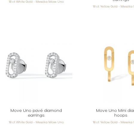
18 ct White Gold - Messika Move Uno
18 ct Yellow Gold - Messik
Move Uno pavé diamond
Move Uno Mini di
earrings
hoops
18 ct White Gold - Messika Move Uno
18 ct Yellow Gold - Messik