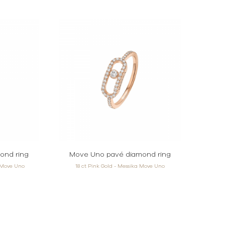
ond ring
Move Uno pavé diamond ring
a Move Uno
18 ct Pink Gold - Messika Move Uno