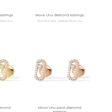
arrings
Move Uno diamond earrings
a Move Uno
18 ct Pink Gold - Messika Move Uno
iamond
Move Uno pavé diamond
earrings