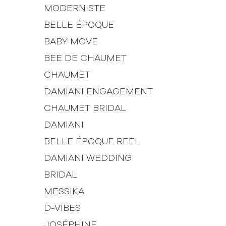
MODERNISTE
BELLE ÉPOQUE
BABY MOVE
BEE DE CHAUMET
CHAUMET
DAMIANI ENGAGEMENT
CHAUMET BRIDAL
DAMIANI
BELLE ÉPOQUE REEL
DAMIANI WEDDING
BRIDAL
MESSIKA
D-VIBES
JOSÉPHINE