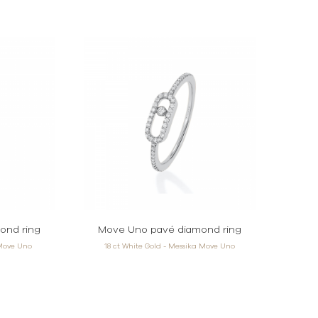
ond ring
Move Uno pavé diamond ring
 Move Uno
18 ct White Gold - Messika Move Uno