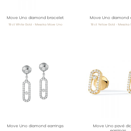
Move Uno diamond bracelet
Move Uno diamond e
18 ct White Gold - Messika Move Uno
18 ct Yellow Gold - Messik
Move Uno diamond earrings
Move Uno pavé d
earrings