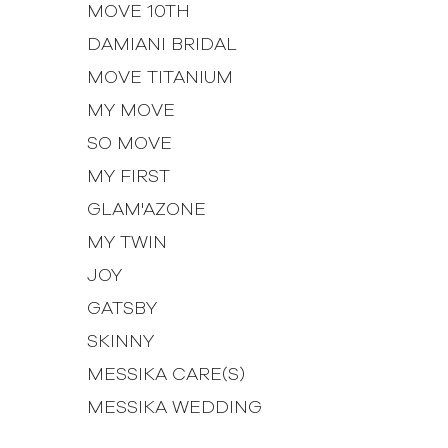
MOVE 10TH
DAMIANI BRIDAL
MOVE TITANIUM
MY MOVE
SO MOVE
MY FIRST
GLAM'AZONE
MY TWIN
JOY
GATSBY
SKINNY
MESSIKA CARE(S)
MESSIKA WEDDING