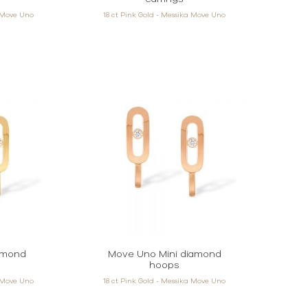
a Move Uno
18 ct Pink Gold - Messika Move Uno
amond
Move Uno Mini diamond
hoops
a Move Uno
18 ct Pink Gold - Messika Move Uno