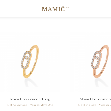
Move Uno diamond ring
Move Uno diamond
18 ct Yellow Gold - Messika Move Uno
18 ct Pink Gold - Messika