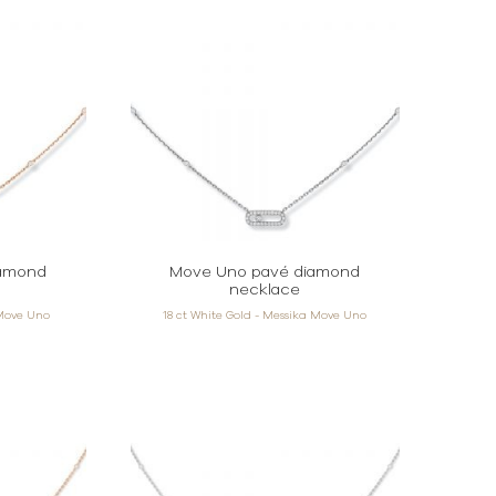
iamond
Move Uno pavé diamond
necklace
 Move Uno
18 ct White Gold - Messika Move Uno