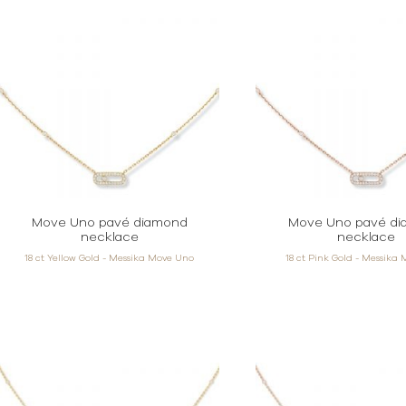
Move Uno pavé diamond
Move Uno pavé d
necklace
necklace
18 ct Yellow Gold - Messika Move Uno
18 ct Pink Gold - Messika