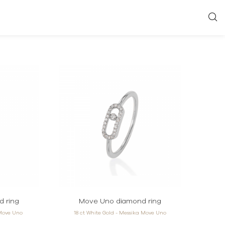
 ring
Move Uno diamond ring
 Move Uno
18 ct White Gold - Messika Move Uno