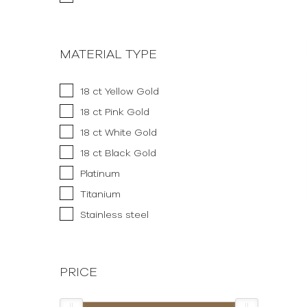
MATERIAL TYPE
18 ct Yellow Gold
18 ct Pink Gold
18 ct White Gold
18 ct Black Gold
Platinum
Titanium
Stainless steel
PRICE