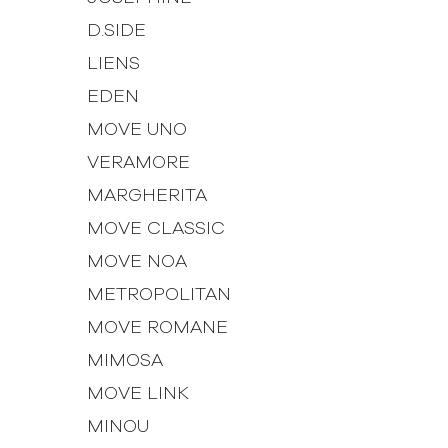
D.SIDE
LIENS
EDEN
MOVE UNO
VERAMORE
MARGHERITA
MOVE CLASSIC
MOVE NOA
METROPOLITAN
MOVE ROMANE
MIMOSA
MOVE LINK
MINOU