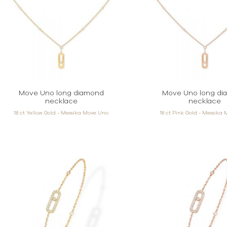
Move Uno long diamond
Move Uno long di
necklace
necklace
18 ct Yellow Gold - Messika Move Uno
18 ct Pink Gold - Messika