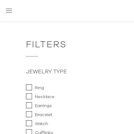
FILTERS
JEWELRY TYPE
Ring
Necklace
Earrings
Bracelet
Watch
Cufflinks