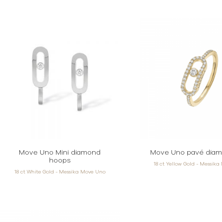
Move Uno Mini diamond
Move Uno pavé diam
hoops
18 ct Yellow Gold - Messik
18 ct White Gold - Messika Move Uno