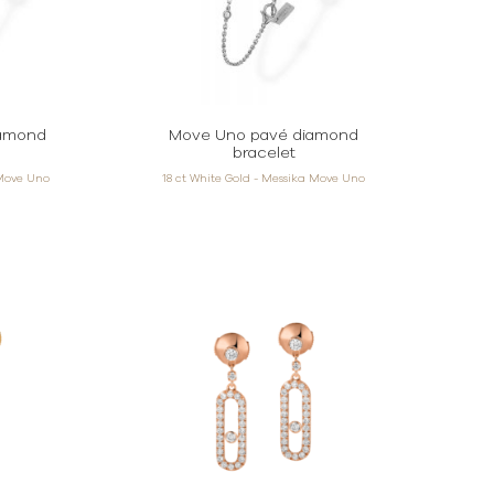
iamond
Move Uno pavé diamond
bracelet
 Move Uno
18 ct White Gold - Messika Move Uno