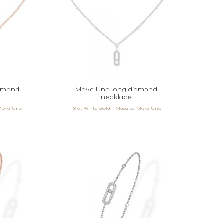
amond
Move Uno long diamond
necklace
 Move Uno
18 ct White Gold - Messika Move Uno