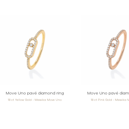
Move Uno pavé diamond ring
Move Uno pavé diam
18 ct Yellow Gold - Messika Move Uno
18 ct Pink Gold - Messika