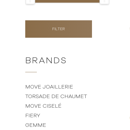
FILTER
BRANDS
MOVE JOAILLERIE
TORSADE DE CHAUMET
MOVE CISELÉ
FIERY
GEMME