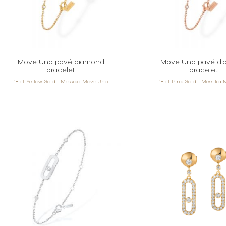
Move Uno pavé diamond
Move Uno pavé d
bracelet
bracelet
18 ct Yellow Gold - Messika Move Uno
18 ct Pink Gold - Messika