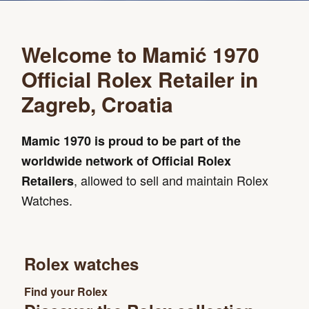
Welcome to Mamić 1970
Official Rolex Retailer in
Zagreb, Croatia
Mamic 1970 is proud to be part of the
worldwide network of Official Rolex
, allowed to sell and maintain Rolex
Retailers
Watches.
Rolex watches
Find your Rolex