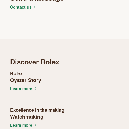
Contact us
Discover Rolex
Rolex
Oyster Story
Learn more
Excellence in the making
Watchmaking
Learn more