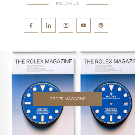
FOLLOW US
ORDER MAGAZINE