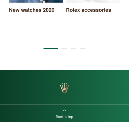
New watches 2026
Rolex accessories
Ro
Back to top