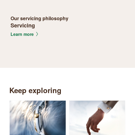
Our servicing philosophy
Servicing
Learn more
Keep exploring