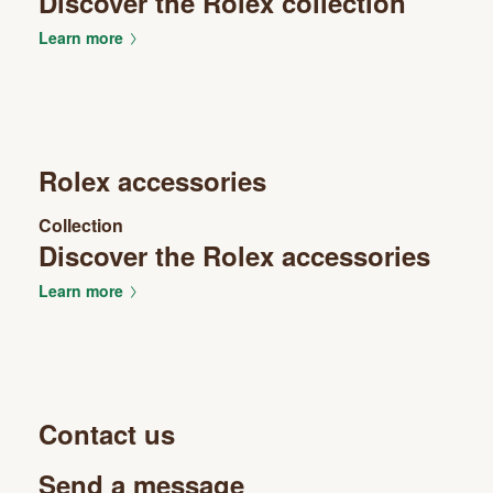
Discover the Rolex collection
Learn more
Rolex accessories
Collection
Discover the Rolex accessories
Learn more
Contact us
Send a message