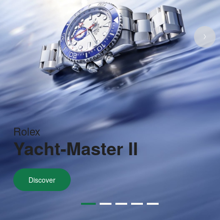
Rolex
Yacht-Master II
Discover