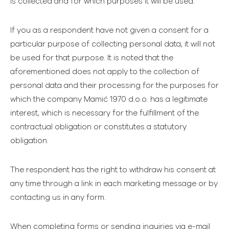
is collected and for which purposes it will be used.
If you as a respondent have not given a consent for a
particular purpose of collecting personal data, it will not
be used for that purpose. It is noted that the
aforementioned does not apply to the collection of
personal data and their processing for the purposes for
which the company Mamić 1970 d.o.o. has a legitimate
interest, which is necessary for the fulfillment of the
contractual obligation or constitutes a statutory
obligation.
The respondent has the right to withdraw his consent at
any time through a link in each marketing message or by
contacting us in any form.
When completing forms or sending inquiries via e-mail