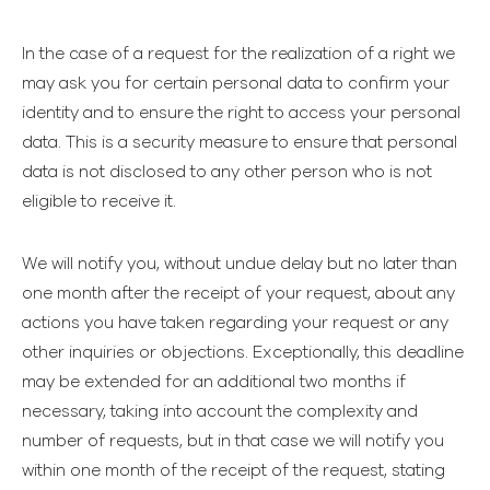
In the case of a request for the realization of a right we
may ask you for certain personal data to confirm your
identity and to ensure the right to access your personal
data. This is a security measure to ensure that personal
data is not disclosed to any other person who is not
eligible to receive it.
We will notify you, without undue delay but no later than
one month after the receipt of your request, about any
actions you have taken regarding your request or any
other inquiries or objections. Exceptionally, this deadline
may be extended for an additional two months if
necessary, taking into account the complexity and
number of requests, but in that case we will notify you
within one month of the receipt of the request, stating