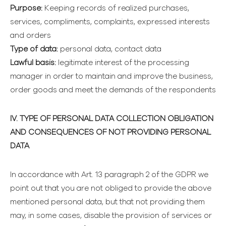
Purpose:
Keeping records of realized purchases,
services, compliments, complaints, expressed interests
and orders
Type of data:
personal data, contact data
Lawful basis:
legitimate interest of the processing
manager in order to maintain and improve the business,
order goods and meet the demands of the respondents
IV. TYPE OF PERSONAL DATA COLLECTION OBLIGATION
AND CONSEQUENCES OF NOT PROVIDING PERSONAL
DATA
In accordance with Art. 13 paragraph 2 of the GDPR we
point out that you are not obliged to provide the above
mentioned personal data, but that not providing them
may, in some cases, disable the provision of services or