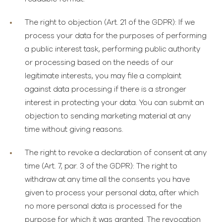
The right to objection
(Art. 21 of the GDPR): If we
process your data for the purposes of performing
a public interest task, performing public authority
or processing based on the needs of our
legitimate interests, you may file a complaint
against data processing if there is a stronger
interest in protecting your data. You can submit an
objection to sending marketing material at any
time without giving reasons.
The right to revoke a declaration of consent at any
time
(Art. 7, par. 3 of the GDPR): The right to
withdraw at any time all the consents you have
given to process your personal data, after which
no more personal data is processed for the
purpose for which it was granted. The revocation