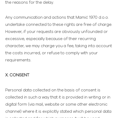
the reasons for the delay.
Any communication and actions that Mamić 1970 d.o.o.
undertake connected to these rights are free of charge.
However, if your requests are obviously unfounded or
excessive, especially because of their recurring
character, we may charge you a fee, taking into account
the costs incurred, or refuse to comply with your
requirements.
X. CONSENT
Personal data collected on the basis of consent is
collected in such a way that it is provided in writing or in
digital form (via mail, website or some other electronic
channel) where it is explicitly stated which personal data