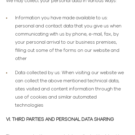
We may collect your personal data in various ways:
Information you have made available to us
:
personal and contact data that you give us when
communicating with us by phone, e-mail, fax, by
your personal arrival to our business premises,
filling out some of the forms on our website and
other
Data collected by us
: When visiting our website we
can collect the above mentioned technical data,
sites visited and content information through the
use of cookies and similar automated
technologies
VI. THIRD PARTIES AND PERSONAL DATA SHARING