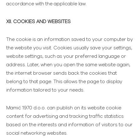
accordance with the applicable law.
XII. COOKIES AND WEBSITES
The cookie is an information saved to your computer by
the website you visit. Cookies usually save your settings,
website settings, such as your preferred language or
address. Later, when you open the same website again,
the internet browser sends back the cookies that
belong to that page. This allows the page to display
information tailored to your needs.
Mamić 1970 d.o.o. can publish on its website cookie
content for advertising and tracking traffic statistics
based on the interests and information of visitors to our
social networking websites.