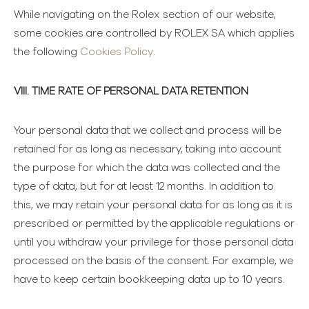
While navigating on the Rolex section of our website,
some cookies are controlled by ROLEX SA which applies
the following
Cookies Policy
.
VIII. TIME RATE OF PERSONAL DATA RETENTION
Your personal data that we collect and process will be
retained for as long as necessary, taking into account
the purpose for which the data was collected and the
type of data, but for at least 12 months. In addition to
this, we may retain your personal data for as long as it is
prescribed or permitted by the applicable regulations or
until you withdraw your privilege for those personal data
processed on the basis of the consent. For example, we
have to keep certain bookkeeping data up to 10 years.