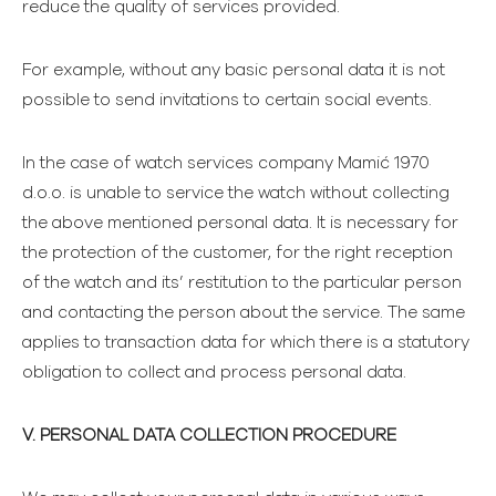
reduce the quality of services provided.
For example, without any basic personal data it is not
possible to send invitations to certain social events.
In the case of watch services company Mamić 1970
d.o.o. is unable to service the watch without collecting
the above mentioned personal data. It is necessary for
the protection of the customer, for the right reception
of the watch and its’ restitution to the particular person
and contacting the person about the service. The same
applies to transaction data for which there is a statutory
obligation to collect and process personal data.
V. PERSONAL DATA COLLECTION PROCEDURE