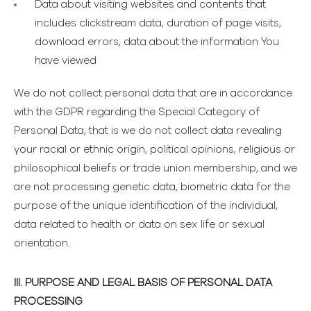
Data about visiting websites and contents
that
includes clickstream data, duration of page visits,
download errors, data about the information You
have viewed
We do not collect personal data that are in accordance
with the GDPR regarding the Special Category of
Personal Data, that is we do not collect data revealing
your racial or ethnic origin, political opinions, religious or
philosophical beliefs or trade union membership, and we
are not processing genetic data, biometric data for the
purpose of the unique identification of the individual,
data related to health or data on sex life or sexual
orientation.
III. PURPOSE AND LEGAL BASIS OF PERSONAL DATA
PROCESSING