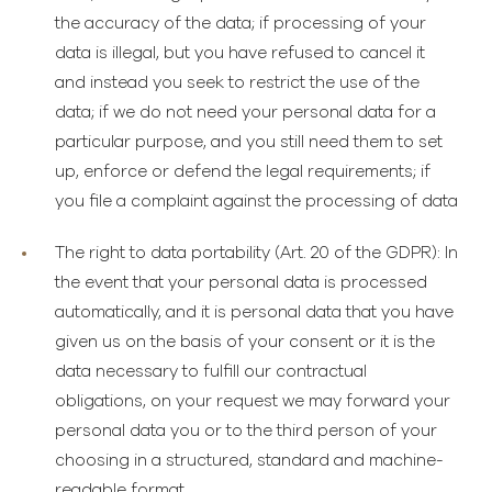
the accuracy of the data; if processing of your
data is illegal, but you have refused to cancel it
and instead you seek to restrict the use of the
data; if we do not need your personal data for a
particular purpose, and you still need them to set
up, enforce or defend the legal requirements; if
you file a complaint against the processing of data
The right to data portability
(Art. 20 of the GDPR): In
the event that your personal data is processed
automatically, and it is personal data that you have
given us on the basis of your consent or it is the
data necessary to fulfill our contractual
obligations, on your request we may forward your
personal data you or to the third person of your
choosing in a structured, standard and machine-
readable format.