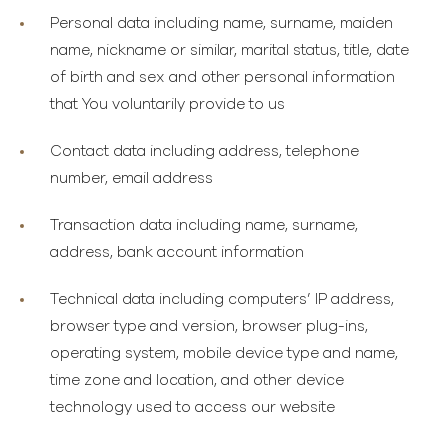
Personal data
including name, surname, maiden
name, nickname or similar, marital status, title, date
of birth and sex and other personal information
that You voluntarily provide to us
Contact data
including address, telephone
number, email address
Transaction data
including name, surname,
address, bank account information
Technical data
including computers’ IP address,
browser type and version, browser plug-ins,
operating system, mobile device type and name,
time zone and location, and other device
technology used to access our website