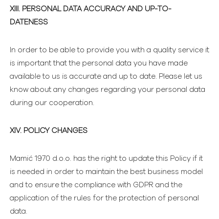
XIII. PERSONAL DATA ACCURACY AND UP-TO-
DATENESS
In order to be able to provide you with a quality service it
is important that the personal data you have made
available to us is accurate and up to date. Please let us
know about any changes regarding your personal data
during our cooperation.
XIV. POLICY CHANGES
Mamić 1970 d.o.o. has the right to update this Policy if it
is needed in order to maintain the best business model
and to ensure the compliance with GDPR and the
application of the rules for the protection of personal
data.