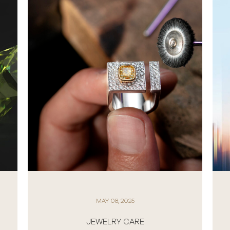
APRIL 01, 2025
NEW ROLEX WATCHES 2025