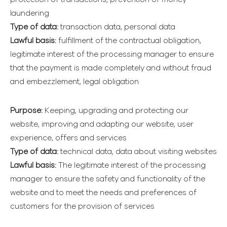
laundering
Type of data:
transaction data, personal data
Lawful basis:
fulfillment of the contractual obligation,
legitimate interest of the processing manager to ensure
that the payment is made completely and without fraud
and embezzlement, legal obligation
Purpose:
Keeping, upgrading and protecting our
website, improving and adapting our website, user
experience, offers and services
Type of data:
technical data, data about visiting websites
Lawful basis:
The legitimate interest of the processing
manager to ensure the safety and functionality of the
website and to meet the needs and preferences of
customers for the provision of services