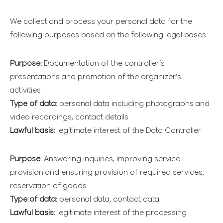
We collect and process your personal data for the
following purposes based on the following legal bases:
Purpose:
Documentation of the controller’s
presentations and promotion of the organizer’s
activities
Type of data:
personal data including photographs and
video recordings, contact details
Lawful basis:
legitimate interest of the Data Controller
Purpose:
Answering inquiries, improving service
provision and ensuring provision of required services,
reservation of goods
Type of data:
personal data, contact data
Lawful basis:
legitimate interest of the processing