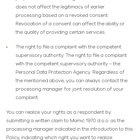
does not affect the legitimacy of earlier
processing based on a revoked consent.
Revocation of a consent can affect the ability or
the quality of providing certain services.
The right to file a complaint with the competent
supervisory authority
: The right to file a complaint
with the competent supervisory authority – the
Personal Data Protection Agency. Regardless of
the mentioned above, you can always contact the
processing manager for joint resolution of your
complaint.
You can realize your rights as a respondent by
submitting a written claim to Mamić 1970 d.o.o. as the
processing manager indicated in the introduction to this
Policy, indicating which right you want to realize.