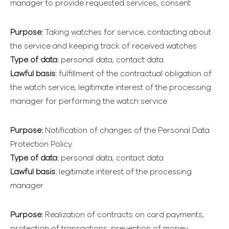
manager to provide requested services, consent
Purpose:
Taking watches for service, contacting about
the service and keeping track of received watches
Type of data:
personal data, contact data
Lawful basis:
fulfillment of the contractual obligation of
the watch service, legitimate interest of the processing
manager for performing the watch service
Purpose:
Notification of changes of the Personal Data
Protection Policy
Type of data:
personal data, contact data
Lawful basis:
legitimate interest of the processing
manager
Purpose:
Realization of contracts on card payments,
protection of transactions, prevention of money