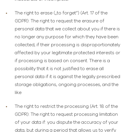
The right to erase
(„to forget”) (Art. 17 of the
GDPR): The right to request the erasure of
personal data that we collect about you if there is
no longer any purpose for which they have been
collected, if their processing is disproportionately
affected by your legitimate protected interests or
if processing is based on consent. There is a
possibility that it is not justified to erase all
personal data if it is against the legally prescribed
storage obligations, ongoing processes, and the
like
The right to restrict the processing
(Art. 18 of the
GDPR): The right to request processing limitation
of your data if: you dispute the accuracy of your
data, but during a period that allows us to verify