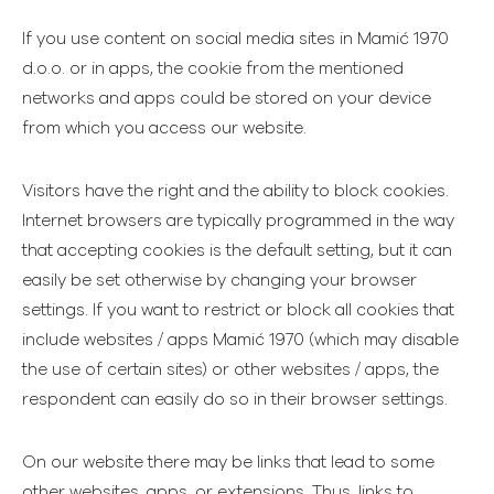
If you use content on social media sites in Mamić 1970
d.o.o. or in apps, the cookie from the mentioned
networks and apps could be stored on your device
from which you access our website.
Visitors have the right and the ability to block cookies.
Internet browsers are typically programmed in the way
that accepting cookies is the default setting, but it can
easily be set otherwise by changing your browser
settings. If you want to restrict or block all cookies that
include websites / apps Mamić 1970 (which may disable
the use of certain sites) or other websites / apps, the
respondent can easily do so in their browser settings.
On our website there may be links that lead to some
other websites, apps, or extensions. Thus, links to