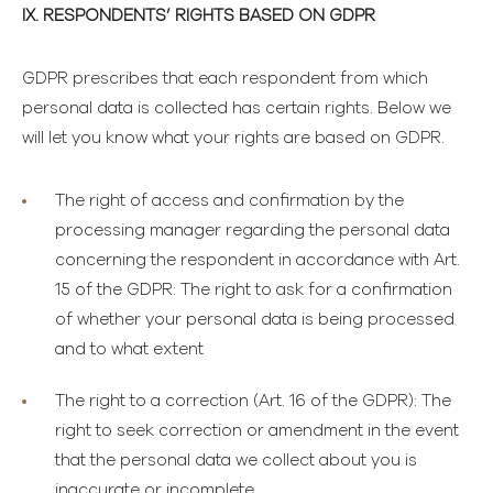
IX. RESPONDENTS’ RIGHTS BASED ON GDPR
GDPR prescribes that each respondent from which
personal data is collected has certain rights. Below we
will let you know what your rights are based on GDPR.
The right of access and confirmation by the
processing manager
regarding the personal data
concerning the respondent in accordance with Art.
15 of the GDPR: The right to ask for a confirmation
of whether your personal data is being processed
and to what extent
The right to a correction
(Art. 16 of the GDPR): The
right to seek correction or amendment in the event
that the personal data we collect about you is
inaccurate or incomplete.