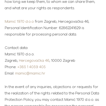
how long we keep them, to whom we can share them,
and what are your rights as respondents.
Mamić 1970 d.o.o
from Zagreb, Hercegovačka 46,
Personal Identification Number: 62862241629 is
responsible for processing personal data.
Contact data:
Mamić 1970 d.o.o.
Zagreb,
Hercegovačka 46
, 10000 Zagreb
Phone:
+385 1 4059 405
Email:
mamic@mamic.hr
In the event of any inquiries, objections or requests for
the realization of the rights related to the Personal Data
Protection Policy, you may contact Mamić 1970 d.o.o. as