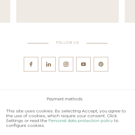
FOLLOW US
Payment methods
Careers
This site uses cookies. By selecting Accept, you agree to
the use of cookies, which require your consent. Click
Terms and conditions of use
Settings or read the
Personal data protection policy
to
configure cookies.
Personal data protection policy