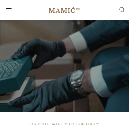
PERSONAL DATA PROTECTION POLICY