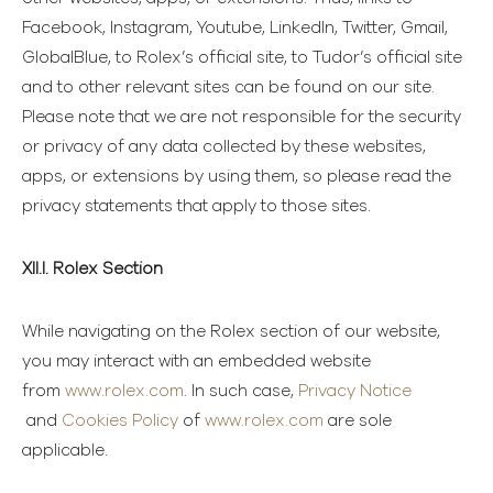
Facebook, Instagram, Youtube, LinkedIn, Twitter, Gmail,
GlobalBlue, to Rolex’s official site, to Tudor’s official site
and to other relevant sites can be found on our site.
Please note that we are not responsible for the security
or privacy of any data collected by these websites,
apps, or extensions by using them, so please read the
privacy statements that apply to those sites.
XII.I. Rolex Section
While navigating on the Rolex section of our website,
you may interact with an embedded website
from
www.rolex.com
. In such case,
Privacy Notice
and
Cookies Policy
of
www.rolex.com
are sole
applicable.