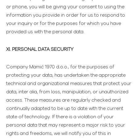
or phone, you will be giving your consent to using the
information you provide in order for us to respond to
your inquiry or for the purposes for which you have
provided us with the personal data.
XI. PERSONAL DATA SECURITY
Company Mamić 1970 d.o.o., for the purposes of
protecting your data, has undertaken the appropriate
technical and organizational measures that protect your
data, inter alia, from loss, manipulation, or unauthorized
access. These measures are regularly checked and
continually adapted to be up to date with the current
state of technology. If there is a violation of your
personal data that may represent a major risk to your
rights and freedoms, we will notify you of this in