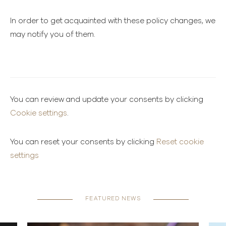
In order to get acquainted with these policy changes, we
may notify you of them.
You can review and update your consents by clicking
Cookie settings
.
You can reset your consents by clicking
Reset cookie
settings
FEATURED NEWS