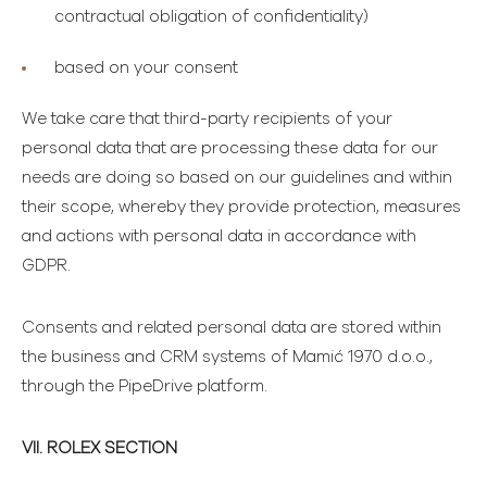
contractual obligation of confidentiality)
based on your consent
We take care that third-party recipients of your
personal data that are processing these data for our
needs are doing so based on our guidelines and within
their scope, whereby they provide protection, measures
and actions with personal data in accordance with
GDPR.
Consents and related personal data are stored within
the business and CRM systems of Mamić 1970 d.o.o.,
through the PipeDrive platform.
VII. ROLEX SECTION