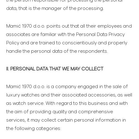
the person responsible for processing the personal
data, that is the manager of the processing.
Mamić 1970 d.o.o. points out that all their employees and
associates are familiar with the Personal Data Privacy
Policy and are trained to conscientiously and properly
handle the personal data of the respondents.
II. PERSONAL DATA THAT WE MAY COLLECT
Mamić 1970 d.o.o. is a company engaged in the sale of
luxury watches and their associated accessories, as well
as watch service. With regard to this business and with
the aim of providing quality and comprehensive
services, it may collect certain personal information in
the following categories: