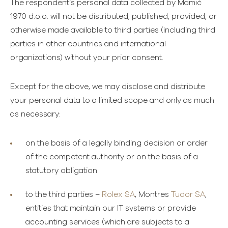
The respondent’s personal data collected by Mamić
1970 d.o.o. will not be distributed, published, provided, or
otherwise made available to third parties (including third
parties in other countries and international
organizations) without your prior consent.
Except for the above, we may disclose and distribute
your personal data to a limited scope and only as much
as necessary:
on the basis of a legally binding decision or order
of the competent authority or on the basis of a
statutory obligation
to the third parties –
Rolex SA
, Montres
Tudor SA
,
entities that maintain our IT systems or provide
accounting services (which are subjects to a