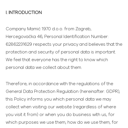
I. INTRODUCTION
Company Mamić 1970 d.o.o. from Zagreb,
Hercegovačka 46, Personal Identification Number:
62862231629 respects your privacy and believes that the
protection and security of personal data is important.
We feel that everyone has the right to know which
personal data we collect about them.
Therefore, in accordance with the regulations of the
General Data Protection Regulation (hereinafter: GDPR),
this Policy informs you which personal data we may
collect when visiting our website (regardless of where
you visit it from) or when you do business with us, for
which purposes we use them, how do we use them, for