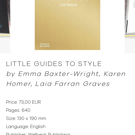
LITTLE GUIDES TO STYLE
by
Emma Baxter-Wright, Karen
Homer, Laia Farran Graves
Price: 73,00 EUR
Pages: 640
Size: 130 x 190 mm
Language: English
Publisher: Welbeck Publishing