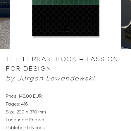
THE FERRARI BOOK – PASSION
FOR DESIGN
by
Jürgen Lewandowski
Price: 146,00 EUR
Pages: 416
Size: 290 x 370 mm
Language: English
Publisher: teNeues