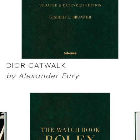
DIOR CATWALK
by Alexander Fury