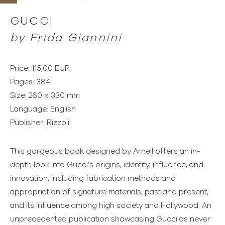
GUCCI
by Frida Giannini
Price: 115,00 EUR
Pages: 384
Size: 260 x 330 mm
Language: English
Publisher: Rizzoli
This gorgeous book designed by Arnell offers an in-
depth look into Gucci’s origins, identity, influence, and
innovation, including fabrication methods and
appropriation of signature materials, past and present,
and its influence among high society and Hollywood. An
unprecedented publication showcasing Gucci as never