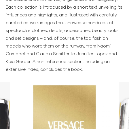
Each collection is introduced by a short text unveiling its
influences and highlights, and illustrated with carefully
curated catwalk images that showcase hundreds of
spectacular clothes, details, accessories, beauty looks
and set designs – and, of course, the top fashion
models who wore them on the runway, from Naomi
Campbell and Claudia Schiffer to Jennifer Lopez and
Kaia Gerber. A rich reference section, including an
extensive index, concludes the book.