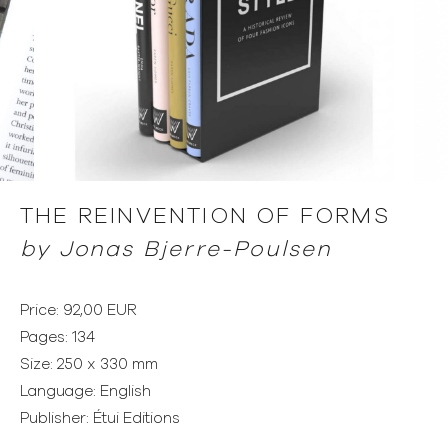
THE REINVENTION OF FORMS
by
Jonas Bjerre-Poulsen
Price: 92,00 EUR
Pages: 134
Size: 250 x 330 mm
Language: English
Publisher: Étui Editions