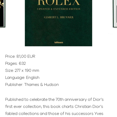
Price: 81,00 EUR
Pages: 632
Size: 277 x 190 mm
Language: English
Publisher: Thames & Hudson
Published to celebrate the 70th anniversary of Dior’s
first ever collection, this book charts Christian Dior’s
fabled collections and those of his successors Yves