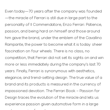
Even today—70 years after the company was founded
—the miracle of Ferrari is still due in large part to the
personality of Il Commendatore, Enzo Ferrari. Patience,
passion, and being hard on himself and those around
him gave the brand, under the emblem of the Cavallino
Rampante, the power to become what it is today: sheer
fascination on four wheels. There is no class, no
competition, that Ferrari did not set its sights on and win
more or less immediately during the company’s last 70
years. Finally, Ferrari is synonymous with aesthetics,
elegance, and trend-setting design. The true value of a
brand and its products is measured in the currency of
impassioned devotion. The Ferrari Book – Passion for
Design traces the evolution of the miracle and lets us
experience passion given automotive form in a large