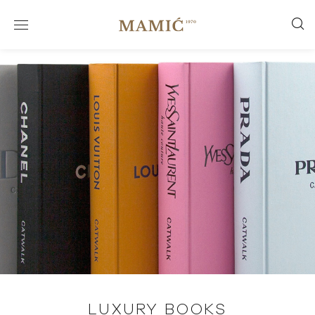
LUXURY BOOKS