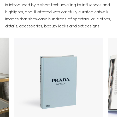
is introduced by a short text unveiling its influences and
highlights, and illustrated with carefully curated catwalk
images that showcase hundreds of spectacular clothes,
details, accessories, beauty looks and set designs.