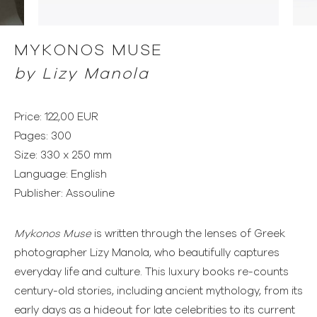
MYKONOS MUSE
by Lizy Manola
Price: 122,00 EUR
Pages: 300
Size: 330 x 250 mm
Language: English
Publisher: Assouline
Mykonos Muse
is written through the lenses of Greek
photographer Lizy Manola, who beautifully captures
everyday life and culture. This luxury books re-counts
century-old stories, including ancient mythology, from its
early days as a hideout for late celebrities to its current