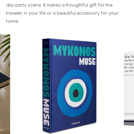
day party scene. It makes a thoughtful gift for the
traveler in your life or a beautiful accessory for your
home.