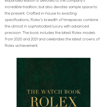
expanded edition is devoted to the company’s
incredible tradition, but also devotes sample space to
the present. Crafted in-house to exacting
specifications, Rolex’s breadth of timepieces combine
the utmost in sophisticated luxury with advanced
precision. The book includes the latest Rolex models
from 2020 and 2021 and celebrates the latest crowns of
Rolex achievement.