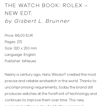
THE WATCH BOOK: ROLEX –
NEW EDT.
by Gisbert L. Brunner
Price: 86,00 EUR
Pages: 272
Size: 320 x 250 mm
Language: English
Publisher: teNeues
Nearly a century ago, Hans Wilsdorf created the most
precise and reliable wristwatch in the world. Thanks to
uncompromising requirements, today the brand still
produces watches at the forefront of technology and
continues to improve them over time. This new,