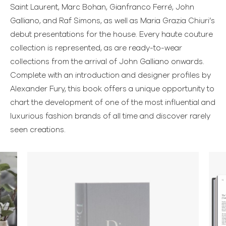
Saint Laurent, Marc Bohan, Gianfranco Ferré, John
Galliano, and Raf Simons, as well as Maria Grazia Chiuri’s
debut presentations for the house. Every haute couture
collection is represented, as are ready-to-wear
collections from the arrival of John Galliano onwards.
Complete with an introduction and designer profiles by
Alexander Fury, this book offers a unique opportunity to
chart the development of one of the most influential and
luxurious fashion brands of all time and discover rarely
seen creations.