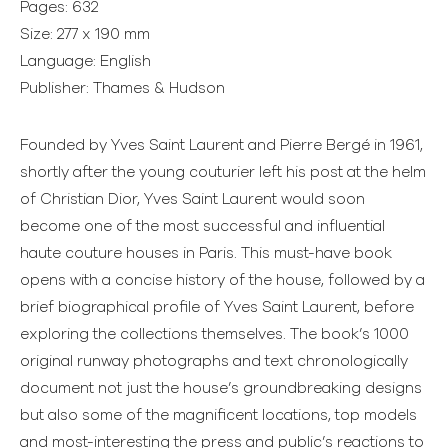
Pages: 632
Size: 277 x 190 mm
Language: English
Publisher: Thames & Hudson
Founded by Yves Saint Laurent and Pierre Bergé in 1961,
shortly after the young couturier left his post at the helm
of Christian Dior, Yves Saint Laurent would soon
become one of the most successful and influential
haute couture houses in Paris. This must-have book
opens with a concise history of the house, followed by a
brief biographical profile of Yves Saint Laurent, before
exploring the collections themselves. The book’s 1000
original runway photographs and text chronologically
document not just the house’s groundbreaking designs
but also some of the magnificent locations, top models
and most-interesting the press and public’s reactions to