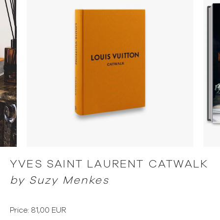
YVES SAINT LAURENT CATWALK
by Suzy Menkes
Price: 81,00 EUR