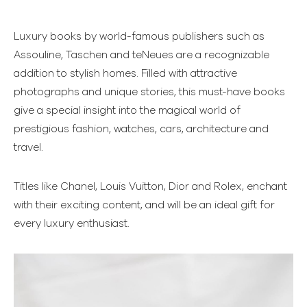
Luxury books by world-famous publishers such as
Assouline, Taschen and teNeues are a recognizable
addition to stylish homes. Filled with attractive
photographs and unique stories, this must-have books
give a special insight into the magical world of
prestigious fashion, watches, cars, architecture and
travel.
Titles like Chanel, Louis Vuitton, Dior and Rolex, enchant
with their exciting content, and will be an ideal gift for
every luxury enthusiast.