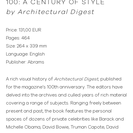
100: A CENTURY OF STYLE
by
Architectural Digest
Price: 131,00 EUR
Pages: 464
Size: 264 x 339 mm
Language: English
Publisher: Abrams
A rich visual history of
Architectural Digest
, published
for the magazine’s 100th anniversary. The editors have
delved into the archives and culled years of rich material
covering a range of subjects. Ranging freely between
present and past, the book features the personal
spaces of dozens of private celebrities like Barack and
Michelle Obama, David Bowie, Truman Capote, David