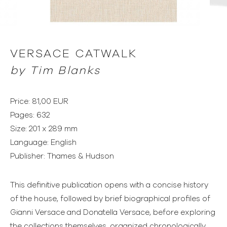
VERSACE CATWALK
by
Tim Blanks
Price: 81,00 EUR
Pages: 632
Size: 201 x 289 mm
Language: English
Publisher: Thames & Hudson
This definitive publication opens with a concise history
of the house, followed by brief biographical profiles of
Gianni Versace and Donatella Versace, before exploring
the collections themselves, organized chronologically.