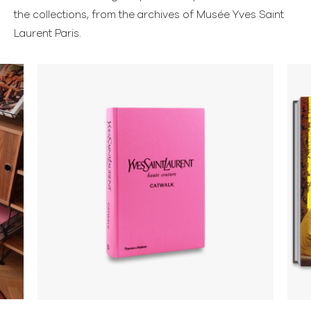
the collections, from the archives of Musée Yves Saint
Laurent Paris.