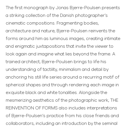
The first monograph by Jonas Bjerre-Poulsen presents
a striking collection of the Danish photographer’s
cinematic compositions. Fragmenting bodies,
architecture and nature, Bjerre-Poulsen reinvents the
forms around him as luminous images, creating intimate
and enigmatic juxtapositions that invite the viewer to
look again and imagine what lies beyond the frame. A
trained architect, Bjerre-Poulsen brings to life his
understanding of tactility, minimalism and detail by
anchoring his still life series around a recurring motif of
spherical shapes and through rendering each image in
exquisite black and white tonalities. Alongside the
mesmerizing aesthetics of the photographic work, THE
REINVENTION OF FORMS also includes interpretations
of Bjerre-Poulsen’s practice from his close friends and
collaborators, including an introduction by the seminal