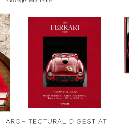
and engrossing format.
ARCHITECTURAL DIGEST AT