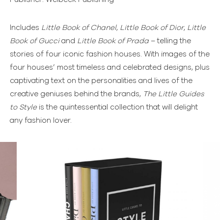
Includes
Little Book of Chanel
,
Little Book of Dior
,
Little
Book of Gucci
and
Little Book of Prada
– telling the
stories of four iconic fashion houses. With images of the
four houses’ most timeless and celebrated designs, plus
captivating text on the personalities and lives of the
creative geniuses behind the brands,
The Little Guides
to Style
is the quintessential collection that will delight
any fashion lover.