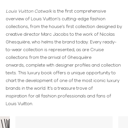
Louis Vuitton Catwalk
is the first comprehensive
overview of Louis Vuitton’s cutting-edge fashion
collections, from the house’s first collection designed by
creative director Marc Jacobs to the work of Nicolas
Ghesquière, who helms the brand today. Every ready-
to-wear collection is represented, as are Cruise
collections from the arrival of Ghesquière
onwards, complete with designer profiles and collection
texts. This luxury book offers a unique opportunity to
chart the development of one of the most iconic luxury
brands in the world. It’s a treasure trove of
inspiration for all fashion professionals and fans of
Louis Vuitton.