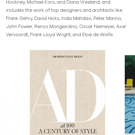
Hockney, Michael Kors, and Diana Vreeland, and
includes the work of top designers and architects like
Frank Gehry, David Hicks, India Mahdavi, Peter Marino,
John Fowler, Renzo Mongiardino, Oscar Niemeyer, Axel
Vervoordt, Frank Lloyd Wright, and Elsie de Wolfe.