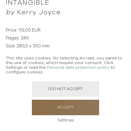
INTANGIBLE
by
Kerry Joyce
Price: 113,00 EUR
Pages: 240
Size: 290,5 x 350 mm
Language: English
This site uses cookies. By selecting Accept, you agree to
Publisher: Pointed Leaf Press
the use of cookies, which require your consent. Click
Settings or read the
Personal data protection policy
to
configure cookies.
Emmy Award-winning designer Kerry Joyce is known for
the refined elegance and quiet classicism that unite his
I DO NOT ACCEPT
varied houses and interiors, as well as his collections of
textiles, furniture, lighting, and rugs. His debut book
ACCEPT
spans a fascinating career, celebrating an impeccable,
warm design sense that seeks always to turn houses
Settings
into homes—to achieve the Intangible through the