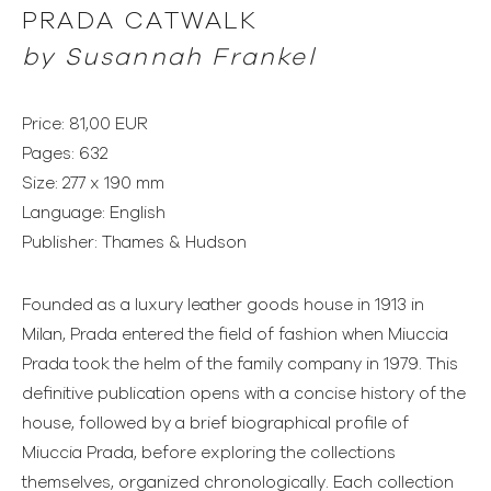
PRADA CATWALK
by Susannah Frankel
Price: 81,00 EUR
Pages: 632
Size: 277 x 190 mm
Language: English
Publisher: Thames & Hudson
Founded as a luxury leather goods house in 1913 in
Milan, Prada entered the field of fashion when Miuccia
Prada took the helm of the family company in 1979. This
definitive publication opens with a concise history of the
house, followed by a brief biographical profile of
Miuccia Prada, before exploring the collections
themselves, organized chronologically. Each collection