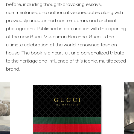
before, including thought-provoking essays,
commentaries, and authoritative anecdotes along with
previously unpublished contemporary and archival
photographs. Published in conjunction with the opening
of the new Gucci Museum in Florence, Gucci is the
ultimate celebration of the world-renowned fashion
house. The book is a heartfelt and personalized tribute
to the heritage and influence of this iconic, multifaceted
brand.