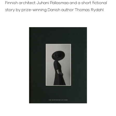
Finnish architect Juhani Pallasmaa and a short fictional
story by prize-winning Danish author Thomas Rydahl.