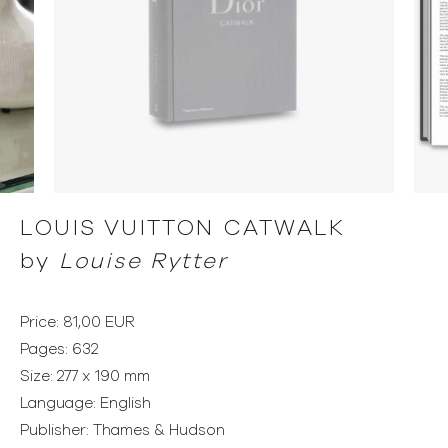
LOUIS VUITTON CATWALK
by
Louise Rytter
Price: 81,00 EUR
Pages: 632
Size: 277 x 190 mm
Language: English
Publisher: Thames & Hudson