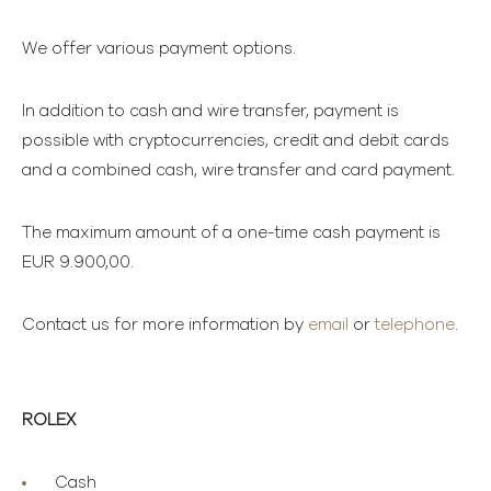
We offer various payment options.
In addition to cash and wire transfer, payment is
possible with cryptocurrencies, credit and debit cards
and a combined cash, wire transfer and card payment.
The maximum amount of a one-time cash payment is
EUR 9.900,00.
Contact us for more information by
email
or
telephone
.
ROLEX
Cash