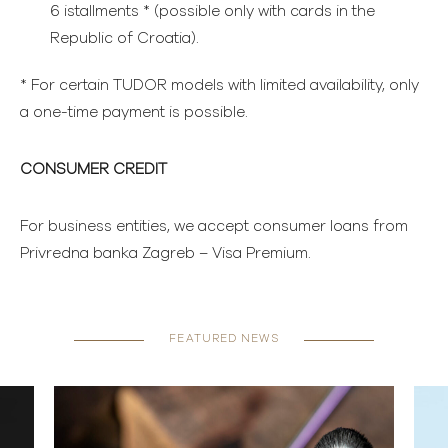
6 istallments * (possible only with cards in the
Republic of Croatia).
* For certain TUDOR models with limited availability, only
a one-time payment is possible.
CONSUMER CREDIT
For business entities, we accept consumer loans from
Privredna banka Zagreb – Visa Premium.
FEATURED NEWS