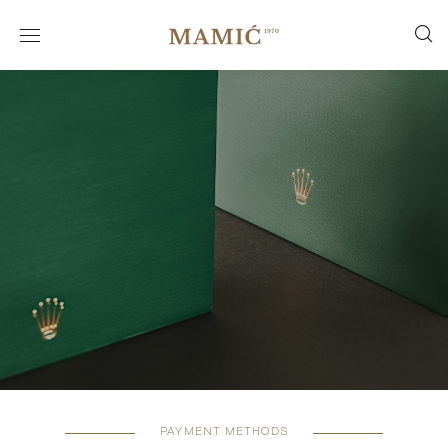
PAYMENT METHODS