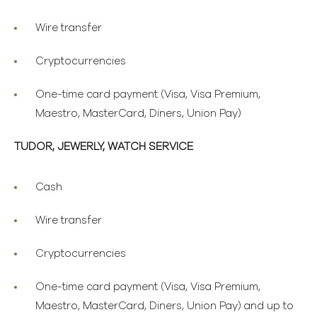
Wire transfer
Cryptocurrencies
One-time card payment (Visa, Visa Premium,
Maestro, MasterCard, Diners, Union Pay)
TUDOR, JEWERLY, WATCH SERVICE
Cash
Wire transfer
Cryptocurrencies
One-time card payment (Visa, Visa Premium,
Maestro, MasterCard, Diners, Union Pay) and up to