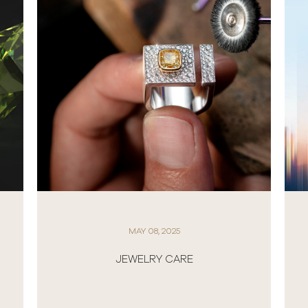
MAY 08, 2025
JEWELRY CARE