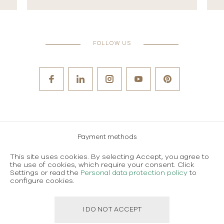
FOLLOW US
Payment methods
Careers
This site uses cookies. By selecting Accept, you agree to
the use of cookies, which require your consent. Click
Terms and conditions of use
Settings or read the
Personal data protection policy
to
configure cookies.
Personal data protection policy
I DO NOT ACCEPT