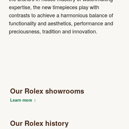
expertise, the new timepieces play with
contrasts to achieve a harmonious balance of
functionality and aesthetics, performance and
preciousness, tradition and innovation.
Our Rolex showrooms
Learn more
Our Rolex history