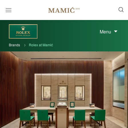
Menu
Brands
Rolex at Mamić