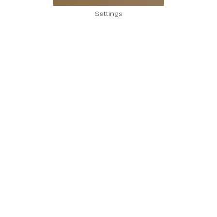
Settings
Payment methods
Careers
Terms and conditions of use
Personal data protection policy
Created using magic by
Social Wizard