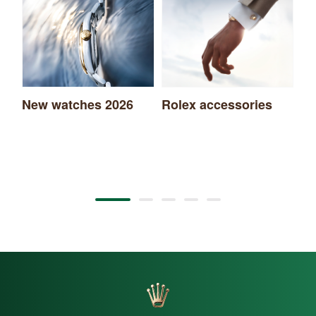
New watches 2026
Rolex accessories
Ro