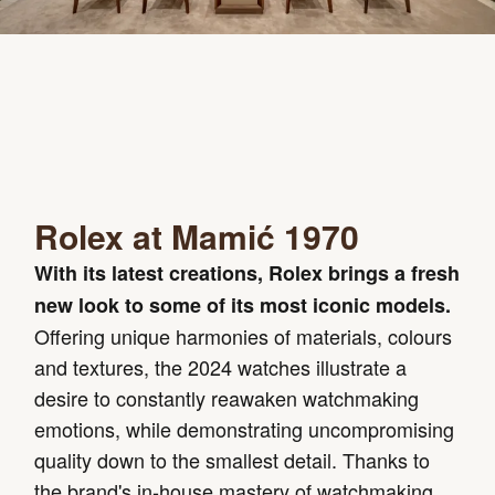
Rolex at Mamić 1970
With its latest creations, Rolex brings a fresh
new look to some of its most iconic models.
Offering unique harmonies of materials, colours
and textures, the 2024 watches illustrate a
desire to constantly reawaken watchmaking
emotions, while demonstrating uncompromising
quality down to the smallest detail. Thanks to
the brand's in-house mastery of watchmaking