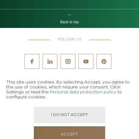
Back to top
FOLLOW US
This site uses cookies. By selecting Accept, you agree to
the use of cookies, which require your consent. Click
Settings or read the
Personal data protection policy
to
configure cookies.
I DO NOT ACCEPT
ACCEPT
ORDER MAGAZINE