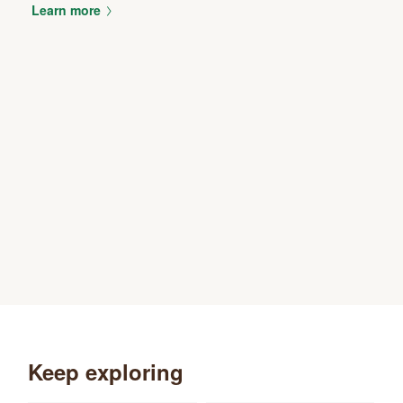
Learn more
Keep exploring