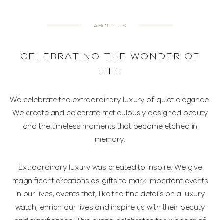
ABOUT US
CELEBRATING THE WONDER OF
LIFE
We celebrate the extraordinary luxury of quiet elegance.
We create and celebrate meticulously designed beauty
and the timeless moments that become etched in
memory.
Extraordinary luxury was created to inspire. We give
magnificent creations as gifts to mark important events
in our lives, events that, like the fine details on a luxury
watch, enrich our lives and inspire us with their beauty