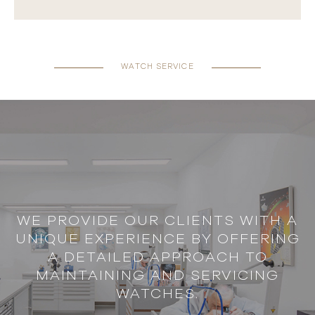
WATCH SERVICE
WE PROVIDE OUR CLIENTS WITH A
UNIQUE EXPERIENCE BY OFFERING
A DETAILED APPROACH TO
MAINTAINING AND SERVICING
WATCHES.