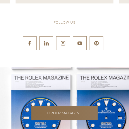
FOLLOW US
ORDER MAGAZINE