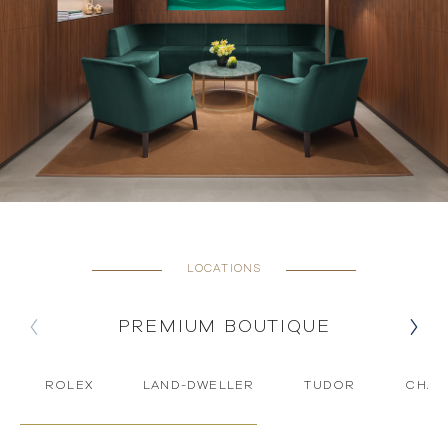
LOCATIONS
PREMIUM BOUTIQUE
ROLEX
LAND-DWELLER
TUDOR
CHAU