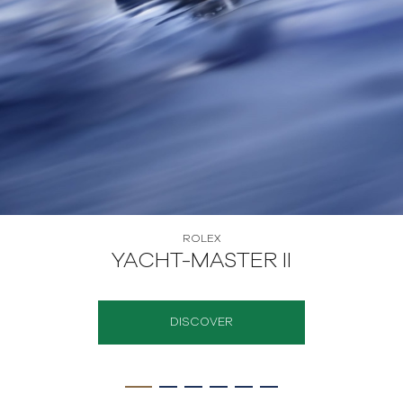
ROLEX
OYSTER STORY
DISCOVER