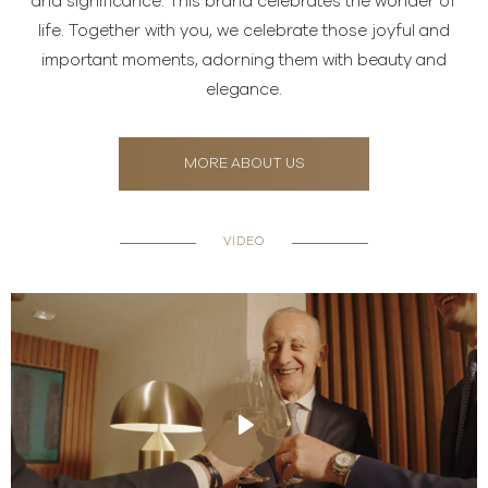
and significance. This brand celebrates the wonder of
life. Together with you, we celebrate those joyful and
important moments, adorning them with beauty and
elegance.
MORE ABOUT US
VIDEO