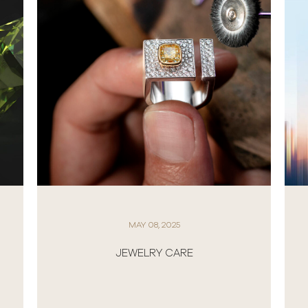
APRIL 01, 2025
NEW ROLEX WATCHES 2025