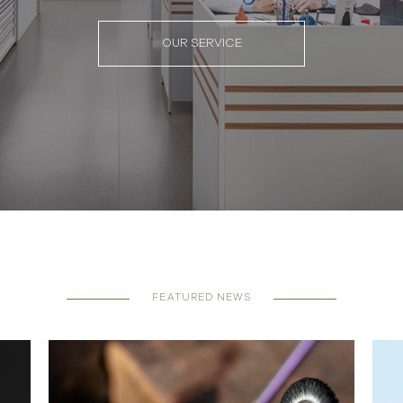
OUR SERVICE
FEATURED NEWS