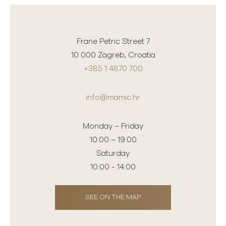
Frane Petric Street 7
10 000 Zagreb, Croatia
+385 1 4870 700
info@mamic.hr
Monday – Friday
10:00 – 19:00
Saturday
10:00 - 14:00
SEE ON THE MAP