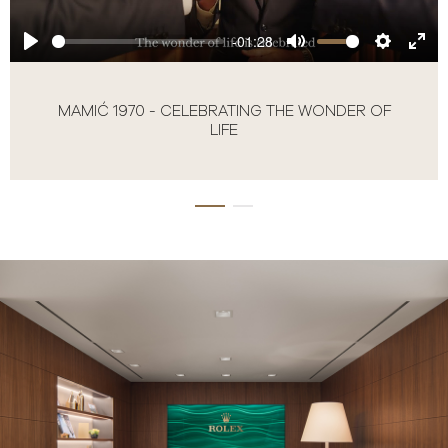
-01:28
MAMIĆ 1970 - CELEBRATING THE WONDER OF
LIFE