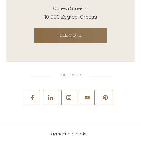
Gajeva Street 4
10 000 Zagreb, Croatia
SEE MORE
FOLLOW US
Payment methods