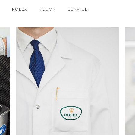
ROLEX
TUDOR
SERVICE