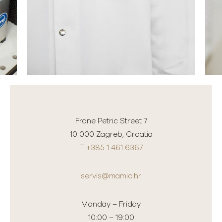
Frane Petric Street 7
10 000 Zagreb, Croatia
T
+385 1 461 6367
servis@mamic.hr
Monday – Friday
10:00 – 19:00