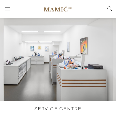
SERVICE CENTRE