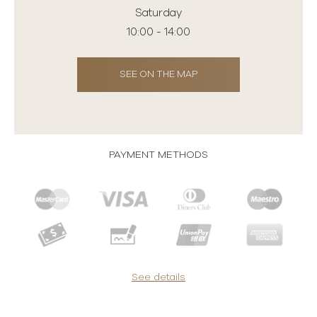
Saturday
10:00 - 14:00
SEE ON THE MAP
PAYMENT METHODS
See details