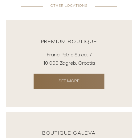
OTHER LOCATIONS
PREMIUM BOUTIQUE
Frane Petric Street 7
10 000 Zagreb, Croatia
SEE MORE
BOUTIQUE GAJEVA