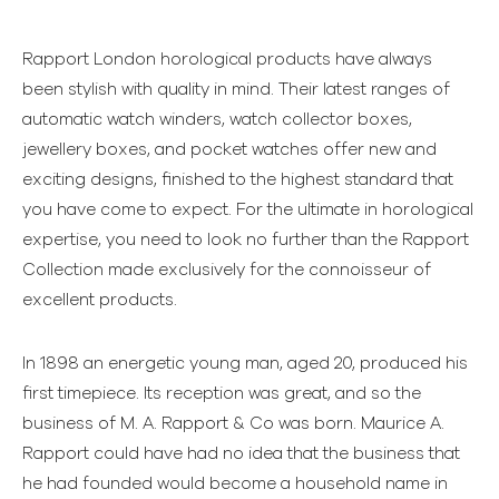
Rapport London horological products have always
been stylish with quality in mind. Their latest ranges of
automatic watch winders, watch collector boxes,
jewellery boxes, and pocket watches offer new and
exciting designs, finished to the highest standard that
you have come to expect. For the ultimate in horological
expertise, you need to look no further than the Rapport
Collection made exclusively for the connoisseur of
excellent products.
In 1898 an energetic young man, aged 20, produced his
first timepiece. Its reception was great, and so the
business of M. A. Rapport & Co was born. Maurice A.
Rapport could have had no idea that the business that
he had founded would become a household name in