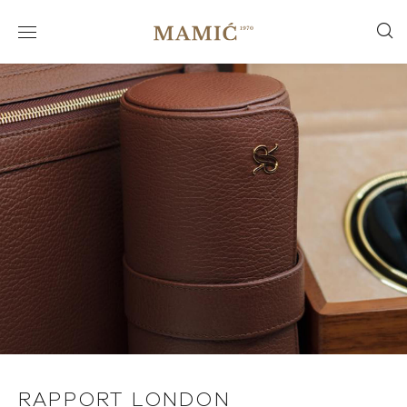
RAPPORT LONDON