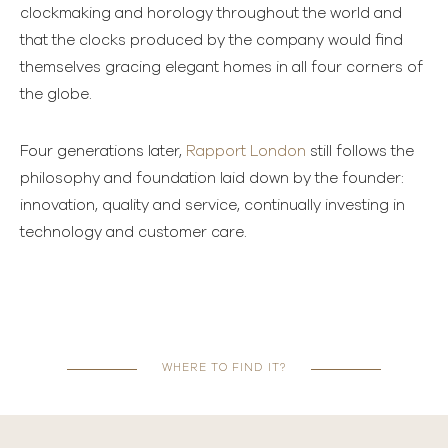
clockmaking and horology throughout the world and
that the clocks produced by the company would find
themselves gracing elegant homes in all four corners of
the globe.
Four generations later,
Rapport London
still follows the
philosophy and foundation laid down by the founder:
innovation, quality and service, continually investing in
technology and customer care.
WHERE TO FIND IT?