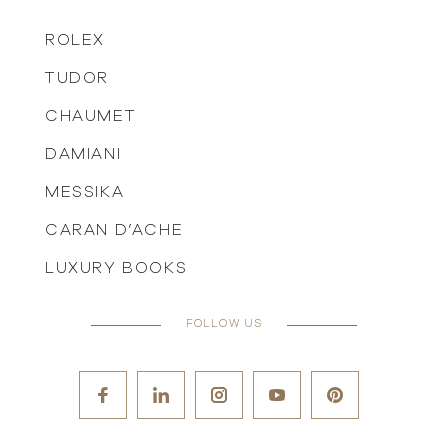
ROLEX
TUDOR
CHAUMET
DAMIANI
MESSIKA
CARAN D’ACHE
LUXURY BOOKS
FOLLOW US