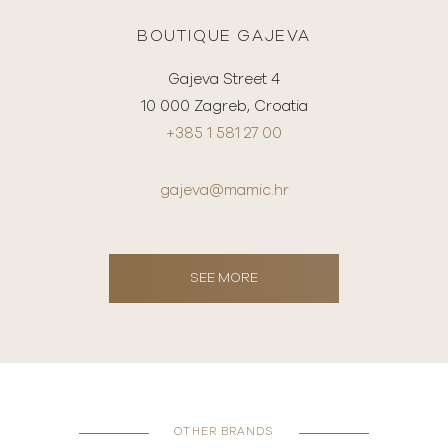
BOUTIQUE GAJEVA
Gajeva Street 4
10 000 Zagreb, Croatia
+385 1 581 27 00
gajeva@mamic.hr
SEE MORE
OTHER BRANDS