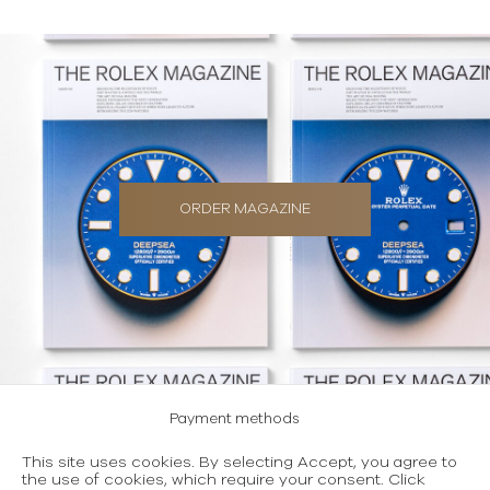
ORDER MAGAZINE
Payment methods
Careers
This site uses cookies. By selecting Accept, you agree to
the use of cookies, which require your consent. Click
Terms and conditions of use