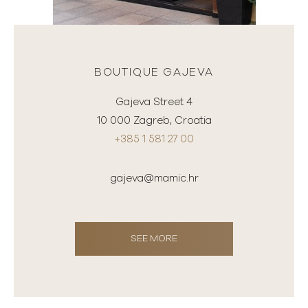
BOUTIQUE GAJEVA
Gajeva Street 4
10 000 Zagreb, Croatia
+385 1 581 27 00
gajeva@mamic.hr
SEE MORE