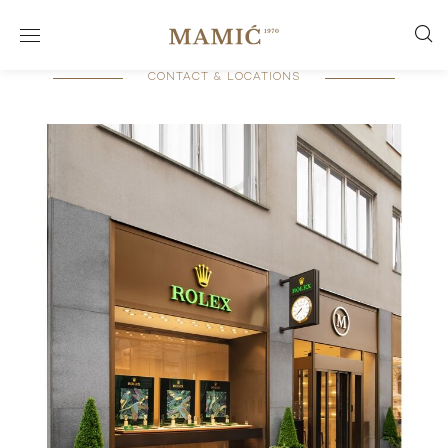
CONTACT & LOCATIONS