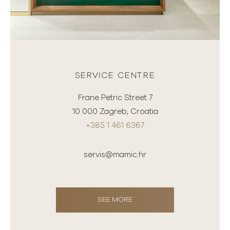
SERVICE CENTRE
Frane Petric Street 7
10 000 Zagreb, Croatia
+385 1 461 6367
servis@mamic.hr
SEE MORE