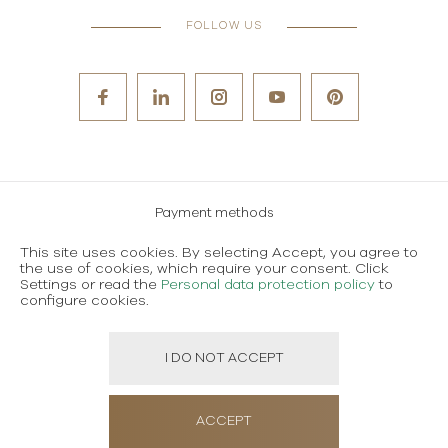
FOLLOW US
Payment methods
Careers
This site uses cookies. By selecting Accept, you agree to
the use of cookies, which require your consent. Click
Terms and conditions of use
Settings or read the
Personal data protection policy
to
configure cookies.
Personal data protection policy
I DO NOT ACCEPT
Created using magic by
Social Wizard
ACCEPT