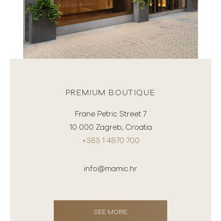
PREMIUM BOUTIQUE
Frane Petric Street 7
10 000 Zagreb, Croatia
+385 1 4870 700
info@mamic.hr
SEE MORE