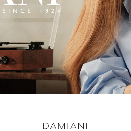
DAMIANI