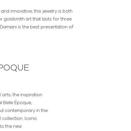
 and innovative, this jewelry is both
r goldsmith art that lasts for three
amiani is the best presentation of
ÉPOQUE
arts, the inspiration
al Belle Époque,
nd contemporary in the
collection. Iconic
to the new