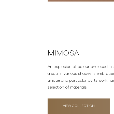
MIMOSA
An explosion of colour enclosed in a
a soul in various shades is embrac
unique and particular by its workma
selection of materials.
VIEW COLLECTION