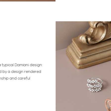
 typical Damiani design:
ed by a design rendered
nship and careful