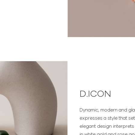
D.ICON
Dynamic, modern and gl
expresses a style that se
elegant design interprets
in white gold and rose go