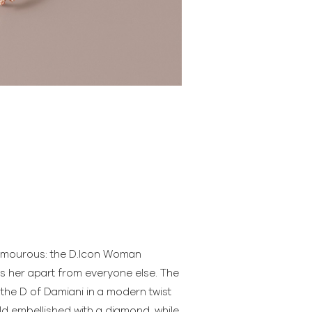
amourous: the D.Icon Woman
ts her apart from everyone else. The
 the D of Damiani in a modern twist
ld embellished with a diamond, while