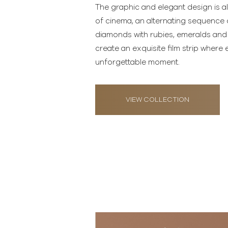
The graphic and elegant design is al
of cinema, an alternating sequence
diamonds with rubies, emeralds and
create an exquisite film strip wher
unforgettable moment.
VIEW COLLECTION