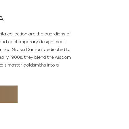
A
ita collection are the guardians of
n and contemporary design meet.
 Enrico Grassi Damiani dedicated to
early 1900s, they blend the wisdom
za’s master goldsmiths into a
N