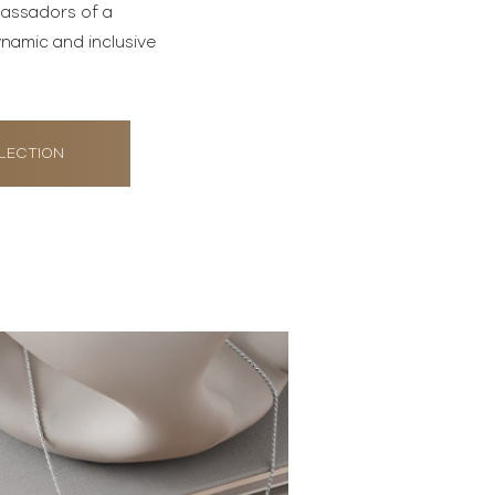
bassadors of a
namic and inclusive
LECTION