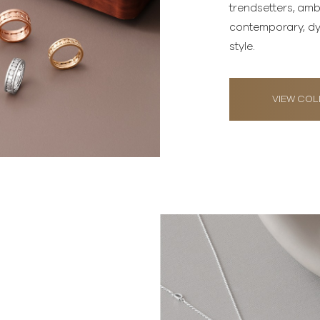
trendsetters, am
contemporary, dy
style.
VIEW COL