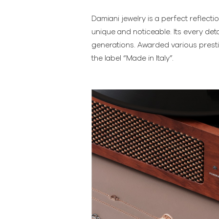
Damiani jewelry is a perfect reflecti
unique and noticeable. Its every deta
generations. Awarded various presti
the label “Made in Italy”.