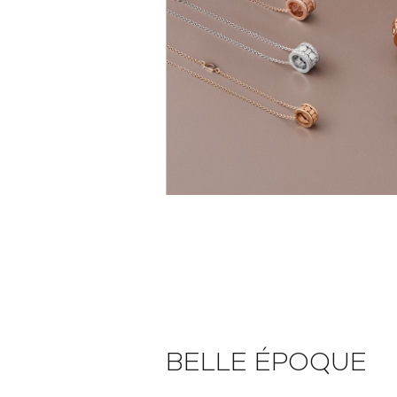
BELLE ÉPOQUE