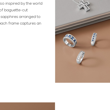
so inspired by the world
 of baguette-cut
 sapphires arranged to
e each frame captures an