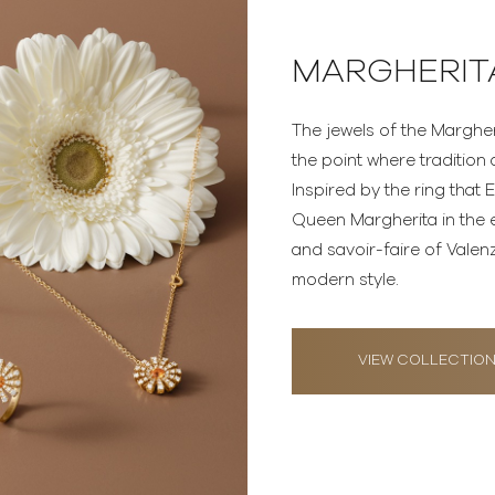
MARGHERIT
The jewels of the Margher
the point where traditio
Inspired by the ring that
Queen Margherita in the 
and savoir-faire of Valen
modern style.
VIEW COLLECTIO