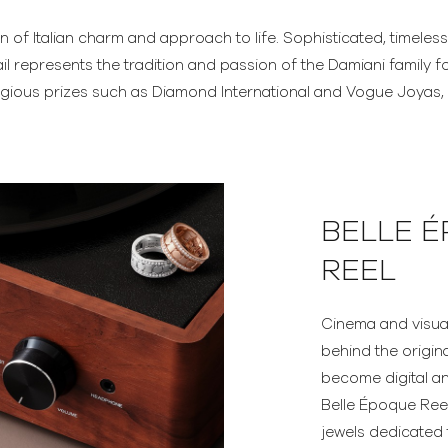
on of Italian charm and approach to life. Sophisticated, timeless
il represents the tradition and passion of the Damiani family fo
gious prizes such as Diamond International and Vogue Joyas, D
BELLE 
REEL
Cinema and visual 
behind the origin
become digital a
Belle Époque Reel 
jewels dedicated 