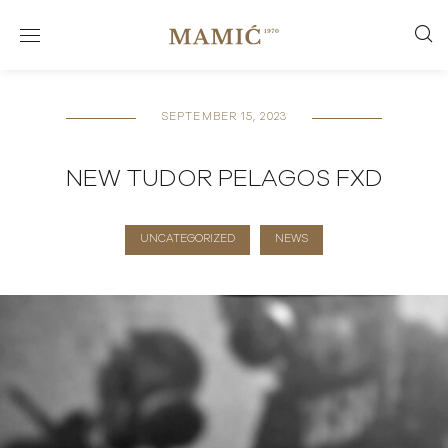
SEPTEMBER 15, 2023
NEW TUDOR PELAGOS FXD
UNCATEGORIZED
NEWS