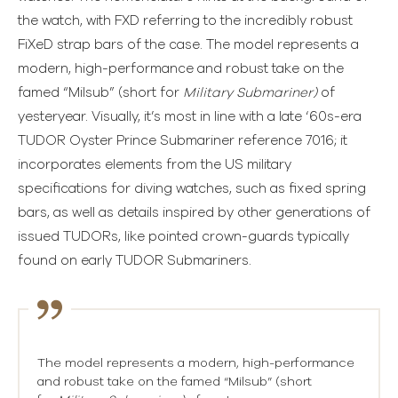
the watch, with FXD referring to the incredibly robust
FiXeD strap bars of the case. The model represents a
modern, high-performance and robust take on the
famed “Milsub” (short for
Military Submariner)
of
yesteryear. Visually, it’s most in line with a late ‘60s-era
TUDOR Oyster Prince Submariner reference 7016; it
incorporates elements from the US military
specifications for diving watches, such as fixed spring
bars, as well as details inspired by other generations of
issued TUDORs, like pointed crown-guards typically
found on early TUDOR Submariners.
The model represents a modern, high-performance
and robust take on the famed “Milsub” (short