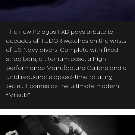
The new Pelagos FXD pays tribute to
decades of TUDOR watches on the wrists
of US Navy divers. Complete with fixed
strap bars, a titanium case, a high-
performance Manufacture Calibre and a
unidirectional elapsed-time rotating
bezel, it comes as the ultimate modern
“Milsub”.