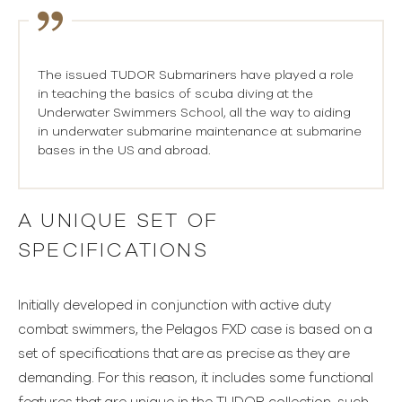
The issued TUDOR Submariners have played a role
in teaching the basics of scuba diving at the
Underwater Swimmers School, all the way to aiding
in underwater submarine maintenance at submarine
bases in the US and abroad.
A UNIQUE SET OF
SPECIFICATIONS
Initially developed in conjunction with active duty
combat swimmers, the Pelagos FXD case is based on a
set of specifications that are as precise as they are
demanding. For this reason, it includes some functional