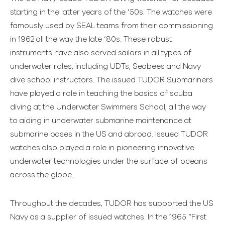
starting in the latter years of the ‘50s. The watches were
famously used by SEAL teams from their commissioning
in 1962 all the way the late ‘80s. These robust
instruments have also served sailors in all types of
underwater roles, including UDTs, Seabees and Navy
dive school instructors. The issued TUDOR Submariners
have played a role in teaching the basics of scuba
diving at the Underwater Swimmers School, all the way
to aiding in underwater submarine maintenance at
submarine bases in the US and abroad. Issued TUDOR
watches also played a role in pioneering innovative
underwater technologies under the surface of oceans
across the globe.
Throughout the decades, TUDOR has supported the US
Navy as a supplier of issued watches. In the 1965 “First