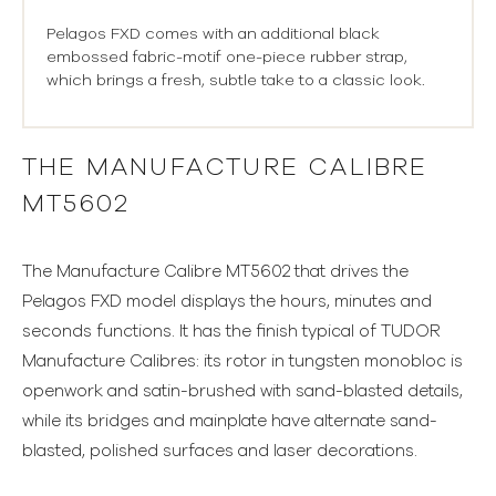
Pelagos FXD comes with an additional black
embossed fabric-motif one-piece rubber strap,
which brings a fresh, subtle take to a classic look.
THE MANUFACTURE CALIBRE
MT5602
The Manufacture Calibre MT5602 that drives the
Pelagos FXD model displays the hours, minutes and
seconds functions. It has the finish typical of TUDOR
Manufacture Calibres: its rotor in tungsten monobloc is
openwork and satin-brushed with sand-blasted details,
while its bridges and mainplate have alternate sand-
blasted, polished surfaces and laser decorations.