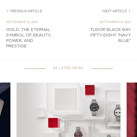
PREVIOUS ARTICLE
NEXT ARTICLE
SEPTEMBER 15, 2023
SEPTEMBER 15, 2023
GOLD: THE ETERNAL
TUDOR BLACK BAY
SYMBOL OF BEAUTY,
FIFTY-EIGHT “NAVY
POWER, AND
BLUE”
PRESTIGE
RELATED NEWS