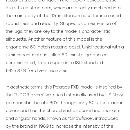
features that are unique in the TUDOR collection, such
as its fixed strap bars, which are directly machined into
the main body of the 42mm titanium case for increased
robustness and reliability. Shaped as an extension of
the lugs, they are key to the model’s characteristic
silhouette. Another feature of this model is the
ergonomic 60-notch rotating bezel. Unidirectional with a
luminescent material-filled 60-minute-graduated
ceramic insert, it corresponds to ISO standard
6425:2018 for divers’ watches.
In aesthetic terms, this Pelagos FXD model is inspired by
the TUDOR divers’ watches historically used by US Navy
personnel in the late 60’s through early 80’s. It is black in
colour and has the characteristic square hour markers
and angular hands, known as “Snowflake”, introduced
by the brand in 1969 to increase the intensity of the