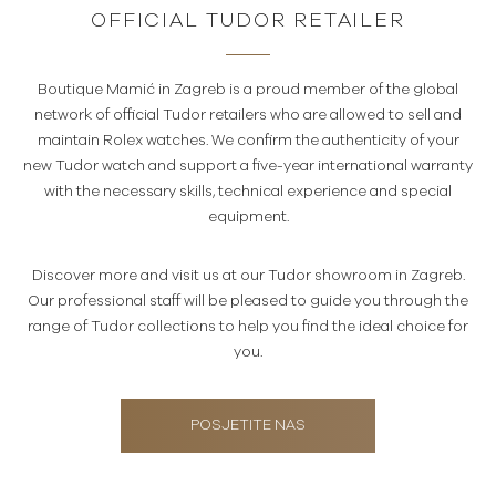
OFFICIAL TUDOR RETAILER
Boutique Mamić in Zagreb is a proud member of the global
network of official Tudor retailers who are allowed to sell and
maintain Rolex watches. We confirm the authenticity of your
new Tudor watch and support a five-year international warranty
with the necessary skills, technical experience and special
equipment.
Discover more and visit us at our Tudor showroom in Zagreb.
Our professional staff will be pleased to guide you through the
range of Tudor collections to help you find the ideal choice for
you.
POSJETITE NAS