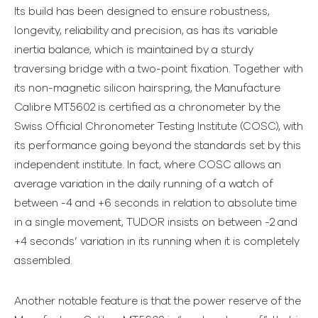
Its build has been designed to ensure robustness,
longevity, reliability and precision, as has its variable
inertia balance, which is maintained by a sturdy
traversing bridge with a two-point fixation. Together with
its non-magnetic silicon hairspring, the Manufacture
Calibre MT5602 is certified as a chronometer by the
Swiss Official Chronometer Testing Institute (COSC), with
its performance going beyond the standards set by this
independent institute. In fact, where COSC allows an
average variation in the daily running of a watch of
between -4 and +6 seconds in relation to absolute time
in a single movement, TUDOR insists on between -2 and
+4 seconds’ variation in its running when it is completely
assembled.
Another notable feature is that the power reserve of the