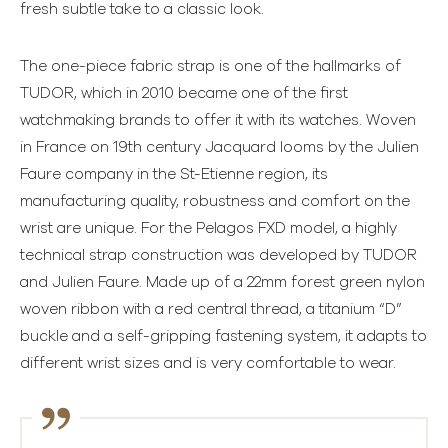
fresh subtle take to a classic look.
The one-piece fabric strap is one of the hallmarks of
TUDOR, which in 2010 became one of the first
watchmaking brands to offer it with its watches. Woven
in France on 19th century Jacquard looms by the Julien
Faure company in the St-Etienne region, its
manufacturing quality, robustness and comfort on the
wrist are unique. For the Pelagos FXD model, a highly
technical strap construction was developed by TUDOR
and Julien Faure. Made up of a 22mm forest green nylon
woven ribbon with a red central thread, a titanium “D”
buckle and a self-gripping fastening system, it adapts to
different wrist sizes and is very comfortable to wear.