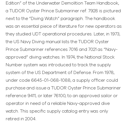
Edition” of the Underwater Demolition Team Handbook,
a TUDOR Oyster Prince Submariner ref. 7928 is pictured
next to the “Diving Watch” paragraph. The handbook
was an essential piece of literature for new operators as
they studied UDT operational procedures. Later, in 1973,
the US Navy Diving manual lists the TUDOR Oyster
Prince Submariner references 7016 and 7021 as “Navy-
approved” diving watches. In 1974, the National Stock
Number system was introduced to track the supply
system of the US Department of Defense. From 1978,
under code 6645-01-068-1088, a supply officer could
purchase and issue a TUDOR Oyster Prince Submariner
reference 9411, or later 76100, to an approved sailor or
operator in need of a reliable Navy-approved dive
watch. This specific supply catalog entry was only
retired in 2004.