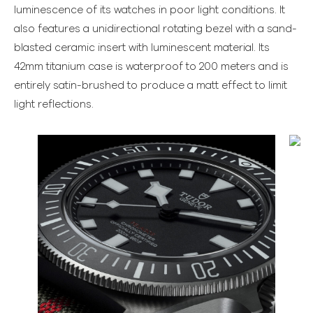
luminescence of its watches in poor light conditions. It
also features a unidirectional rotating bezel with a sand-
blasted ceramic insert with luminescent material. Its
42mm titanium case is waterproof to 200 meters and is
entirely satin-brushed to produce a matt effect to limit
light reflections.