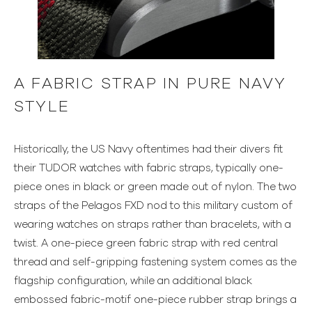
A FABRIC STRAP IN PURE NAVY
STYLE
Historically, the US Navy oftentimes had their divers fit
their TUDOR watches with fabric straps, typically one-
piece ones in black or green made out of nylon. The two
straps of the Pelagos FXD nod to this military custom of
wearing watches on straps rather than bracelets, with a
twist. A one-piece green fabric strap with red central
thread and self-gripping fastening system comes as the
flagship configuration, while an additional black
embossed fabric-motif one-piece rubber strap brings a