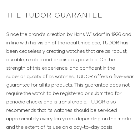
THE TUDOR GUARANTEE
Since the brand’s creation by Hans Wilsdorf in 1926 and
in line with his vision of the ideal timepiece, TUDOR has
been ceaselessly creating watches that are as robust,
durable, reliable and precise as possible. On the
strength of this experience, and confident in the
superior quality of its watches, TUDOR offers a five-year
guarantee for all its products. This guarantee does not
require the watch to be registered or submitted for
periodic checks and is transferable. TUDOR also
recommends that its watches should be serviced
approximately every ten years depending on the model
and the extent of its use on a day-to-day basis.