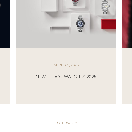
APRIL 02, 2025
NEW TUDOR WATCHES 2025
FOLLOW US