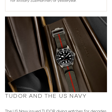
for
Military Submariner)
of yesteryear.
TUDOR AND THE US NAVY
The US Navy issued TUDOR diving watches for decades