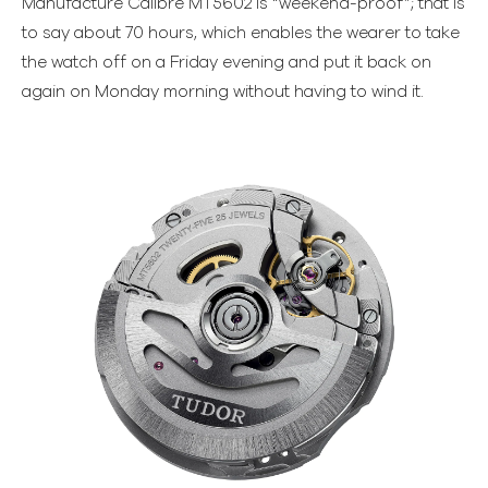
Manufacture Calibre MT5602 is “weekend-proof”; that is
to say about 70 hours, which enables the wearer to take
the watch off on a Friday evening and put it back on
again on Monday morning without having to wind it.