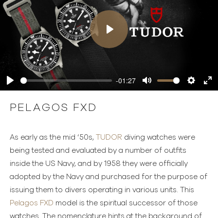
Play
-01:27
Play
Mute
Settings
Ente
full
PELAGOS FXD
As early as the mid ‘50s,
TUDOR
diving watches were
being tested and evaluated by a number of outfits
inside the US Navy, and by 1958 they were officially
adopted by the Navy and purchased for the purpose of
issuing them to divers operating in various units. This
Pelagos FXD
model is the spiritual successor of those
watches. The nomenclature hints at the background of