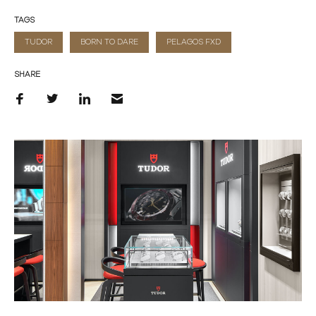
TAGS
TUDOR
BORN TO DARE
PELAGOS FXD
SHARE