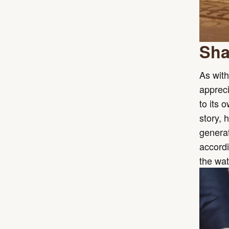
Sha
As with
appreci
to its 
story, 
generat
accordi
the wat