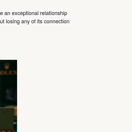
 an exceptional relationship
ut losing any of its connection