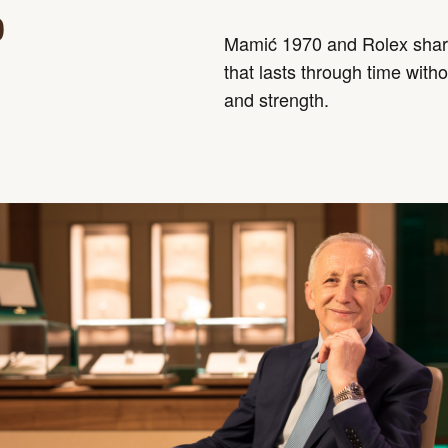
0
Mamić 1970 and Rolex share
that lasts through time witho
and strength.