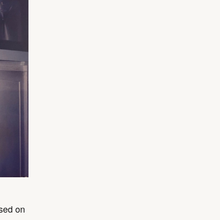
ased on