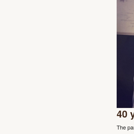
40 
The par