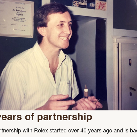
years of partnership
tnership with Rolex started over 40 years ago and is b