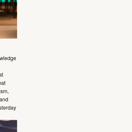
owledge
at
eat
ism,
 and
sterday