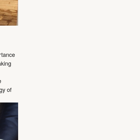
ortance
aking
e
gy of