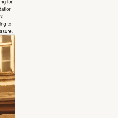
ng for
dation
to
ing to
easure.