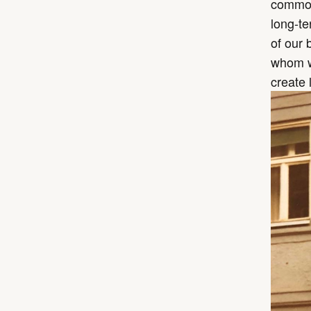
common 
long-te
of our 
whom we
create 