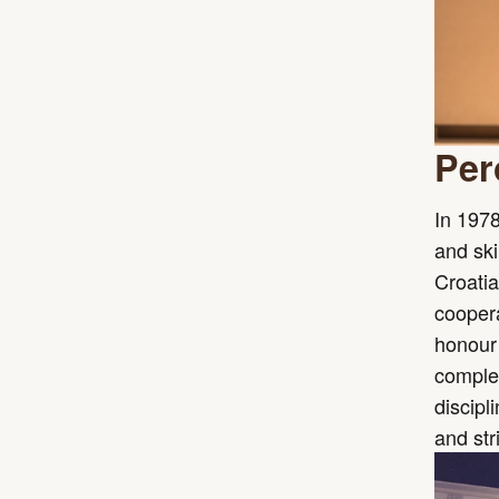
Per
In 1978
and ski
Croatia
coopera
honour 
complet
discipl
and str