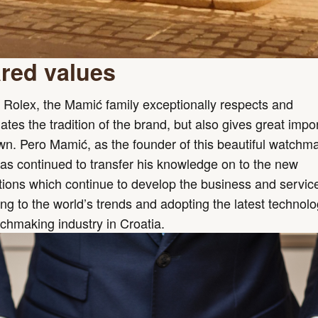
red values
 Rolex, the Mamić family exceptionally respects and
ates the tradition of the brand, but also gives great imp
own. Pero Mamić, as the founder of this beautiful watchm
has continued to transfer his knowledge on to the new
ions which continue to develop the business and servic
ng to the world’s trends and adopting the latest technolo
chmaking industry in Croatia.