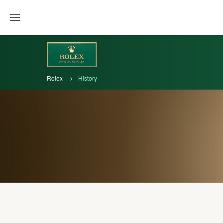
Rolex
History