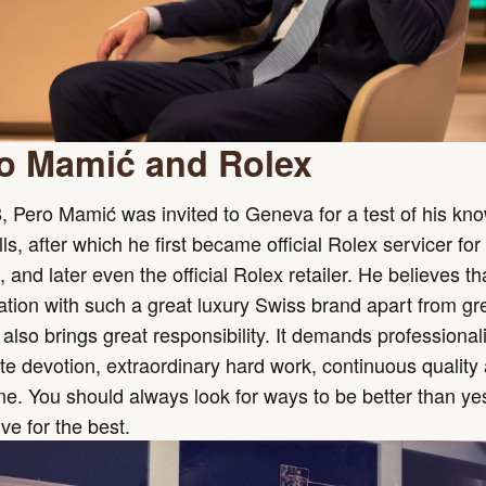
o Mamić and Rolex
, Pero Mamić was invited to Geneva for a test of his kn
lls, after which he first became official Rolex servicer for
, and later even the official Rolex retailer. He believes th
tion with such a great luxury Swiss brand apart from gr
also brings great responsibility. It demands professional
e devotion, extraordinary hard work, continuous quality
ine. You should always look for ways to be better than ye
ive for the best.