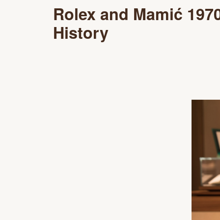
Rolex and Mamić 197
History