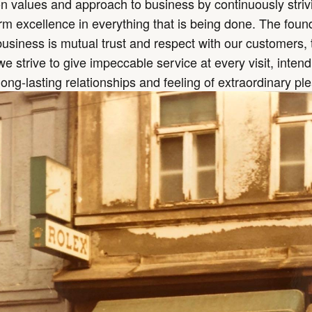
values and approach to business by continuously strivi
rm excellence in everything that is being done. The foun
business is mutual trust and respect with our customers, 
 strive to give impeccable service at every visit, intend
long-lasting relationships and feeling of extraordinary pl