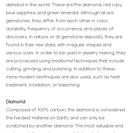
demand in the world. These are the diamond, red ruby,
blue sapphire, and green emerald. Although all are
gemstones, they differ from each other in color,
durability, frequency of occurrence, and places of
discovery. In nature, or at gemstone deposits, they are
found in their raw state, with irregular shapes and
various sizes. In order to be used in jewelry making, they
are processed using traditional techniques that include
cutting, grinding, and polishing. In addition to these,
more modern techniques are also used, such as heat
treatment, irradiation, or bleaching.
Diamond
Composed of 100% carbon, the diamond is considered
the hardest material on Earth, and can only be
scratched by another diamond. The most valuable and