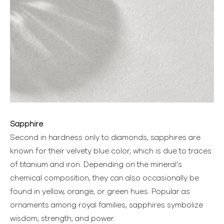
Sapphire
Second in hardness only to diamonds, sapphires are
known for their velvety blue color, which is due to traces
of titanium and iron. Depending on the mineral’s
chemical composition, they can also occasionally be
found in yellow, orange, or green hues. Popular as
ornaments among royal families, sapphires symbolize
wisdom, strength, and power.