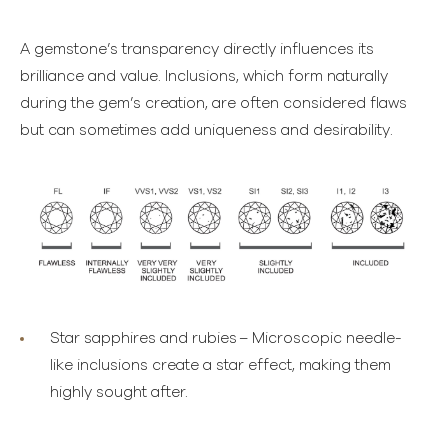
A gemstone’s transparency directly influences its
brilliance and value. Inclusions, which form naturally
during the gem’s creation, are often considered flaws
but can sometimes add uniqueness and desirability.
Star sapphires and rubies
– Microscopic needle-
like inclusions create a star effect, making them
highly sought after.