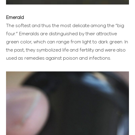
Emerald
The softest and thus the most delicate among the “big
four.” Emeralds are distinguished by their attractive
green color, which can range from light to dark green. In
the past, they symbolized life and fertility and were also
used as remedies against poison and infections.