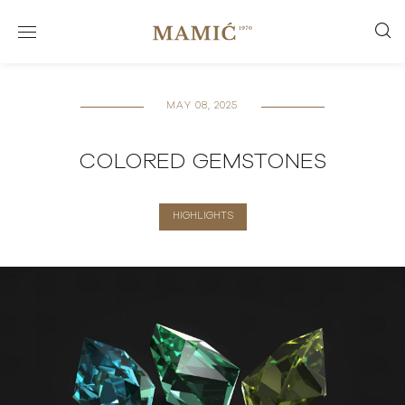
MAY 08, 2025
COLORED GEMSTONES
HIGHLIGHTS