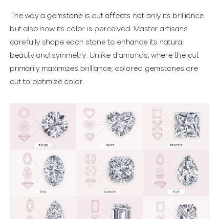
The way a gemstone is cut affects not only its brilliance
but also how its color is perceived. Master artisans
carefully shape each stone to enhance its natural
beauty and symmetry. Unlike diamonds, where the cut
primarily maximizes brilliance, colored gemstones are
cut to optimize color.