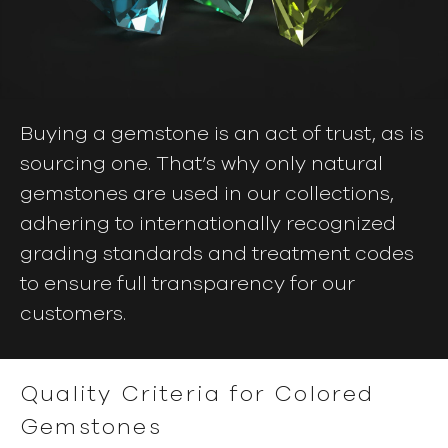
Buying a gemstone is an act of trust, as is
sourcing one. That’s why only natural
gemstones are used in our collections,
adhering to internationally recognized
grading standards and treatment codes
to ensure full transparency for our
customers.
Quality Criteria for Colored
Gemstones