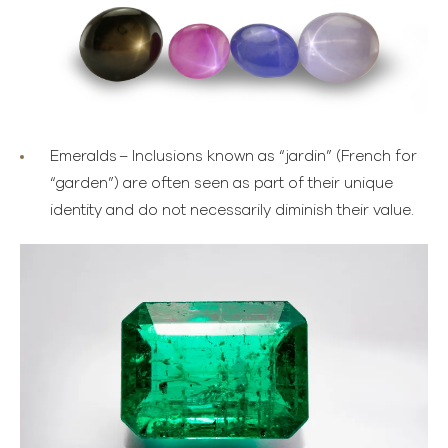
Emeralds
– Inclusions known as “jardin” (French for
“garden”) are often seen as part of their unique
identity and do not necessarily diminish their value.