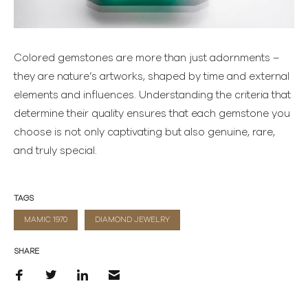
Colored gemstones are more than just adornments –
they are nature’s artworks, shaped by time and external
elements and influences. Understanding the criteria that
determine their quality ensures that each gemstone you
choose is not only captivating but also genuine, rare,
and truly special.
TAGS
MAMIC 1970
DIAMOND JEWELRY
SHARE