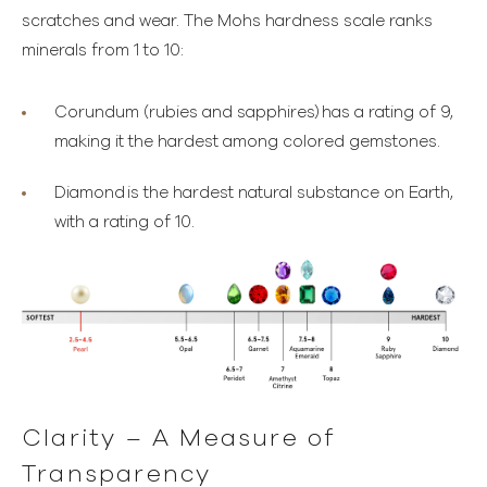
scratches and wear. The Mohs hardness scale ranks
minerals from 1 to 10:
Corundum (rubies and sapphires)
has a rating of 9,
making it the hardest among colored gemstones.
Diamond
is the hardest natural substance on Earth,
with a rating of 10.
Clarity – A Measure of
Transparency