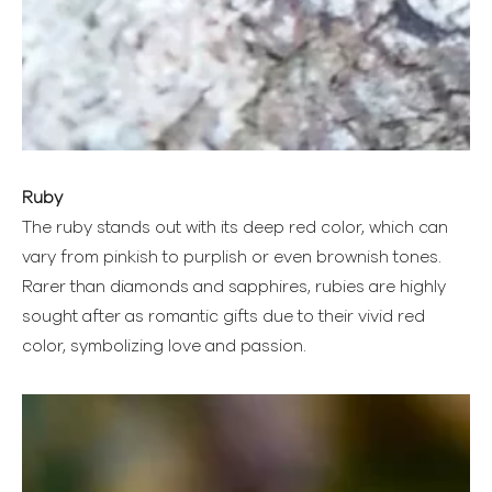
Ruby
The ruby stands out with its deep red color, which can
vary from pinkish to purplish or even brownish tones.
Rarer than diamonds and sapphires, rubies are highly
sought after as romantic gifts due to their vivid red
color, symbolizing love and passion.