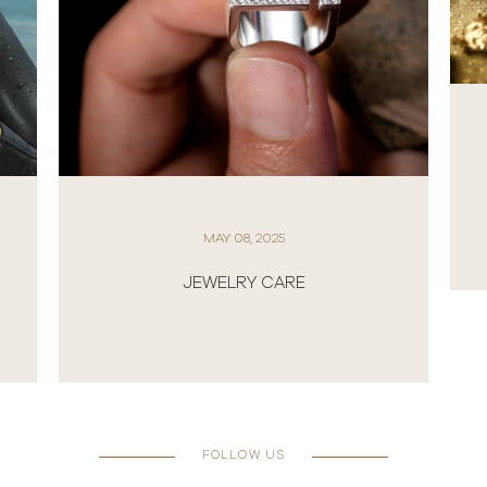
MAY 08, 2025
GOLD: THE ETERNAL SYMBOL OF
BEAUTY, POWER, AND PRESTIGE
FOLLOW US