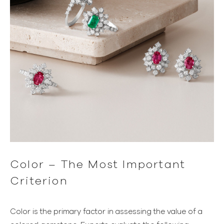
Color – The Most Important
Criterion
Color is the primary factor in assessing the value of a