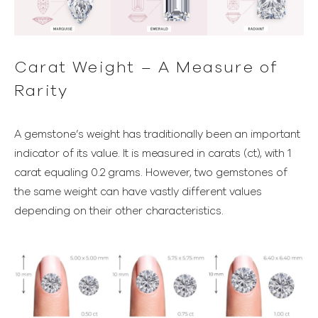
Carat Weight – A Measure of
Rarity
A gemstone’s weight has traditionally been an important
indicator of its value. It is measured in carats (ct), with 1
carat equaling 0.2 grams. However, two gemstones of
the same weight can have vastly different values
depending on their other characteristics.