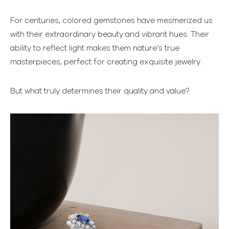
For centuries, colored gemstones have mesmerized us
with their extraordinary beauty and vibrant hues. Their
ability to reflect light makes them nature’s true
masterpieces, perfect for creating exquisite jewelry.
But what truly determines their quality and value?