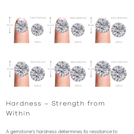
Hardness – Strength from
Within
A gemstone’s hardness determines its resistance to