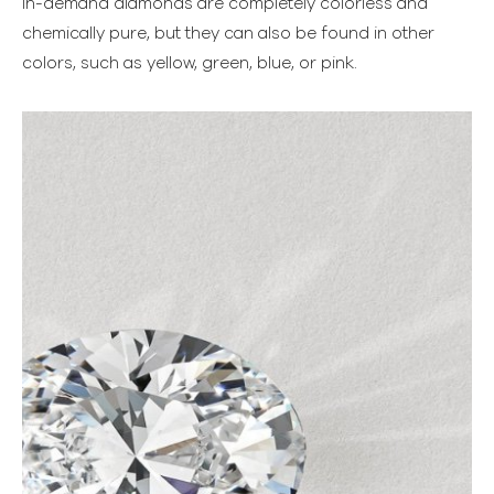
in-demand diamonds are completely colorless and
chemically pure, but they can also be found in other
colors, such as yellow, green, blue, or pink.