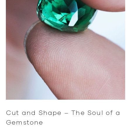
Cut and Shape – The Soul of a
Gemstone