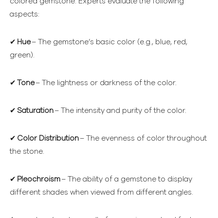
colored gemstone. Experts evaluate the following
aspects:
✔
Hue
– The gemstone’s basic color (e.g., blue, red,
green).
✔
Tone
– The lightness or darkness of the color.
✔
Saturation
– The intensity and purity of the color.
✔
Color Distribution
– The evenness of color throughout
the stone.
✔
Pleochroism
– The ability of a gemstone to display
different shades when viewed from different angles.