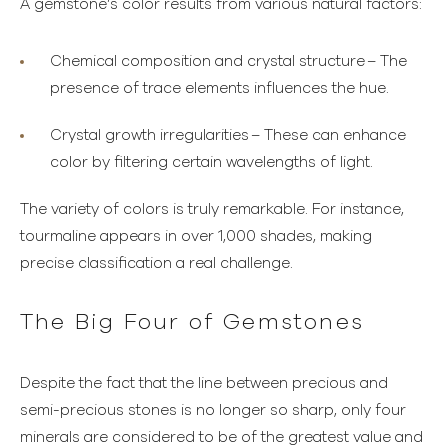
A gemstone’s color results from various natural factors:
Chemical composition and crystal structure
– The
presence of trace elements influences the hue.
Crystal growth irregularities
– These can enhance
color by filtering certain wavelengths of light.
The variety of colors is truly remarkable. For instance,
tourmaline appears in over 1,000 shades, making
precise classification a real challenge.
The Big Four of Gemstones
Despite the fact that the line between precious and
semi-precious stones is no longer so sharp, only four
minerals are considered to be of the greatest value and