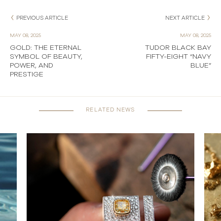
PREVIOUS ARTICLE
NEXT ARTICLE
MAY 08, 2025
MAY 08, 2025
GOLD: THE ETERNAL
TUDOR BLACK BAY
SYMBOL OF BEAUTY,
FIFTY-EIGHT “NAVY
POWER, AND
BLUE”
PRESTIGE
RELATED NEWS