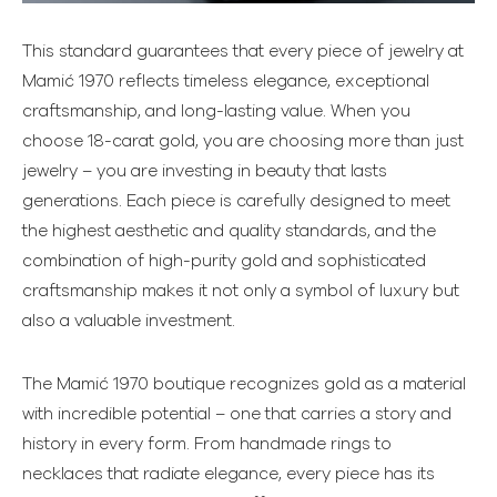
This standard guarantees that every piece of jewelry at
Mamić 1970 reflects timeless elegance, exceptional
craftsmanship, and long-lasting value. When you
choose 18-carat gold, you are choosing more than just
jewelry – you are investing in beauty that lasts
generations. Each piece is carefully designed to meet
the highest aesthetic and quality standards, and the
combination of high-purity gold and sophisticated
craftsmanship makes it not only a symbol of luxury but
also a valuable investment.
The Mamić 1970 boutique recognizes gold as a material
with incredible potential – one that carries a story and
history in every form. From handmade rings to
necklaces that radiate elegance, every piece has its