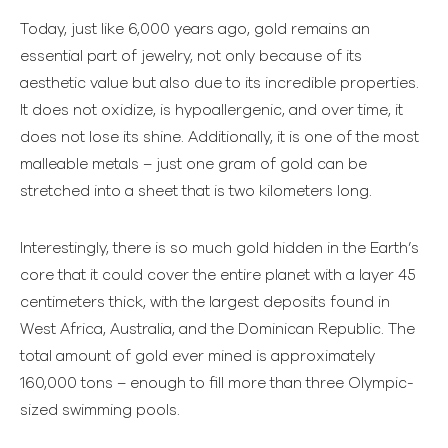
Today, just like 6,000 years ago, gold remains an
essential part of jewelry, not only because of its
aesthetic value but also due to its incredible properties.
It does not oxidize, is hypoallergenic, and over time, it
does not lose its shine. Additionally, it is one of the most
malleable metals – just one gram of gold can be
stretched into a sheet that is two kilometers long.
Interestingly, there is so much gold hidden in the Earth’s
core that it could cover the entire planet with a layer 45
centimeters thick, with the largest deposits found in
West Africa, Australia, and the Dominican Republic. The
total amount of gold ever mined is approximately
160,000 tons – enough to fill more than three Olympic-
sized swimming pools.