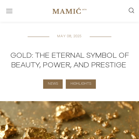
MAY 08, 2025
GOLD: THE ETERNAL SYMBOL OF
BEAUTY, POWER, AND PRESTIGE
NEWS
HIGHLIGHTS