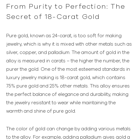
From Purity to Perfection: The
Secret of 18-Carat Gold
Pure gold, known as 24-carat, is too soft for making
jewelry, which is why it is mixed with other metals such as
silver, copper, and palladium. The amount of gold in the
alloy is measured in carats – the higher the number, the
purer the gold. One of the most esteemed standards in
luxury jewelry making is 18-carat gold, which contains
75% pure gold and 25% other metals. This alloy ensures
the perfect balance of elegance and durability, making
the jewelry resistant to wear while maintaining the
warmth and shine of pure gold.
The color of gold can change by adding various metals
to the alloy. For example, adding palladium gives gold a