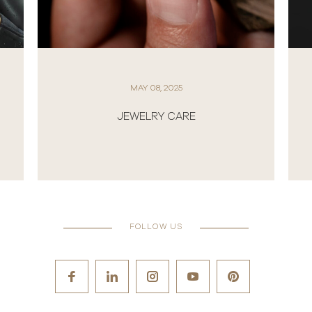
MAY 08, 2025
JEWELRY CARE
FOLLOW US