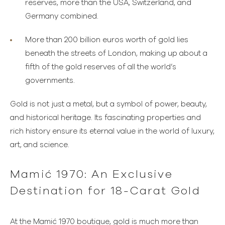
reserves, more than the USA, Switzerland, and
Germany combined.
More than 200 billion euros worth of gold lies
beneath the streets of London, making up about a
fifth of the gold reserves of all the world’s
governments.
Gold is not just a metal, but a symbol of power, beauty,
and historical heritage. Its fascinating properties and
rich history ensure its eternal value in the world of luxury,
art, and science.
Mamić 1970: An Exclusive
Destination for 18-Carat Gold
At the Mamić 1970 boutique, gold is much more than