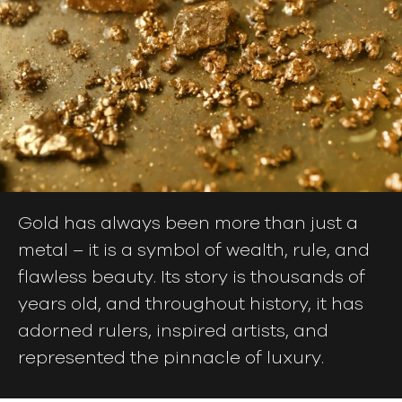
Gold has always been more than just a
metal – it is a symbol of wealth, rule, and
flawless beauty. Its story is thousands of
years old, and throughout history, it has
adorned rulers, inspired artists, and
represented the pinnacle of luxury.