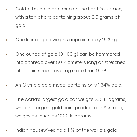
Gold is found in ore beneath the Earth’s surface,
with a ton of ore containing about 6.5 grams of
gold.
One liter of gold weighs approximately 19.3 kg.
One ounce of gold (31.103 g) can be hammered
into a thread over 80 kilometers long or stretched
into a thin sheet covering more than 9 m².
An Olympic gold medal contains only 1.34% gold.
The world’s largest gold bar weighs 250 kilograms,
while the largest gold coin, produced in Australia,
weighs as much as 1000 kilograms.
Indian housewives hold 11% of the world’s gold