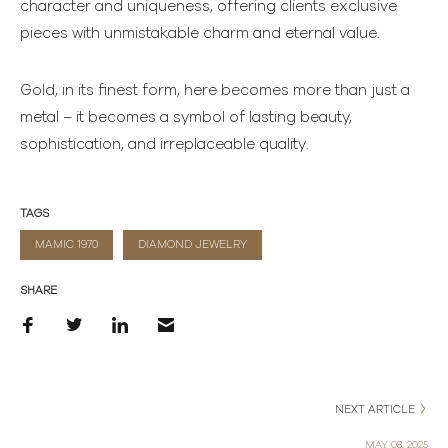
character and uniqueness, offering clients exclusive
pieces with unmistakable charm and eternal value.
Gold, in its finest form, here becomes more than just a
metal – it becomes a symbol of lasting beauty,
sophistication, and irreplaceable quality.
TAGS
MAMIC 1970
DIAMOND JEWELRY
SHARE
NEXT ARTICLE
MAY 08, 2025