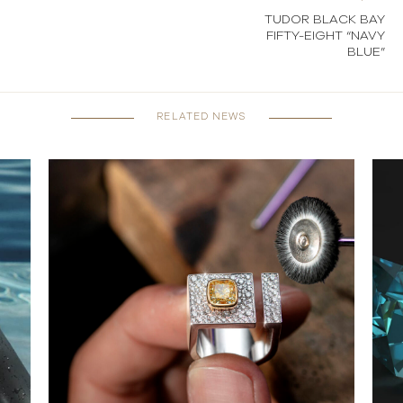
TUDOR BLACK BAY
FIFTY-EIGHT “NAVY
BLUE”
RELATED NEWS