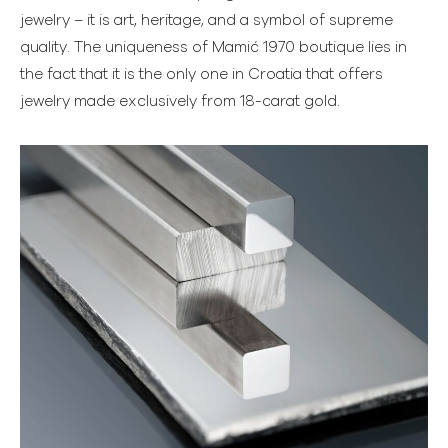
jewelry – it is art, heritage, and a symbol of supreme
quality. The uniqueness of Mamić 1970 boutique lies in
the fact that it is the only one in Croatia that offers
jewelry made exclusively from 18-carat gold.