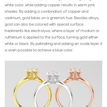
white color, while adding copper results in warm pink
shades. By adding a combination of copper and
cadmium, gold takes on a greenish hue. Besides alloys,
gold can also be colored with special surface
treatments like electrolysis, where a layer of rhodium or
ruthenium is applied to the surface, turning gold either
white or black. By patinating and adding an oxide layer, it
is even possible to achieve a blue color.