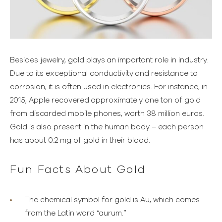
Besides jewelry, gold plays an important role in industry.
Due to its exceptional conductivity and resistance to
corrosion, it is often used in electronics. For instance, in
2015, Apple recovered approximately one ton of gold
from discarded mobile phones, worth 38 million euros.
Gold is also present in the human body – each person
has about 0.2 mg of gold in their blood.
Fun Facts About Gold
The chemical symbol for gold is Au, which comes
from the Latin word “aurum.”