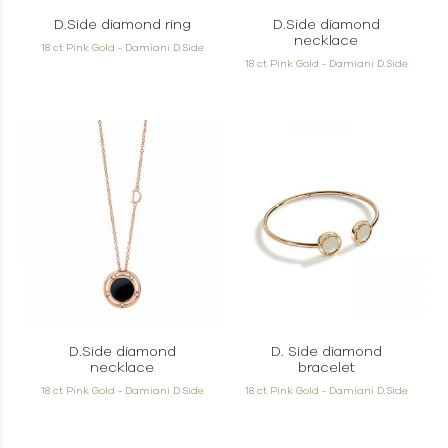
D.Side diamond ring
D.Side diamond
necklace
18 ct Pink Gold - Damiani D.Side
18 ct Pink Gold - Damiani D.Side
D.Side diamond
D. Side diamond
necklace
bracelet
18 ct Pink Gold - Damiani D.Side
18 ct Pink Gold - Damiani D.Side