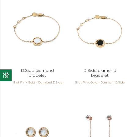
D.Side diamond
D.Side diamond
bracelet
bracelet
18 ct Pink Gold - Damiani D.Side
18 ct Pink Gold - Damiani D.Side