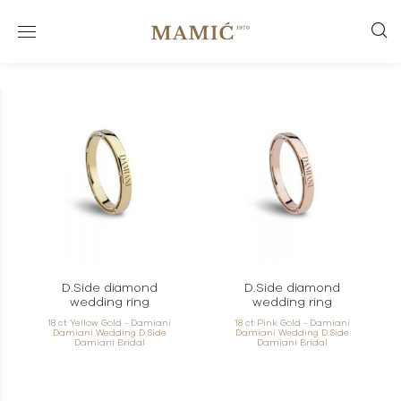
D.Side diamond
D.Side diamond
wedding ring
wedding ring
18 ct Yellow Gold - Damiani
18 ct Pink Gold - Damiani
Damiani Wedding D.Side
Damiani Wedding D.Side
Damiani Bridal
Damiani Bridal