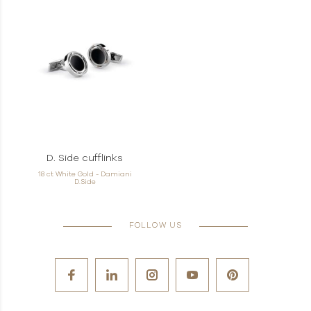
D. Side cufflinks
18 ct White Gold - Damiani
D.Side
FOLLOW US