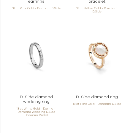
earrings
bracelet
18 ct Pink Gold - Damiani D.Side
18 ct Yellow Gold - Damiani
D.Side
D. Side diamond
D. Side diamond ring
wedding ring
18 ct Pink Gold - Damiani D.Side
18 ct White Gold - Damiani
Damiani Wedding D.Side
Damiani Bridal