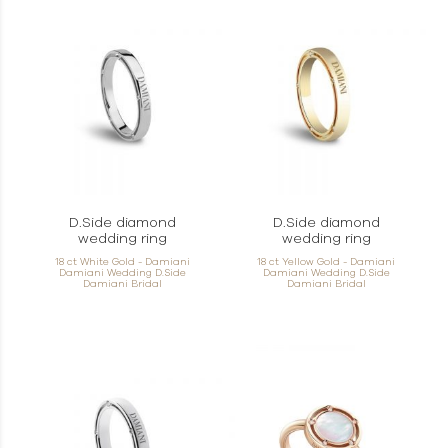
D.Side diamond
D.Side diamond
wedding ring
wedding ring
18 ct White Gold - Damiani
18 ct Yellow Gold - Damiani
Damiani Wedding D.Side
Damiani Wedding D.Side
Damiani Bridal
Damiani Bridal