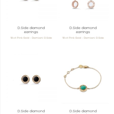
D.Side diamond
D.Side diamond
earrings
earrings
18 ct Pink Gold - Damiani D.Side
18 ct Pink Gold - Damiani D.Side
D.Side diamond
D.Side diamond