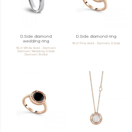
D.Side diamond
D.Side diamond ring
wedding ring
18 ct Pink Gold - Damiani D.Side
18 ct White Gold - Damiani
Damiani Wedding D.Side
Damiani Bridal