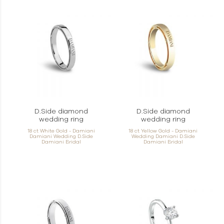
D.Side diamond
D.Side diamond
wedding ring
wedding ring
18 ct White Gold - Damiani
18 ct Yellow Gold - Damiani
Damiani Wedding D.Side
Wedding Damiani D.Side
Damiani Bridal
Damiani Bridal