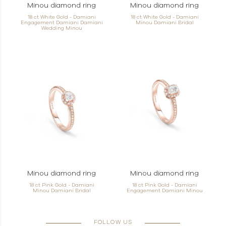
Minou diamond ring
Minou diamond ring
18 ct White Gold - Damiani
18 ct White Gold - Damiani
Engagement Damiani Damiani
Minou Damiani Bridal
Wedding Minou
Minou diamond ring
Minou diamond ring
18 ct Pink Gold - Damiani
18 ct Pink Gold - Damiani
Minou Damiani Bridal
Engagement Damiani Minou
FOLLOW US