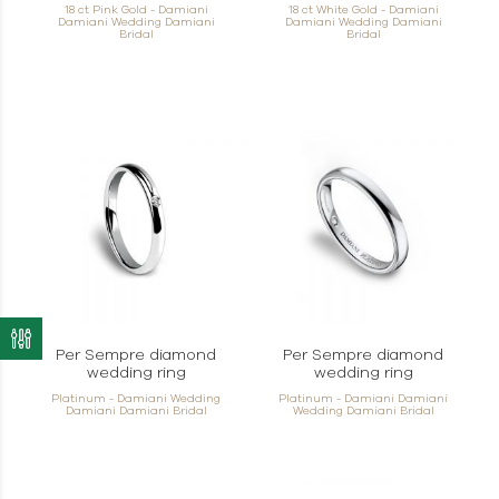
18 ct Pink Gold - Damiani
18 ct White Gold - Damiani
Damiani Wedding Damiani
Damiani Wedding Damiani
Bridal
Bridal
Per Sempre diamond
Per Sempre diamond
wedding ring
wedding ring
Platinum - Damiani Wedding
Platinum - Damiani Damiani
Damiani Damiani Bridal
Wedding Damiani Bridal