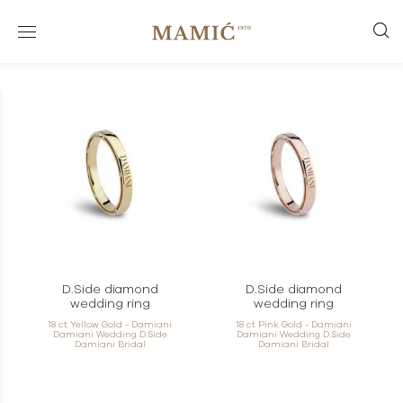
D.Side diamond
D.Side diamond
wedding ring
wedding ring
18 ct Yellow Gold - Damiani
18 ct Pink Gold - Damiani
Damiani Wedding D.Side
Damiani Wedding D.Side
Damiani Bridal
Damiani Bridal