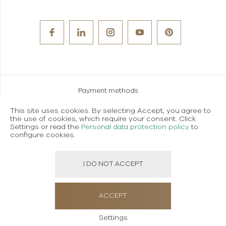
Payment methods
Careers
This site uses cookies. By selecting Accept, you agree to
the use of cookies, which require your consent. Click
Terms and conditions of use
Settings or read the
Personal data protection policy
to
configure cookies.
Personal data protection policy
I DO NOT ACCEPT
Created using magic by
Social Wizard
ACCEPT
Settings