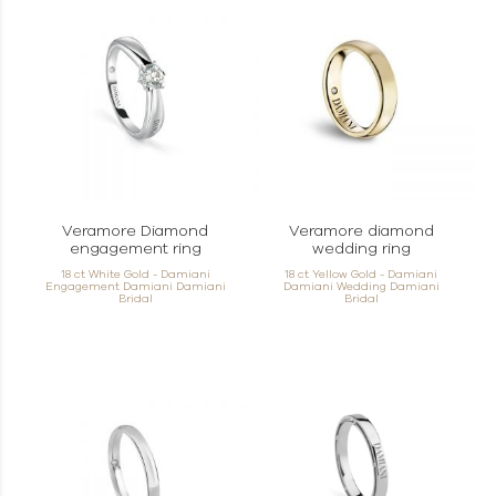
Veramore Diamond
Veramore diamond
engagement ring
wedding ring
18 ct White Gold - Damiani
18 ct Yellow Gold - Damiani
Engagement Damiani Damiani
Damiani Wedding Damiani
Bridal
Bridal