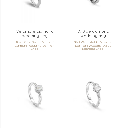
Veramore diamond
D. Side diamond
wedding ring
wedding ring
18 ct White Gold - Damiani
18 ct White Gold - Damiani
Damiani Wedding Damiani
Damiani Wedding D.Side
Bridal
Damiani Bridal