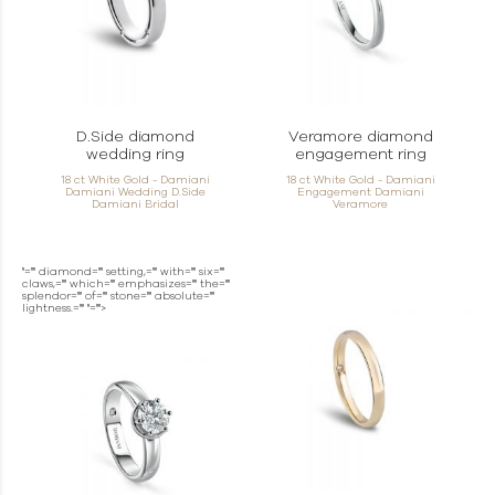
D.Side diamond
Veramore diamond
wedding ring
engagement ring
18 ct White Gold - Damiani
18 ct White Gold - Damiani
Damiani Wedding D.Side
Engagement Damiani
Damiani Bridal
Veramore
"="" diamond="" setting,="" with="" six=""
claws,="" which="" emphasizes="" the=""
splendor="" of="" stone="" absolute=""
lightness.="" "="">