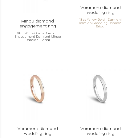
Veramore diamond
wedding ring
18 ct Yellow Gold - Damiani
Minou diamond
Damiani Wedding Damiani
engagement ring
Bridal
18 ct White Gold - Damiani
Engagement Damiani Minou
Damiani Bridal
Veramore diamond
Veramore diamond
wedding ring
wedding ring