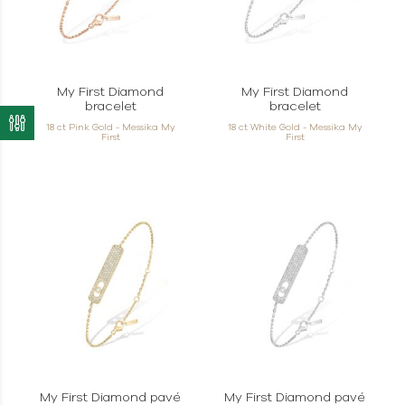
My First Diamond
My First Diamond
bracelet
bracelet
18 ct Pink Gold - Messika My
18 ct White Gold - Messika My
First
First
My First Diamond pavé
My First Diamond pavé