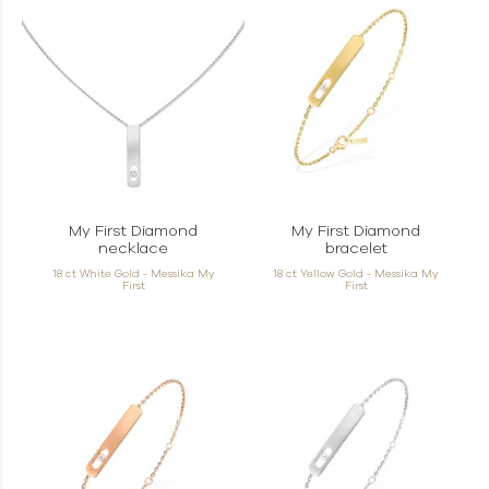
My First Diamond
My First Diamond
necklace
bracelet
18 ct White Gold - Messika My
18 ct Yellow Gold - Messika My
First
First