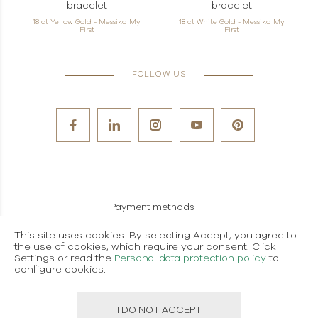
bracelet
bracelet
18 ct Yellow Gold - Messika My
18 ct White Gold - Messika My
First
First
FOLLOW US
Payment methods
Careers
This site uses cookies. By selecting Accept, you agree to
the use of cookies, which require your consent. Click
Terms and conditions of use
Settings or read the
Personal data protection policy
to
configure cookies.
Personal data protection policy
I DO NOT ACCEPT