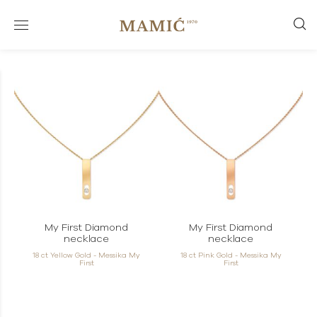
My First Diamond
My First Diamond
necklace
necklace
18 ct Yellow Gold - Messika My
18 ct Pink Gold - Messika My
First
First