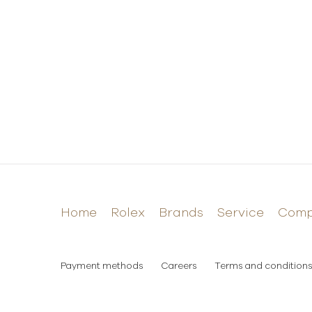
Home
Rolex
Brands
Service
Com
Payment methods
Careers
Terms and conditions