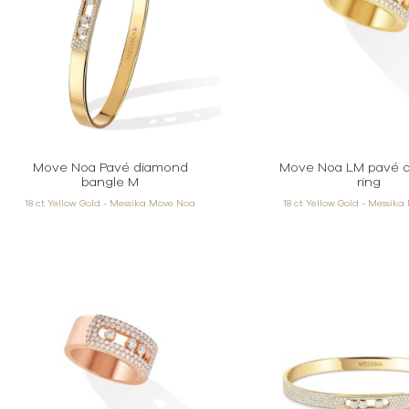
Move Noa Pavé diamond
Move Noa LM pavé 
bangle M
ring
18 ct Yellow Gold - Messika Move Noa
18 ct Yellow Gold - Messik