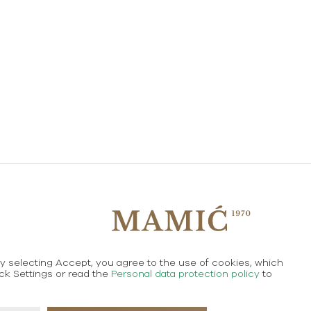
By selecting Accept, you agree to the use of cookies, which
Created using magic by
Social Wizard
ick Settings or read the
Personal data protection policy
to