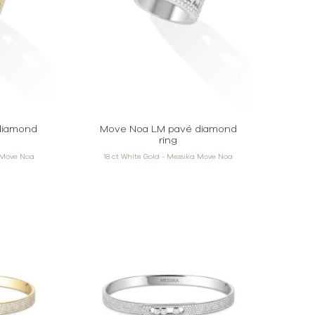
diamond
Move Noa LM pavé diamond
ring
a Move Noa
18 ct White Gold - Messika Move Noa