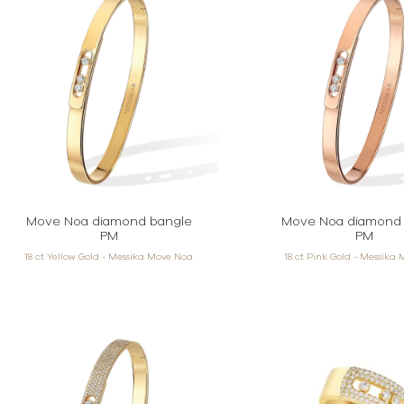
Move Noa diamond bangle
Move Noa diamond 
PM
PM
18 ct Yellow Gold - Messika Move Noa
18 ct Pink Gold - Messika