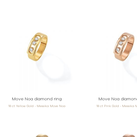
Move Noa diamond ring
Move Noa diamond
18 ct Yellow Gold - Messika Move Noa
18 ct Pink Gold - Messika