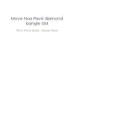
Move Noa Pavé diamond
bangle SM
18 ct Pink Gold - Move Noa