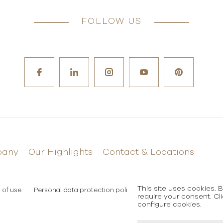
FOLLOW US
pany
Our Highlights
Contact & Locations
This site uses cookies. 
 of use
Personal data protection policy
require your consent. Cl
configure cookies.