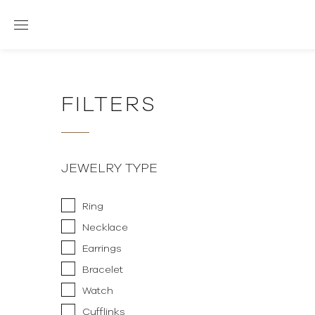
FILTERS
JEWELRY TYPE
Ring
Necklace
Earrings
Bracelet
Watch
Cufflinks