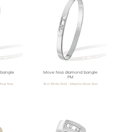
bangle
Move Noa diamond bangle
PM
 Move Noa
18 ct White Gold - Messika Move Noa