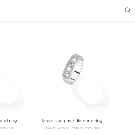
ond ring
Move Noa pavé diamond ring
 Move Noa
18 ct White Gold - Messika Move Noa