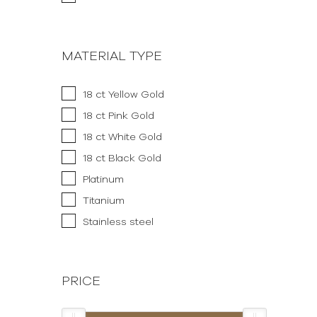
MATERIAL TYPE
18 ct Yellow Gold
18 ct Pink Gold
18 ct White Gold
18 ct Black Gold
Platinum
Titanium
Stainless steel
PRICE