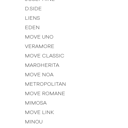
D.SIDE
LIENS
EDEN
MOVE UNO
VERAMORE
MOVE CLASSIC
MARGHERITA
MOVE NOA
METROPOLITAN
MOVE ROMANE
MIMOSA
MOVE LINK
MINOU