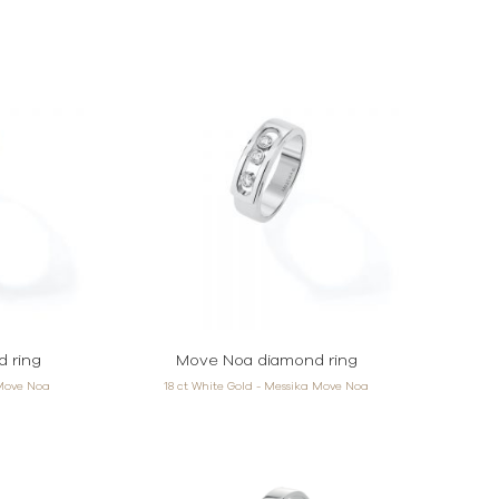
 ring
Move Noa diamond ring
 Move Noa
18 ct White Gold - Messika Move Noa