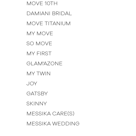
MOVE 10TH
DAMIANI BRIDAL
MOVE TITANIUM
MY MOVE
SO MOVE
MY FIRST
GLAM'AZONE
MY TWIN
JOY
GATSBY
SKINNY
MESSIKA CARE(S)
MESSIKA WEDDING