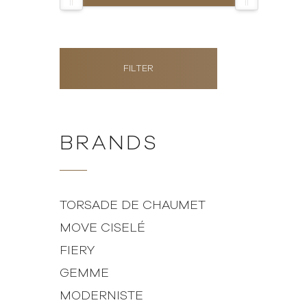
FILTER
BRANDS
TORSADE DE CHAUMET
MOVE CISELÉ
FIERY
GEMME
MODERNISTE