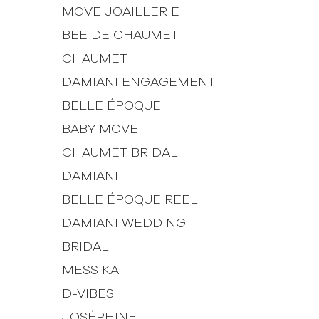
MOVE JOAILLERIE
BEE DE CHAUMET
CHAUMET
DAMIANI ENGAGEMENT
BELLE ÉPOQUE
BABY MOVE
CHAUMET BRIDAL
DAMIANI
BELLE ÉPOQUE REEL
DAMIANI WEDDING
BRIDAL
MESSIKA
D-VIBES
JOSÉPHINE