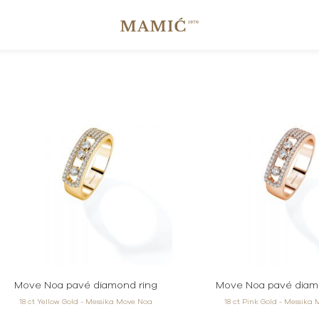
Move Noa pavé diamond ring
Move Noa pavé diam
18 ct Yellow Gold - Messika Move Noa
18 ct Pink Gold - Messika