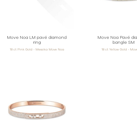
Move Noa LM pavé diamond
Move Noa Pavé d
ring
bangle SM
18 ct Pink Gold - Messika Move Noa
18 ct Yellow Gold - Mo