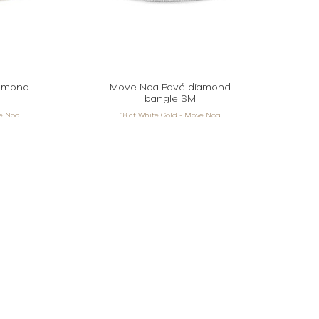
iamond
Move Noa Pavé diamond
bangle SM
ve Noa
18 ct White Gold - Move Noa