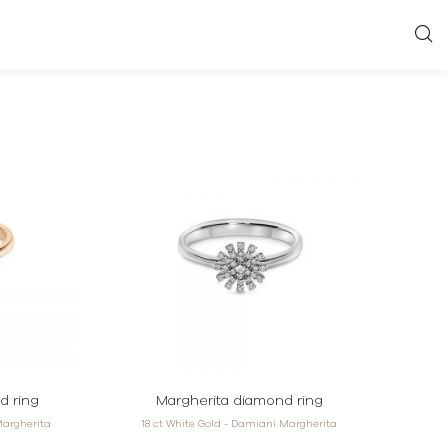
d ring
Margherita diamond ring
Margherita
18 ct White Gold - Damiani Margherita