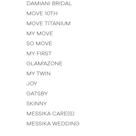
DAMIANI BRIDAL
MOVE 10TH
MOVE TITANIUM
MY MOVE
SO MOVE
MY FIRST
GLAM'AZONE
MY TWIN
JOY
GATSBY
SKINNY
MESSIKA CARE(S)
MESSIKA WEDDING