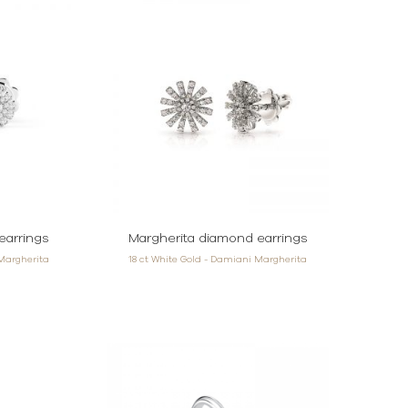
earrings
Margherita diamond earrings
 Margherita
18 ct White Gold - Damiani Margherita