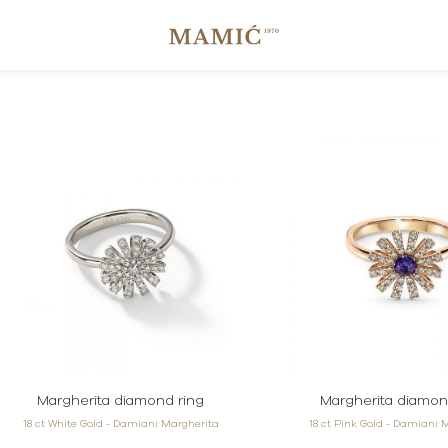
Margherita diamond ring
Margherita diamon
18 ct White Gold - Damiani Margherita
18 ct Pink Gold - Damiani 