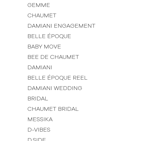
GEMME
CHAUMET
DAMIANI ENGAGEMENT
BELLE ÉPOQUE
BABY MOVE
BEE DE CHAUMET
DAMIANI
BELLE ÉPOQUE REEL
DAMIANI WEDDING
BRIDAL
CHAUMET BRIDAL
MESSIKA
D-VIBES
D.SIDE