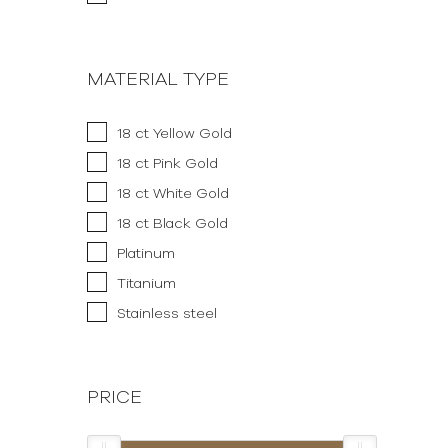
MATERIAL TYPE
18 ct Yellow Gold
18 ct Pink Gold
18 ct White Gold
18 ct Black Gold
Platinum
Titanium
Stainless steel
PRICE