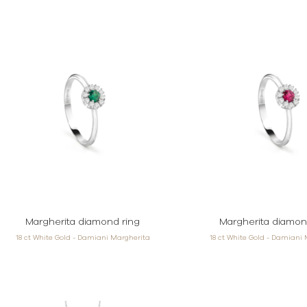
Margherita diamond ring
Margherita diamon
18 ct White Gold - Damiani Margherita
18 ct White Gold - Damiani