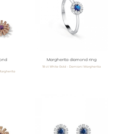
mond
Margherita diamond ring
18 ct White Gold - Damiani Margherita
Margherita