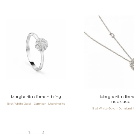
Margherita diamond ring
Margherita dia
necklace
18 ct White Gold - Damiani Margherita
18 ct White Gold - Damiani