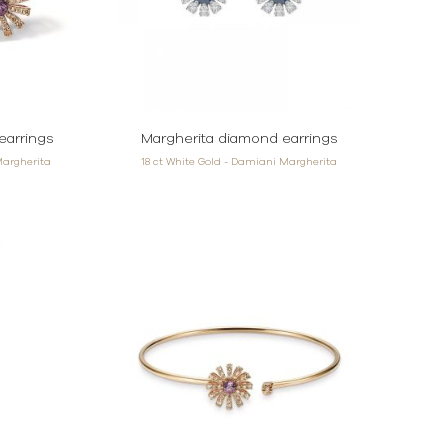
earrings
Margherita diamond earrings
Margherita
18 ct White Gold - Damiani Margherita