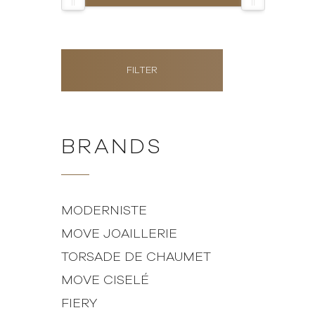
FILTER
BRANDS
MODERNISTE
MOVE JOAILLERIE
TORSADE DE CHAUMET
MOVE CISELÉ
FIERY