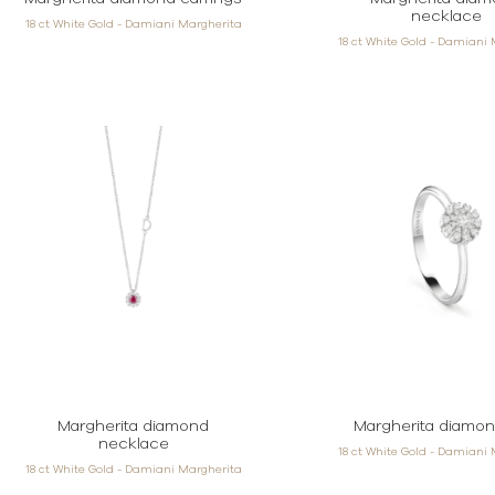
necklace
18 ct White Gold - Damiani Margherita
18 ct White Gold - Damiani
Margherita diamond
Margherita diamon
necklace
18 ct White Gold - Damiani
18 ct White Gold - Damiani Margherita