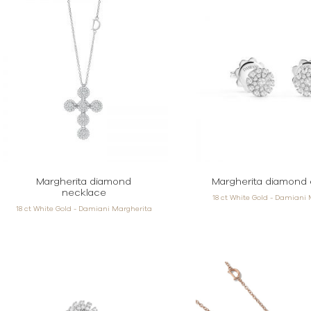
Margherita diamond
Margherita diamond 
necklace
18 ct White Gold - Damiani
18 ct White Gold - Damiani Margherita