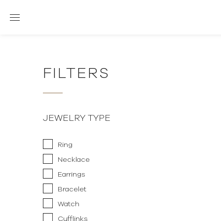
FILTERS
JEWELRY TYPE
Ring
Necklace
Earrings
Bracelet
Watch
Cufflinks