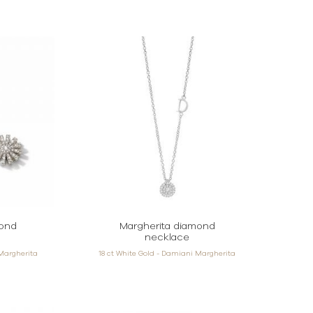
mond
Margherita diamond
necklace
 Margherita
18 ct White Gold - Damiani Margherita