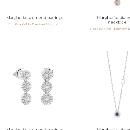
Margherita diamond earrings
Margherita dia
necklace
18 ct Pink Gold - Damiani Margherita
18 ct Pink Gold - Damiani 
Margherita diamond earrings
Margherita dia