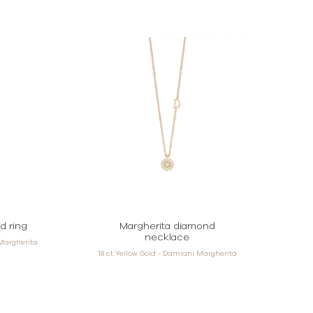
d ring
Margherita diamond
necklace
 Margherita
18 ct Yellow Gold - Damiani Margherita