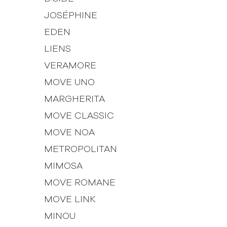
JOSÉPHINE
EDEN
LIENS
VERAMORE
MOVE UNO
MARGHERITA
MOVE CLASSIC
MOVE NOA
METROPOLITAN
MIMOSA
MOVE ROMANE
MOVE LINK
MINOU