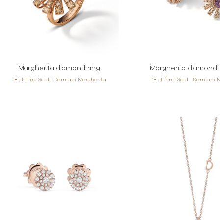
Margherita diamond ring
Margherita diamond 
18 ct Pink Gold - Damiani Margherita
18 ct Pink Gold - Damiani 