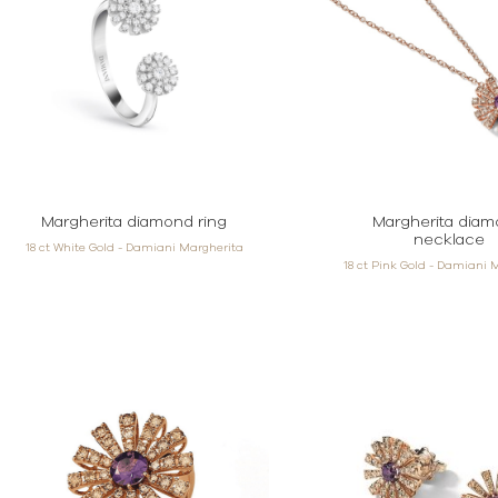
Margherita diamond ring
Margherita dia
necklace
18 ct White Gold - Damiani Margherita
18 ct Pink Gold - Damiani 