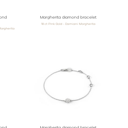
mond
Margherita diamond bracelet
18 ct Pink Gold - Damiani Margherita
Margherita
mond
Margherita diamond bracelet