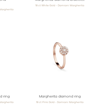
18 ct White Gold - Damiani Margherita
 Margherita
d ring
Margherita diamond ring
 Margherita
18 ct Pink Gold - Damiani Margherita