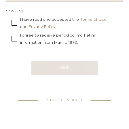
CONSENT
I have read and accepted the
Terms of Use
,
and
Privacy Policy
.
I agree to receive periodical marketing
information from Mamić 1970.
SEND
RELATED PRODUCTS