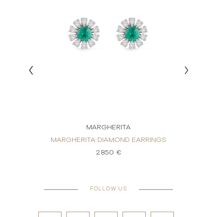
MARGHERITA
RRINGS
MARGHERITA DIAMOND EARRINGS
MARGH
2.850 €
FOLLOW US