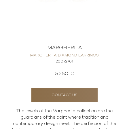
MARGHERITA
MARGHERITA DIAMOND EARRINGS
20072761
5.250 €
CONTACT US
The jewels of the Margherita collection are the
guardians of the point where tradition and
contemporary design meet. The perfection of the