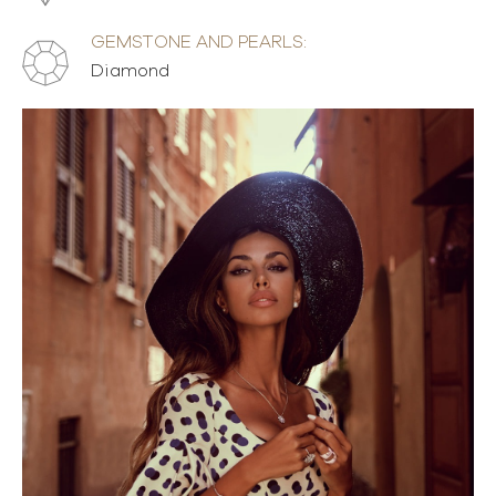
GEMSTONE AND PEARLS:
Diamond