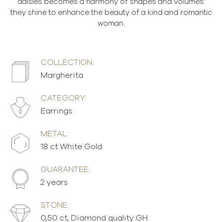
daisies becomes a harmony of shapes and volumes:
they shine to enhance the beauty of a kind and romantic
woman.
COLLECTION:
Margherita
CATEGORY:
Earrings
METAL:
18 ct White Gold
GUARANTEE:
2 years
STONE:
0,50 ct, Diamond quality GH