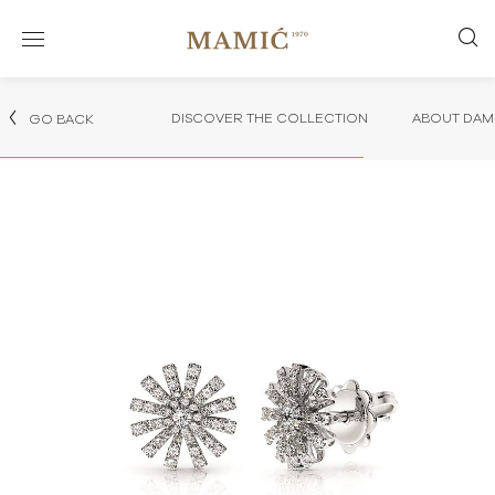
DISCOVER THE COLLECTION
ABOUT DAMI
GO BACK