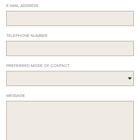
E-MAIL ADDRESS
TELEPHONE NUMBER
PREFERRED MODE OF CONTACT
MESSAGE