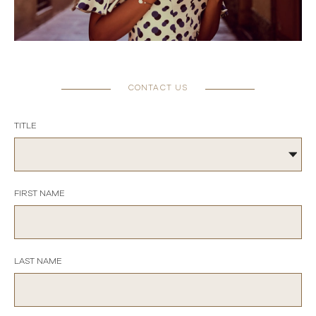
CONTACT US
TITLE
FIRST NAME
LAST NAME