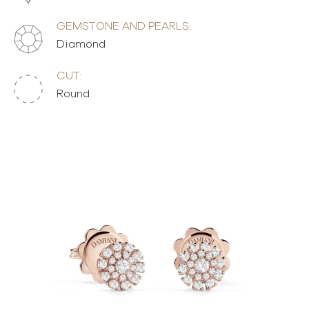
GEMSTONE AND PEARLS:
Diamond
CUT:
Round