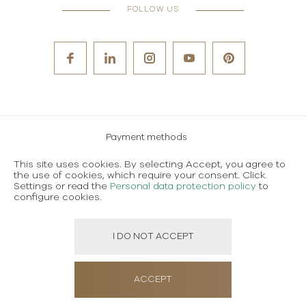
FOLLOW US
Payment methods
Careers
This site uses cookies. By selecting Accept, you agree to
the use of cookies, which require your consent. Click
Terms and conditions of use
Settings or read the
Personal data protection policy
to
configure cookies.
Personal data protection policy
I DO NOT ACCEPT
Created using magic by
Social Wizard
ACCEPT