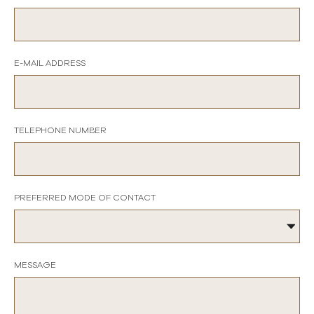
E-MAIL ADDRESS
TELEPHONE NUMBER
PREFERRED MODE OF CONTACT
MESSAGE