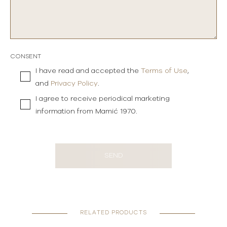
CONSENT
I have read and accepted the
Terms of Use
,
and
Privacy Policy
.
I agree to receive periodical marketing
information from Mamić 1970.
SEND
RELATED PRODUCTS