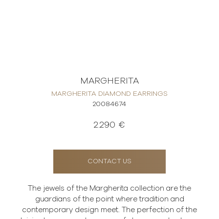
MARGHERITA
MARGHERITA DIAMOND EARRINGS
20084674
2.290 €
CONTACT US
The jewels of the Margherita collection are the
guardians of the point where tradition and
contemporary design meet. The perfection of the