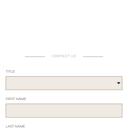
CONTACT US
TITLE
FIRST NAME
LAST NAME