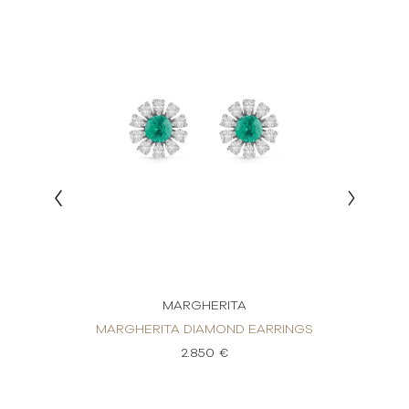
MARGHERITA
RRINGS
MARGHERITA DIAMOND EARRINGS
MARGH
2.850 €