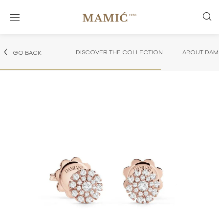
DISCOVER THE COLLECTION
ABOUT DAMI
GO BACK