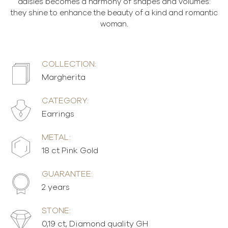
daisies becomes a harmony of shapes and volumes:
they shine to enhance the beauty of a kind and romantic
woman.
COLLECTION:
Margherita
CATEGORY:
Earrings
METAL:
18 ct Pink Gold
GUARANTEE:
2 years
STONE:
0,19 ct, Diamond quality GH