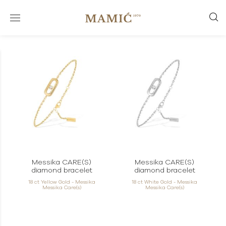
Messika CARE(S)
Messika CARE(S)
diamond bracelet
diamond bracelet
18 ct Yellow Gold - Messika
18 ct White Gold - Messika
Messika Care(s)
Messika Care(s)