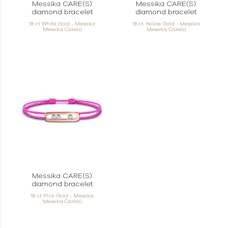
Messika CARE(S)
Messika CARE(S)
diamond bracelet
diamond bracelet
18 ct White Gold - Messika
18 ct Yellow Gold - Messika
Messika Care(s)
Messika Care(s)
Messika CARE(S)
diamond bracelet
18 ct Pink Gold - Messika
Messika Care(s)