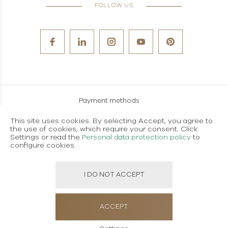
FOLLOW US
Payment methods
Careers
This site uses cookies. By selecting Accept, you agree to
the use of cookies, which require your consent. Click
Terms and conditions of use
Settings or read the
Personal data protection policy
to
configure cookies.
Personal data protection policy
I DO NOT ACCEPT
Created using magic by
Social Wizard
ACCEPT