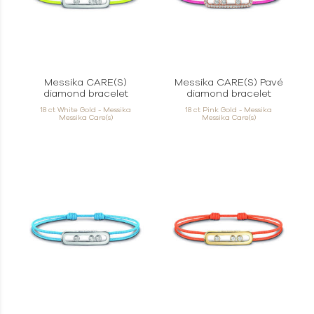
Messika CARE(S)
Messika CARE(S) Pavé
diamond bracelet
diamond bracelet
18 ct White Gold - Messika
18 ct Pink Gold - Messika
Messika Care(s)
Messika Care(s)