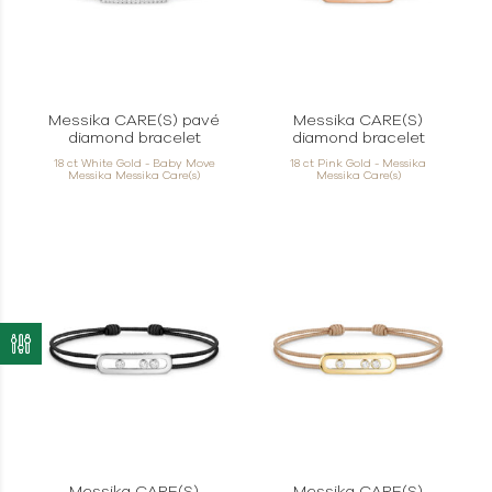
Messika CARE(S) pavé
Messika CARE(S)
diamond bracelet
diamond bracelet
18 ct White Gold - Baby Move
18 ct Pink Gold - Messika
Messika Messika Care(s)
Messika Care(s)