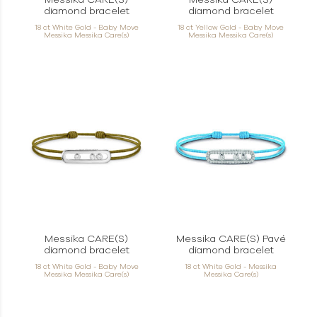
Messika CARE(S)
Messika CARE(S)
diamond bracelet
diamond bracelet
18 ct White Gold - Baby Move
18 ct Yellow Gold - Baby Move
Messika Messika Care(s)
Messika Messika Care(s)
Messika CARE(S)
Messika CARE(S) Pavé
diamond bracelet
diamond bracelet
18 ct White Gold - Baby Move
18 ct White Gold - Messika
Messika Messika Care(s)
Messika Care(s)