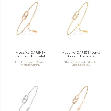
Messika CARE(S)
Messika CARE(S) pavé
diamond bracelet
diamond bracelet
18 ct Pink Gold - Messika
18 ct Yellow Gold - Messika
Messika Care(s)
Messika Care(s)