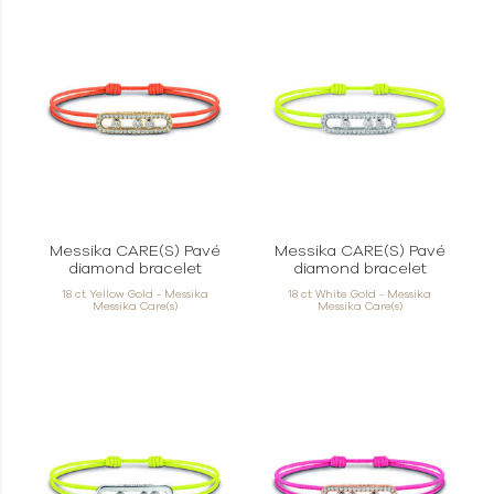
Messika CARE(S) Pavé
Messika CARE(S) Pavé
diamond bracelet
diamond bracelet
18 ct Yellow Gold - Messika
18 ct White Gold - Messika
Messika Care(s)
Messika Care(s)