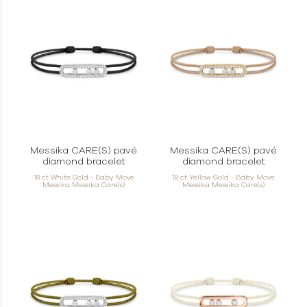
Messika CARE(S) pavé
Messika CARE(S) pavé
diamond bracelet
diamond bracelet
18 ct White Gold - Baby Move
18 ct Yellow Gold - Baby Move
Messika Messika Care(s)
Messika Messika Care(s)