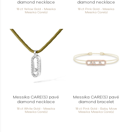
diamond necklace
diamond necklace
18 ct Yellow Gold - Messika
18 ct Pink Gold - Messika
Messika Care(s)
Messika Care(s)
Messika CARE(S) pavé
Messika CARE(S) pavé
diamond necklace
diamond bracelet
18 ct White Gold - Messika
18 ct Pink Gold - Baby Move
Messika Care(s)
Messika Messika Care(s)