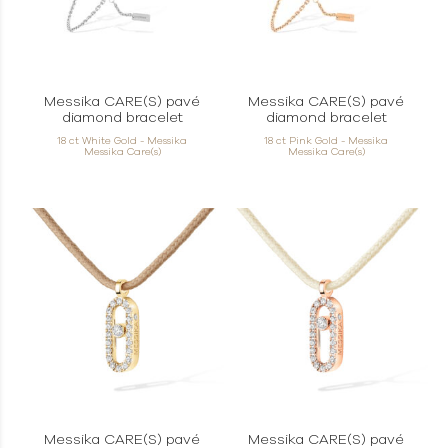
Messika CARE(S) pavé
Messika CARE(S) pavé
diamond bracelet
diamond bracelet
18 ct White Gold - Messika
18 ct Pink Gold - Messika
Messika Care(s)
Messika Care(s)
Messika CARE(S) pavé
Messika CARE(S) pavé