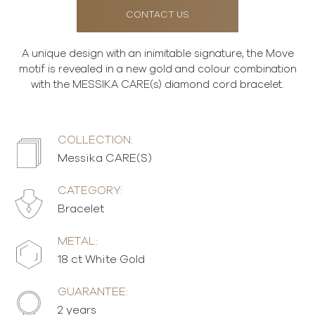
CONTACT US
A unique design with an inimitable signature, the Move
motif is revealed in a new gold and colour combination
with the MESSIKA CARE(s) diamond cord bracelet.
COLLECTION:
Messika CARE(S)
CATEGORY:
Bracelet
METAL:
18 ct White Gold
GUARANTEE:
2 years