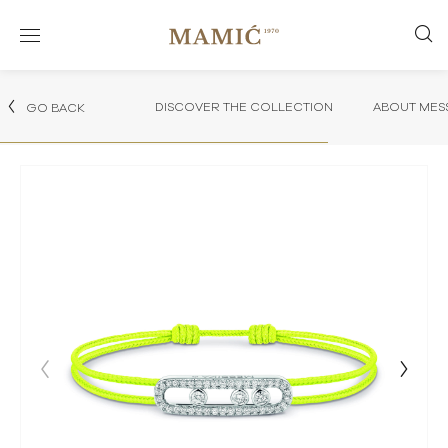
DISCOVER THE COLLECTION
ABOUT MES
GO BACK