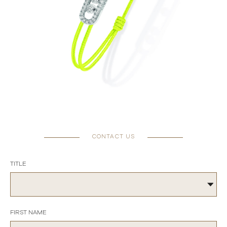
CONTACT US
TITLE
FIRST NAME