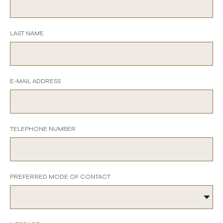
LAST NAME
E-MAIL ADDRESS
TELEPHONE NUMBER
PREFERRED MODE OF CONTACT