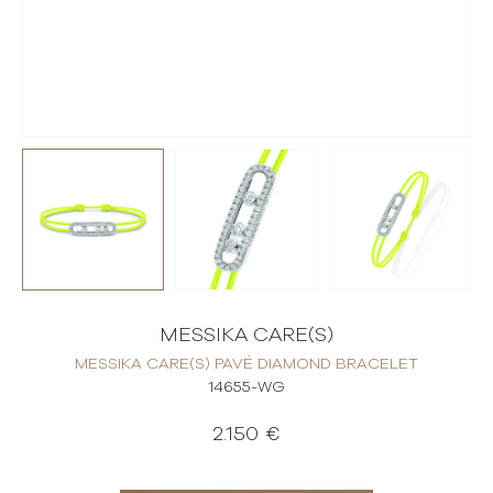
MESSIKA CARE(S)
MESSIKA CARE(S) PAVÉ DIAMOND BRACELET
14655-WG
2.150 €