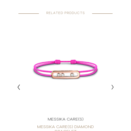
RELATED PRODUCTS
MESSIKA CARE(S)
OND
MESSIKA CARE(S) DIAMOND
ME