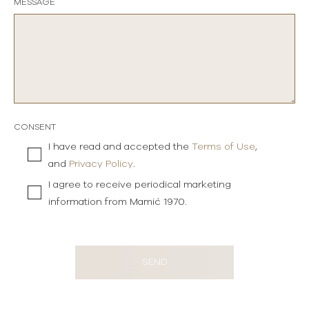
MESSAGE
CONSENT
I have read and accepted the
Terms of Use
,
and
Privacy Policy
.
I agree to receive periodical marketing
information from Mamić 1970.
SEND