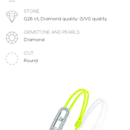
STONE:
0,26 ct, Diamond quality: G/VS quality
GEMSTONE AND PEARLS:
Diamond
CUT:
Round