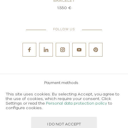
BRACELET
1.550 €
FOLLOW US
Payment methods
Careers
This site uses cookies. By selecting Accept, you agree to
the use of cookies, which require your consent. Click
Terms and conditions of use
Settings or read the
Personal data protection policy
to
configure cookies.
Personal data protection policy
I DO NOT ACCEPT