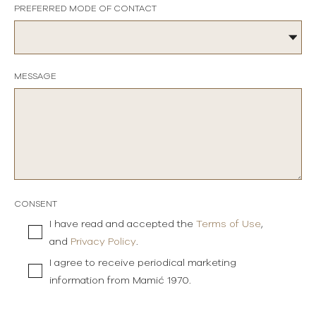
PREFERRED MODE OF CONTACT
MESSAGE
CONSENT
I have read and accepted the
Terms of Use
,
and
Privacy Policy
.
I agree to receive periodical marketing
information from Mamić 1970.