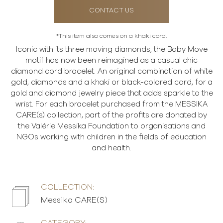
CONTACT US
*This item also comes on a khaki cord.
Iconic with its three moving diamonds, the Baby Move
motif has now been reimagined as a casual chic
diamond cord bracelet. An original combination of white
gold, diamonds and a khaki or black-colored cord, for a
gold and diamond jewelry piece that adds sparkle to the
wrist. For each bracelet purchased from the MESSIKA
CARE(s) collection, part of the profits are donated by
the Valérie Messika Foundation to organisations and
NGOs working with children in the fields of education
and health.
COLLECTION:
Messika CARE(S)