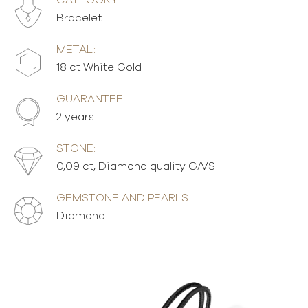
CATEGORY:
Bracelet
METAL:
18 ct White Gold
GUARANTEE:
2 years
STONE:
0,09 ct, Diamond quality G/VS
GEMSTONE AND PEARLS:
Diamond