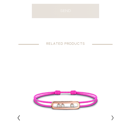
SEND
RELATED PRODUCTS