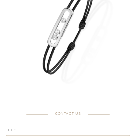
CONTACT US
TITLE