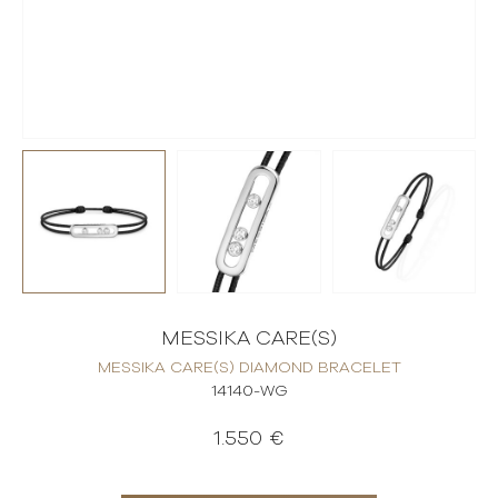
MESSIKA CARE(S)
MESSIKA CARE(S) DIAMOND BRACELET
14140-WG
1.550 €