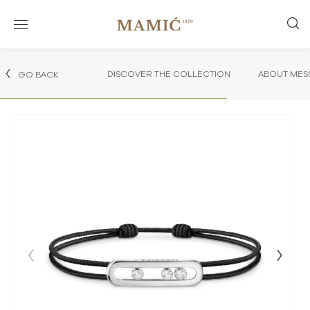
DISCOVER THE COLLECTION
ABOUT MES
GO BACK