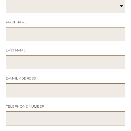
FIRST NAME
LAST NAME
E-MAIL ADDRESS
TELEPHONE NUMBER