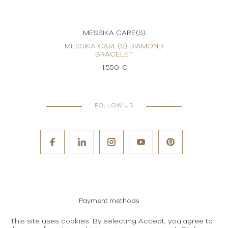
MESSIKA CARE(S)
OND
MESSIKA CARE(S) DIAMOND
ME
BRACELET
1.550 €
FOLLOW US
Payment methods
Careers
This site uses cookies. By selecting Accept, you agree to