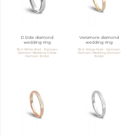
D.Side diamond
Veramore diamond
wedding ring
wedding ring
18 ct White Gold - Damiani
18 ct Yellow Gold - Damiani
Damiani Wedding D.Side
Damiani Wedding Damiani
Damiani Bridal
Bridal