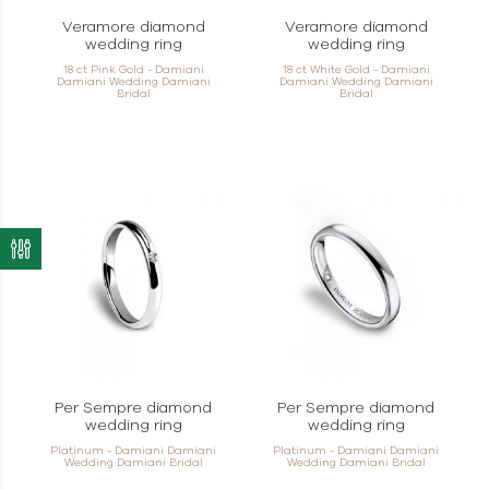
Veramore diamond
Veramore diamond
wedding ring
wedding ring
18 ct Pink Gold - Damiani
18 ct White Gold - Damiani
Damiani Wedding Damiani
Damiani Wedding Damiani
Bridal
Bridal
Per Sempre diamond
Per Sempre diamond
wedding ring
wedding ring
Platinum - Damiani Damiani
Platinum - Damiani Damiani
Wedding Damiani Bridal
Wedding Damiani Bridal