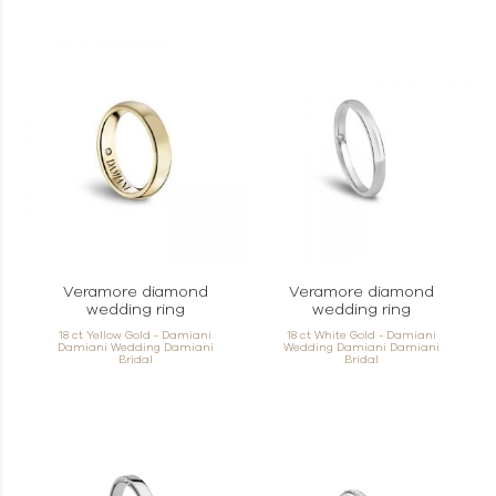
Veramore diamond
Veramore diamond
wedding ring
wedding ring
18 ct Yellow Gold - Damiani
18 ct White Gold - Damiani
Damiani Wedding Damiani
Wedding Damiani Damiani
Bridal
Bridal