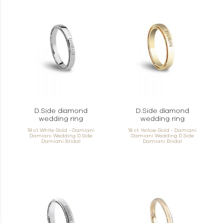
D.Side diamond
D.Side diamond
wedding ring
wedding ring
18 ct White Gold - Damiani
18 ct Yellow Gold - Damiani
Damiani Wedding D.Side
Damiani Wedding D.Side
Damiani Bridal
Damiani Bridal