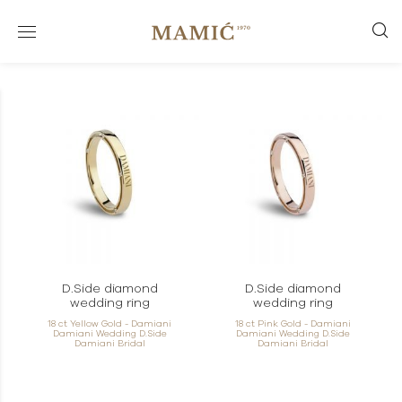
D.Side diamond
D.Side diamond
wedding ring
wedding ring
18 ct Yellow Gold - Damiani
18 ct Pink Gold - Damiani
Damiani Wedding D.Side
Damiani Wedding D.Side
Damiani Bridal
Damiani Bridal