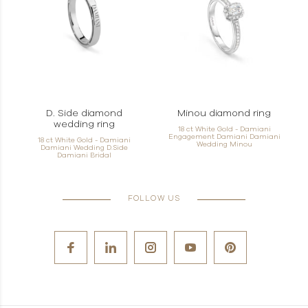
D. Side diamond
Minou diamond ring
wedding ring
18 ct White Gold - Damiani
Engagement Damiani Damiani
18 ct White Gold - Damiani
Wedding Minou
Damiani Wedding D.Side
Damiani Bridal
FOLLOW US