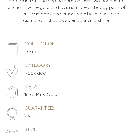
and Brad Pitt. The ring celebrates love: two concentric
circles in white gold and platinum are united by pairs of
full-cut diamonds and embellished with a solitaire
diamond that adds splendour and shine.
COLLECTION:
D.Side
CATEGORY:
Necklace
METAL:
18 ct Pink Gold
GUARANTEE:
2 years
STONE: