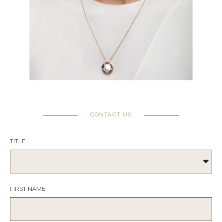
CONTACT US
TITLE
FIRST NAME