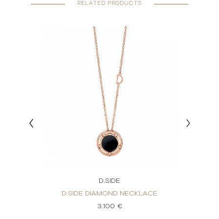
RELATED PRODUCTS
D.SIDE
ACE
D.SIDE DIAMOND NECKLACE
D.
3.100 €