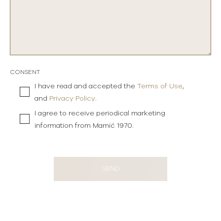
CONSENT
I have read and accepted the
Terms of Use
,
and
Privacy Policy
.
I agree to receive periodical marketing
information from Mamić 1970.
SEND