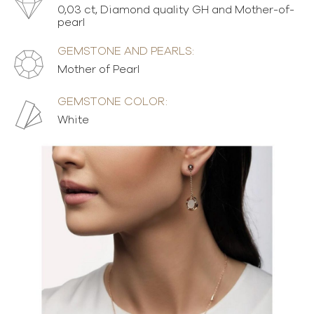
0,03 ct, Diamond quality GH and Mother-of-
pearl
GEMSTONE AND PEARLS:
Mother of Pearl
GEMSTONE COLOR:
White