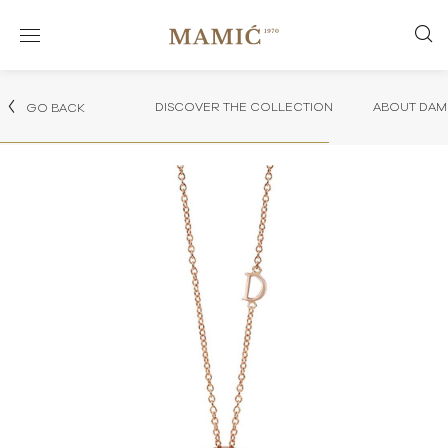
DISCOVER THE COLLECTION
ABOUT DAMI
GO BACK