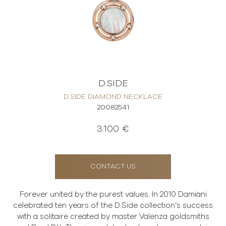
D.SIDE
D.SIDE DIAMOND NECKLACE
20082541
3.100 €
CONTACT US
Forever united by the purest values. In 2010 Damiani
celebrated ten years of the D.Side collection’s success
with a solitaire created by master Valenza goldsmiths