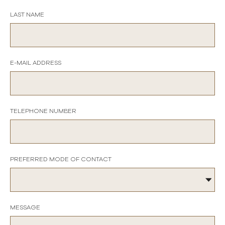
LAST NAME
E-MAIL ADDRESS
TELEPHONE NUMBER
PREFERRED MODE OF CONTACT
MESSAGE