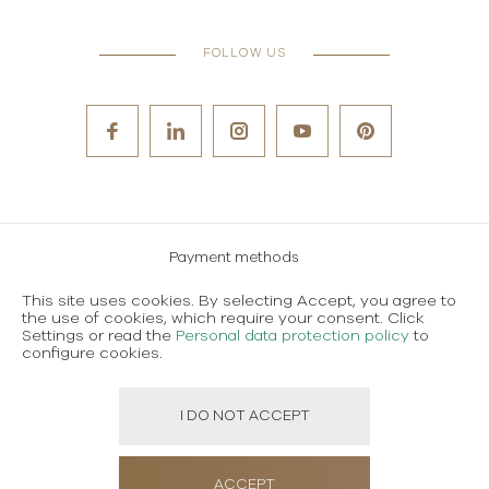
FOLLOW US
Payment methods
Careers
This site uses cookies. By selecting Accept, you agree to
the use of cookies, which require your consent. Click
Terms and conditions of use
Settings or read the
Personal data protection policy
to
configure cookies.
Personal data protection policy
I DO NOT ACCEPT
Created using magic by
Social Wizard
ACCEPT