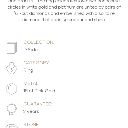
and Brad Pitt. The ring celebrates love: two concentric
circles in white gold and platinum are united by pairs of
full-cut diamonds and embellished with a solitaire
diamond that adds splendour and shine.
COLLECTION:
D.Side
CATEGORY:
Ring
METAL:
18 ct Pink Gold
GUARANTEE:
2 years
STONE: