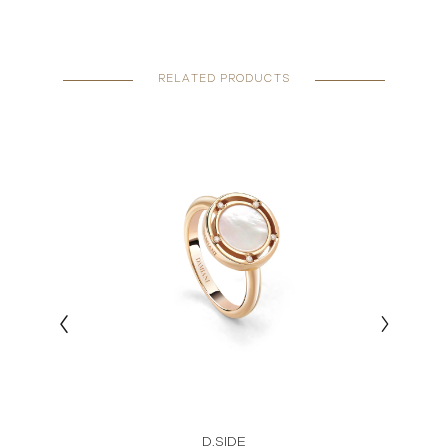
RELATED PRODUCTS
D.SIDE