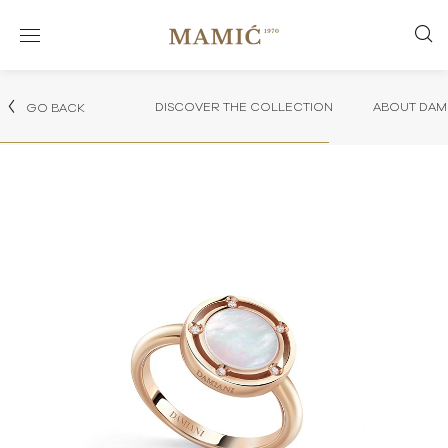
DISCOVER THE COLLECTION
ABOUT DAMI
GO BACK