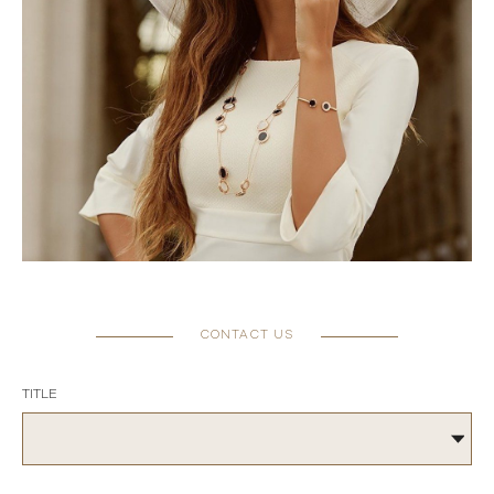
CONTACT US
TITLE