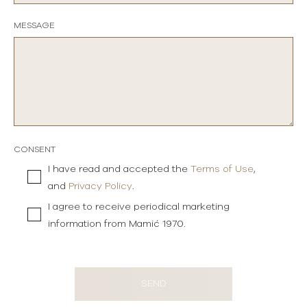
MESSAGE
CONSENT
I have read and accepted the
Terms of Use
,
and
Privacy Policy
.
I agree to receive periodical marketing
information from Mamić 1970.
SEND