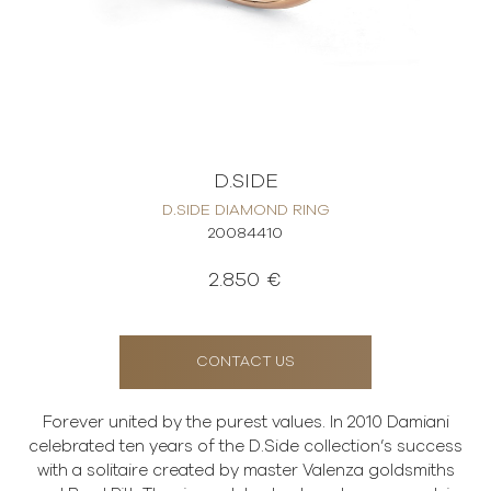
D.SIDE
D.SIDE DIAMOND RING
20084410
2.850 €
CONTACT US
Forever united by the purest values. In 2010 Damiani
celebrated ten years of the D.Side collection’s success
with a solitaire created by master Valenza goldsmiths