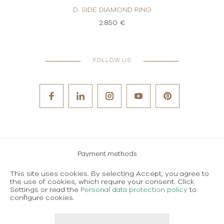
 RING
D. SIDE DIAMOND RING
D. S
2.850 €
FOLLOW US
Payment methods
Careers
This site uses cookies. By selecting Accept, you agree to
the use of cookies, which require your consent. Click
Terms and conditions of use
Settings or read the
Personal data protection policy
to
configure cookies.
Personal data protection policy