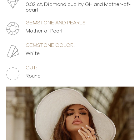
0,02 ct, Diamond quality GH and Mother-of-
pearl
GEMSTONE AND PEARLS:
Mother of Pearl
GEMSTONE COLOR:
White
CUT:
Round