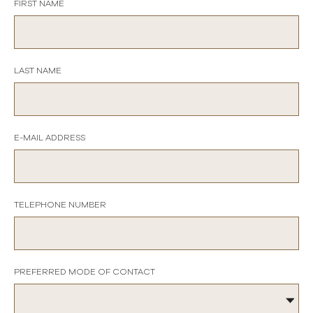
FIRST NAME
LAST NAME
E-MAIL ADDRESS
TELEPHONE NUMBER
PREFERRED MODE OF CONTACT