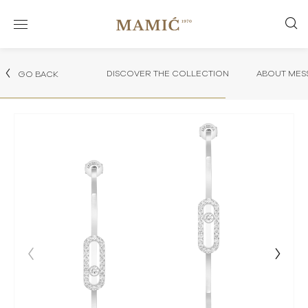
DISCOVER THE COLLECTION
ABOUT MES
GO BACK