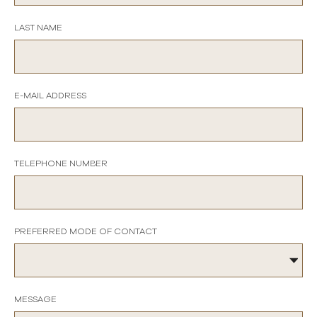
LAST NAME
E-MAIL ADDRESS
TELEPHONE NUMBER
PREFERRED MODE OF CONTACT
MESSAGE