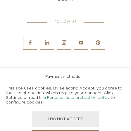
4.750 €
FOLLOW US
Payment methods
Careers
This site uses cookies. By selecting Accept, you agree to
the use of cookies, which require your consent. Click
Terms and conditions of use
Settings or read the
Personal data protection policy
to
configure cookies.
Personal data protection policy
I DO NOT ACCEPT