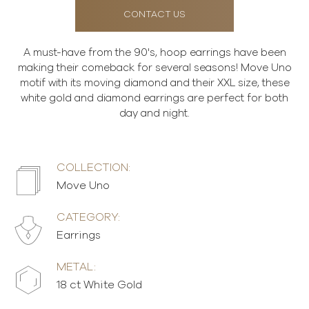
CONTACT US
A must-have from the 90's, hoop earrings have been
making their comeback for several seasons! Move Uno
motif with its moving diamond and their XXL size, these
white gold and diamond earrings are perfect for both
day and night.
COLLECTION:
Move Uno
CATEGORY:
Earrings
METAL:
18 ct White Gold