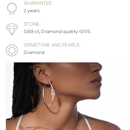
GUARANTEE:
2 years
STONE:
0,69 ct, Diamond quality G/VS
GEMSTONE AND PEARLS:
Diamond