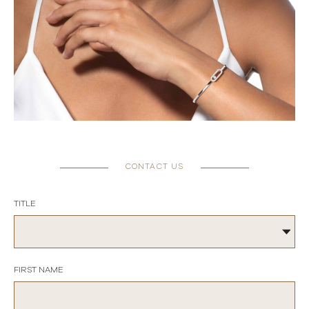
CONTACT US
TITLE
FIRST NAME