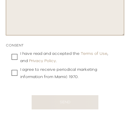
CONSENT
I have read and accepted the
Terms of Use
,
and
Privacy Policy
.
I agree to receive periodical marketing
information from Mamić 1970.
SEND