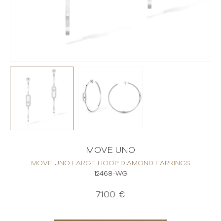
MOVE UNO
MOVE UNO LARGE HOOP DIAMOND EARRINGS
12468-WG
7.100 €