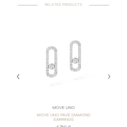
RELATED PRODUCTS
MOVE UNO
RINGS
MOVE UNO PAVÉ DIAMOND
MO
EARRINGS