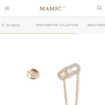
DISCOVER THE COLLECTION
ABOUT MES
GO BACK