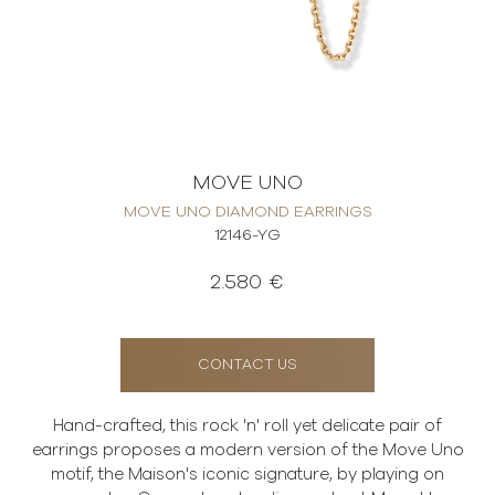
MOVE UNO
MOVE UNO DIAMOND EARRINGS
12146-YG
2.580 €
CONTACT US
Hand-crafted, this rock 'n' roll yet delicate pair of
earrings proposes a modern version of the Move Uno
motif, the Maison's iconic signature, by playing on