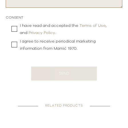
CONSENT
I have read and accepted the
Terms of Use
,
and
Privacy Policy
.
I agree to receive periodical marketing
information from Mamić 1970.
SEND
RELATED PRODUCTS