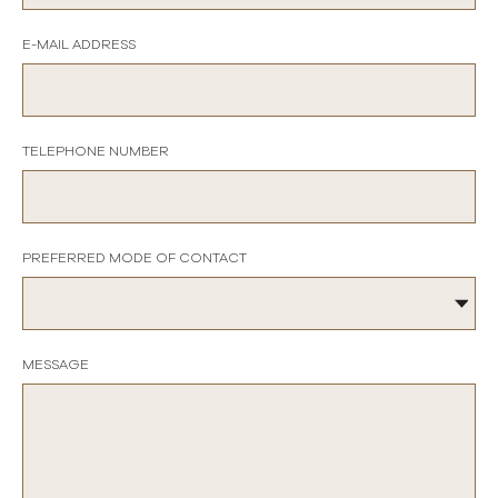
E-MAIL ADDRESS
TELEPHONE NUMBER
PREFERRED MODE OF CONTACT
MESSAGE