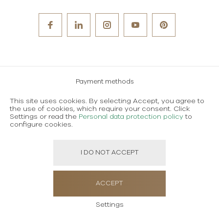
Payment methods
Careers
This site uses cookies. By selecting Accept, you agree to
the use of cookies, which require your consent. Click
Terms and conditions of use
Settings or read the
Personal data protection policy
to
configure cookies.
Personal data protection policy
I DO NOT ACCEPT
Created using magic by
Social Wizard
ACCEPT
Settings