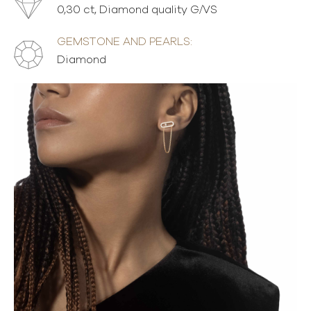
0,30 ct, Diamond quality G/VS
GEMSTONE AND PEARLS:
Diamond