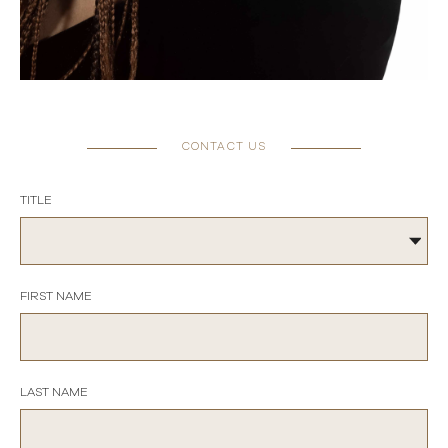
CONTACT US
TITLE
FIRST NAME
LAST NAME