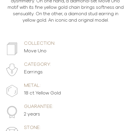
aysmmetry. On one hand, a diamond-set Move Uno
motif with its fine yellow gold chain brings softness and
sensuality. On the other, a diamond stud earring in
yellow gold. An iconic and original model.
COLLECTION:
Move Uno
CATEGORY:
Earrings
METAL:
18 ct Yellow Gold
GUARANTEE:
2 years
STONE: