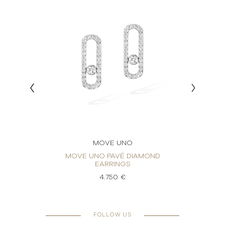
MOVE UNO
RINGS
MOVE UNO PAVÉ DIAMOND
MO
EARRINGS
4.750 €
FOLLOW US