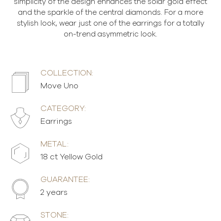
simplicity of the design enhances the solar gold effect
and the sparkle of the central diamonds. For a more
stylish look, wear just one of the earrings for a totally
on-trend asymmetric look.
COLLECTION:
Move Uno
CATEGORY:
Earrings
METAL:
18 ct Yellow Gold
GUARANTEE:
2 years
STONE: