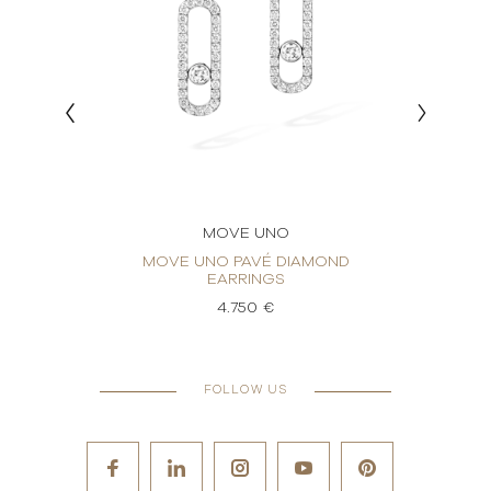
MOVE UNO
RINGS
MOVE UNO PAVÉ DIAMOND
MO
EARRINGS
4.750 €
FOLLOW US