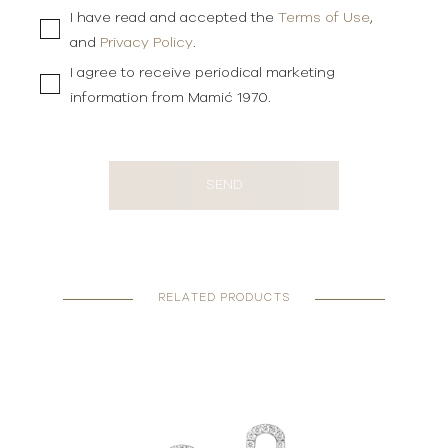
I have read and accepted the
Terms of Use
,
and
Privacy Policy
.
I agree to receive periodical marketing
information from Mamić 1970.
SEND
RELATED PRODUCTS