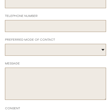
TELEPHONE NUMBER
PREFERRED MODE OF CONTACT
MESSAGE
CONSENT