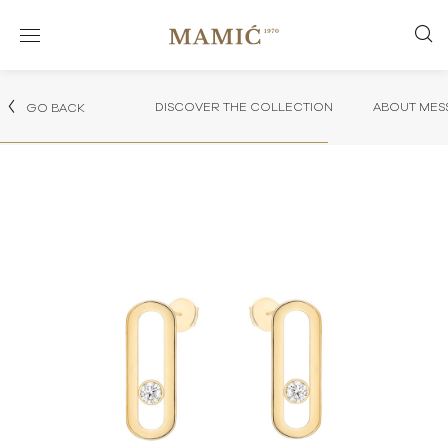
DISCOVER THE COLLECTION
ABOUT MES
GO BACK