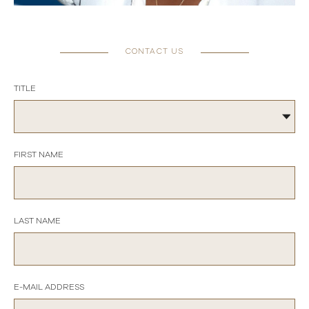
CONTACT US
TITLE
FIRST NAME
LAST NAME
E-MAIL ADDRESS