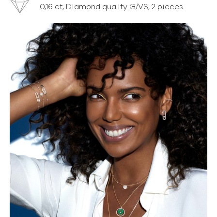
0,16 ct, Diamond quality G/VS, 2 pieces