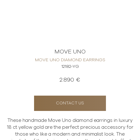
MOVE UNO
MOVE UNO DIAMOND EARRINGS
12182-YG
2.890 €
CONTACT US
These handmade Move Uno diamond earrings in luxury
18 ct yellow gold are the perfect precious accessory for
those who like a modern and minimalist look. The