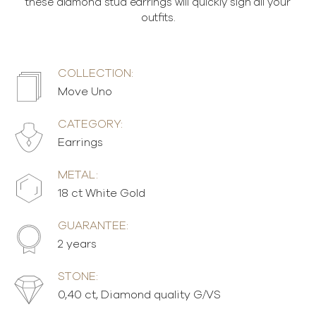
these diamond stud earrings will quickly sign all your
outfits.
COLLECTION:
Move Uno
CATEGORY:
Earrings
METAL:
18 ct White Gold
GUARANTEE:
2 years
STONE:
0,40 ct, Diamond quality G/VS