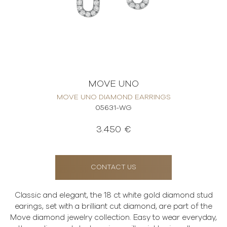
MOVE UNO
MOVE UNO DIAMOND EARRINGS
05631-WG
3.450 €
CONTACT US
Classic and elegant, the 18 ct white gold diamond stud
earings, set with a brilliant cut diamond, are part of the
Move diamond jewelry collection. Easy to wear everyday,