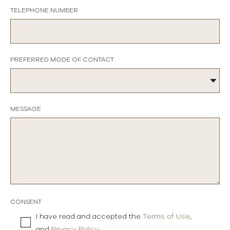
TELEPHONE NUMBER
PREFERRED MODE OF CONTACT
MESSAGE
CONSENT
I have read and accepted the
Terms of Use
,
and
Privacy Policy
.