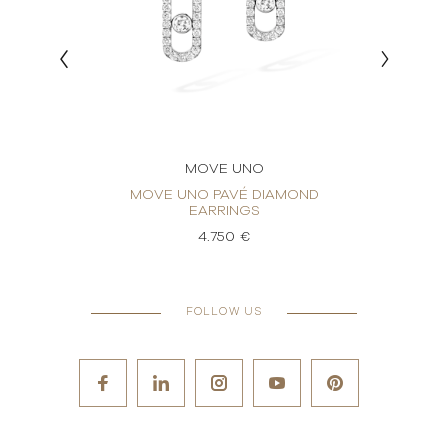
MOVE UNO
RINGS
MOVE UNO PAVÉ DIAMOND
MO
EARRINGS
4.750 €
FOLLOW US