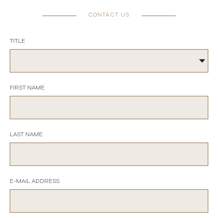
CONTACT US
TITLE
FIRST NAME
LAST NAME
E-MAIL ADDRESS