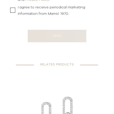
I agree to receive periodical marketing
information from Mamić 1970.
SEND
RELATED PRODUCTS