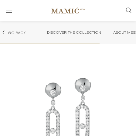
DISCOVER THE COLLECTION
ABOUT MES
GO BACK