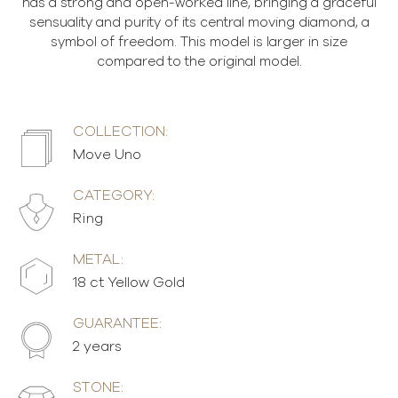
has a strong and open-worked line, bringing a graceful
sensuality and purity of its central moving diamond, a
symbol of freedom. This model is larger in size
compared to the original model.
COLLECTION:
Move Uno
CATEGORY:
Ring
METAL:
18 ct Yellow Gold
GUARANTEE:
2 years
STONE: