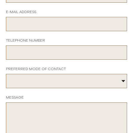
E-MAIL ADDRESS
TELEPHONE NUMBER
PREFERRED MODE OF CONTACT
MESSAGE