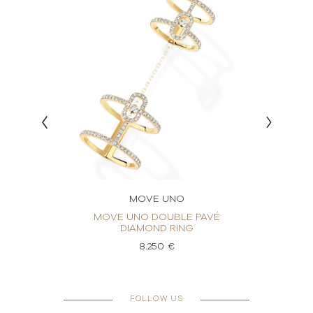
MOVE UNO
ING
MOVE UNO DOUBLE PAVÉ
M
DIAMOND RING
8.250 €
FOLLOW US