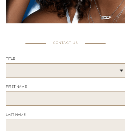
CONTACT US
TITLE
FIRST NAME
LAST NAME