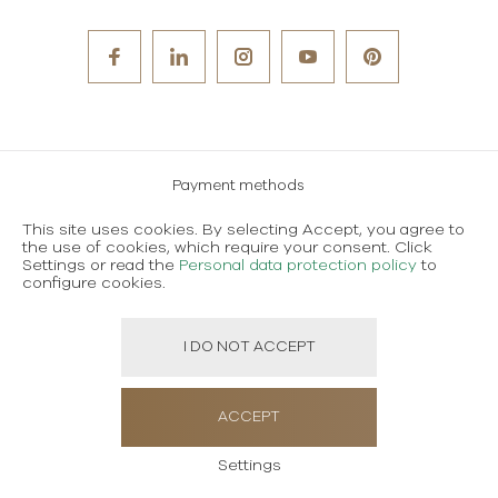
Payment methods
Careers
This site uses cookies. By selecting Accept, you agree to
the use of cookies, which require your consent. Click
Terms and conditions of use
Settings or read the
Personal data protection policy
to
configure cookies.
Personal data protection policy
I DO NOT ACCEPT
Created using magic by
Social Wizard
ACCEPT
Settings