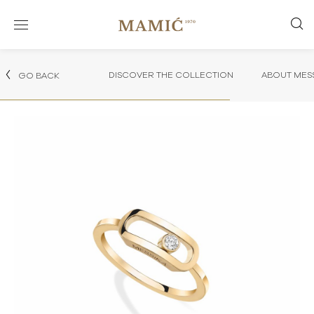
DISCOVER THE COLLECTION
ABOUT MES
GO BACK