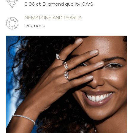
0.06 ct, Diamond quality G/VS
GEMSTONE AND PEARLS:
Diamond