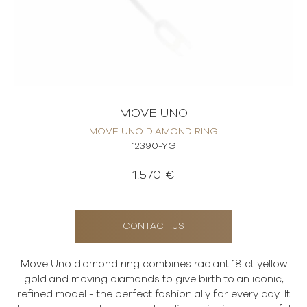
MOVE UNO
MOVE UNO DIAMOND RING
12390-YG
1.570 €
CONTACT US
Move Uno diamond ring combines radiant 18 ct yellow
gold and moving diamonds to give birth to an iconic,
refined model - the perfect fashion ally for every day. It