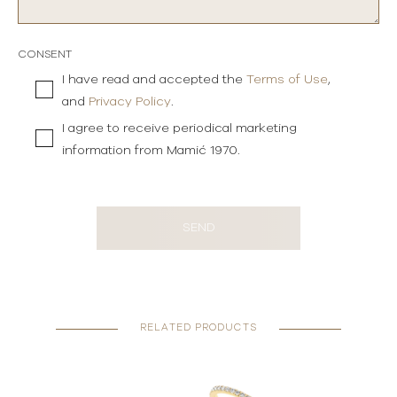
CONSENT
I have read and accepted the
Terms of Use
,
and
Privacy Policy
.
I agree to receive periodical marketing
information from Mamić 1970.
SEND
RELATED PRODUCTS