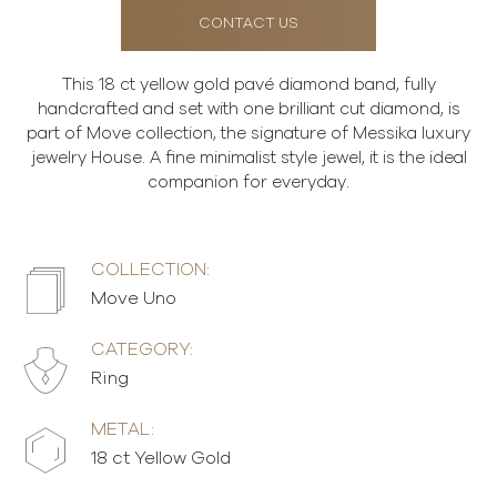
CONTACT US
This 18 ct yellow gold pavé diamond band, fully
handcrafted and set with one brilliant cut diamond, is
part of Move collection, the signature of Messika luxury
jewelry House. A fine minimalist style jewel, it is the ideal
companion for everyday.
COLLECTION:
Move Uno
CATEGORY:
Ring
METAL:
18 ct Yellow Gold