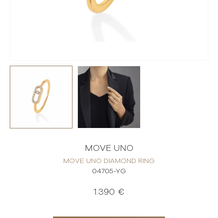
MOVE UNO
MOVE UNO DIAMOND RING
04705-YG
1.390 €