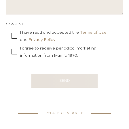
CONSENT
I have read and accepted the
Terms of Use
,
and
Privacy Policy
.
I agree to receive periodical marketing
information from Mamić 1970.
SEND
RELATED PRODUCTS