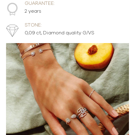
GUARANTEE:
2 years
STONE:
0,09 ct, Diamond quality G/VS