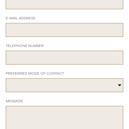
E-MAIL ADDRESS
TELEPHONE NUMBER
PREFERRED MODE OF CONTACT
MESSAGE