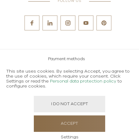
FOLLOW US
Payment methods
Careers
This site uses cookies. By selecting Accept, you agree to
the use of cookies, which require your consent. Click
Terms and conditions of use
Settings or read the
Personal data protection policy
to
configure cookies.
Personal data protection policy
I DO NOT ACCEPT
Created using magic by
Social Wizard
ACCEPT
Settings