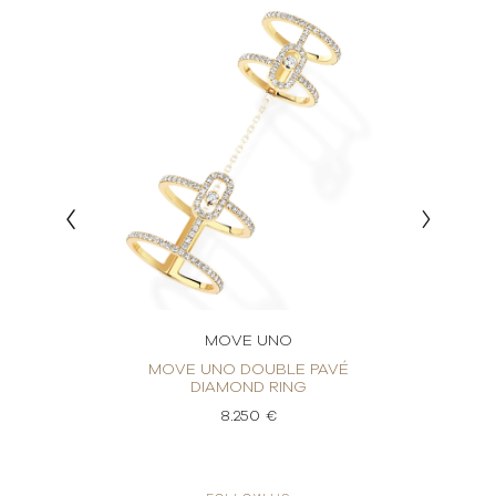
MOVE UNO
ING
MOVE UNO DOUBLE PAVÉ
M
DIAMOND RING
8.250 €