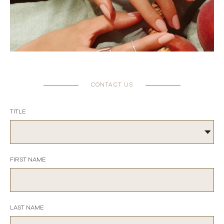
CONTACT US
TITLE
FIRST NAME
LAST NAME