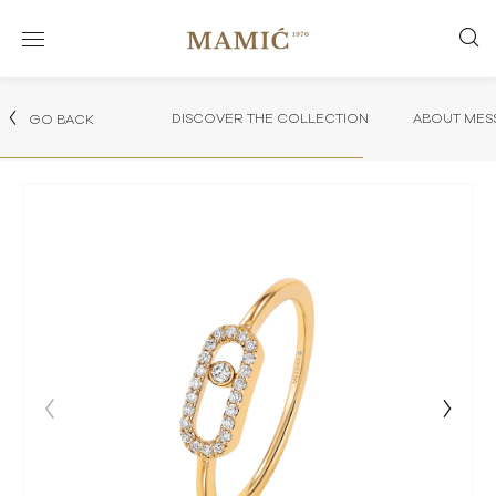
DISCOVER THE COLLECTION
ABOUT MES
GO BACK