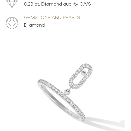
0.29 ct, Diamond quality G/VS
GEMSTONE AND PEARLS:
Diamond