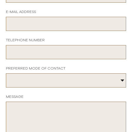
E-MAIL ADDRESS
TELEPHONE NUMBER
PREFERRED MODE OF CONTACT
MESSAGE