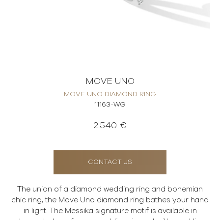
MOVE UNO
MOVE UNO DIAMOND RING
11163-WG
2.540 €
CONTACT US
The union of a diamond wedding ring and bohemian
chic ring, the Move Uno diamond ring bathes your hand
in light. The Messika signature motif is available in