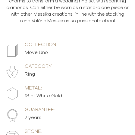
charms to transform a wedding ring set with sparkling
diamonds. Can either be worn as a stand-alone piece or
with other Messika creations, in line with the stacking
trend Valérie Messika is so passionate about.
COLLECTION:
Move Uno
CATEGORY:
Ring
METAL:
18 ct White Gold
GUARANTEE:
2 years
STONE: