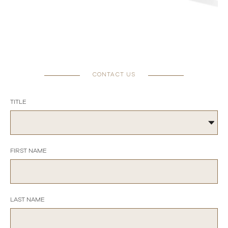
CONTACT US
TITLE
FIRST NAME
LAST NAME