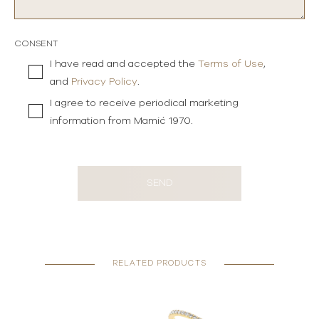
CONSENT
I have read and accepted the
Terms of Use
,
and
Privacy Policy
.
I agree to receive periodical marketing
information from Mamić 1970.
SEND
RELATED PRODUCTS