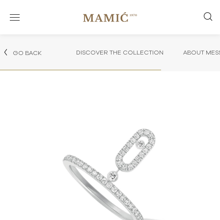
DISCOVER THE COLLECTION
ABOUT MES
GO BACK