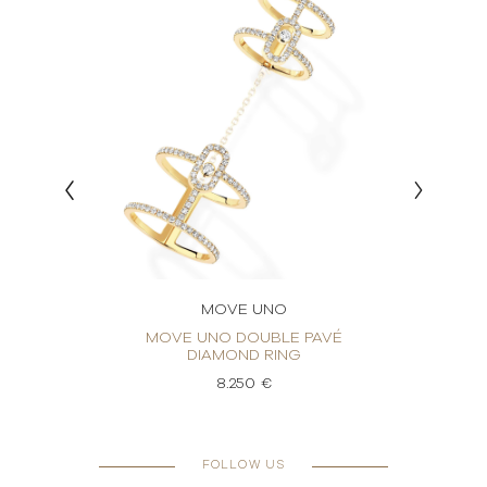
MOVE UNO
ING
MOVE UNO DOUBLE PAVÉ
M
DIAMOND RING
8.250 €
FOLLOW US