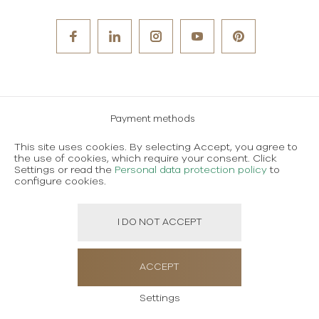
Payment methods
Careers
This site uses cookies. By selecting Accept, you agree to
the use of cookies, which require your consent. Click
Terms and conditions of use
Settings or read the
Personal data protection policy
to
configure cookies.
Personal data protection policy
I DO NOT ACCEPT
Created using magic by
Social Wizard
ACCEPT
Settings