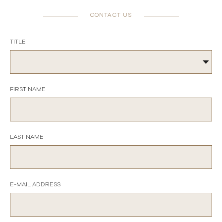
CONTACT US
TITLE
FIRST NAME
LAST NAME
E-MAIL ADDRESS