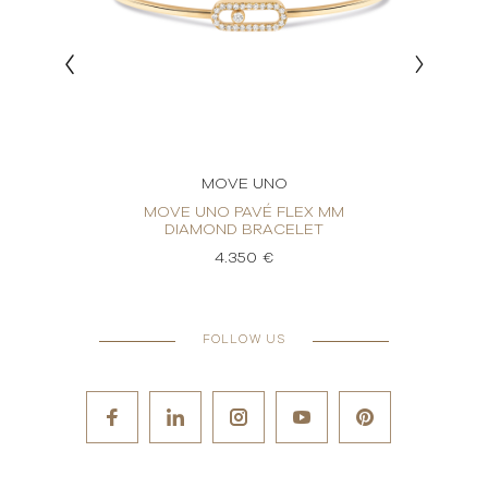
MOVE UNO
OND
MOVE UNO PAVÉ FLEX MM
MO
DIAMOND BRACELET
4.350 €
FOLLOW US