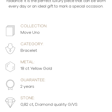
radiance. It is the perfect luxury piece that can be worn
every day or an ideal gift to mark a special occasion.
COLLECTION:
Move Uno
CATEGORY:
Bracelet
METAL:
18 ct Yellow Gold
GUARANTEE:
2 years
STONE:
0,82 ct, Diamond quality G/VS