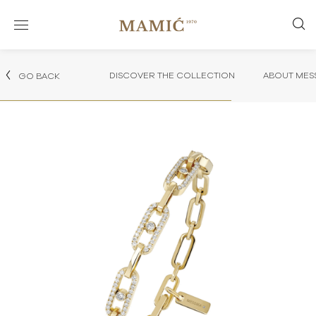
DISCOVER THE COLLECTION
ABOUT MES
GO BACK