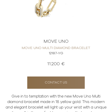
MOVE UNO
MOVE UNO MULTI DIAMOND BRACELET
12187-YG
11.200 €
CONTACT US
Give in to temptation with the new Move Uno Multi
diamond bracelet made in 18 yellow gold. This modern
and elegant bracelet will light up your wrist with a unique