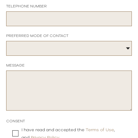
TELEPHONE NUMBER
PREFERRED MODE OF CONTACT
MESSAGE
CONSENT
I have read and accepted the
Terms of Use
,
and
Privacy Policy
.