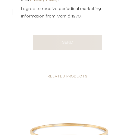
I agree to receive periodical marketing
information from Mamić 1970.
SEND
RELATED PRODUCTS