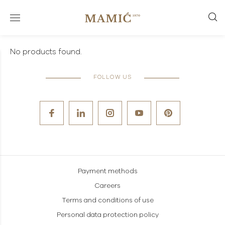
No products found.
FOLLOW US
Payment methods
Careers
Terms and conditions of use
Personal data protection policy