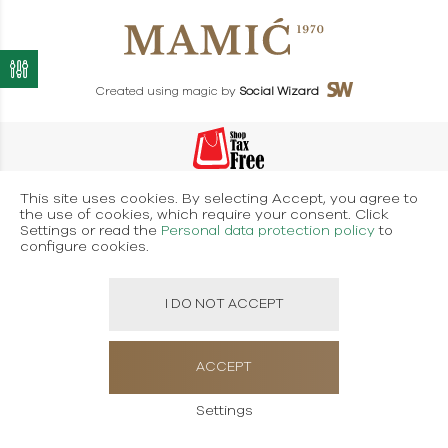
Created using magic by
Social Wizard
This site uses cookies. By selecting Accept, you agree to
the use of cookies, which require your consent. Click
Settings or read the
Personal data protection policy
to
configure cookies.
I DO NOT ACCEPT
ACCEPT
Settings