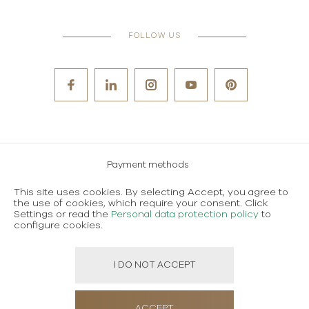
FOLLOW US
Payment methods
Careers
This site uses cookies. By selecting Accept, you agree to
the use of cookies, which require your consent. Click
Terms and conditions of use
Settings or read the
Personal data protection policy
to
configure cookies.
Personal data protection policy
I DO NOT ACCEPT
Created using magic by
Social Wizard
ACCEPT