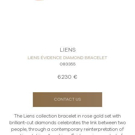
LIENS
LIENS ÉVIDENCE DIAMOND BRACELET
083355
6.230 €
CONTACT US
The Liens collection bracelet in rose gold set with
brilliant-cut diamonds celebrates the link between two
people, through a contemporary reinterpretation of