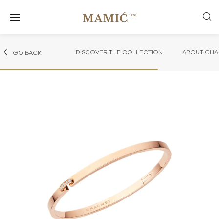
DISCOVER THE COLLECTION
ABOUT CHA
GO BACK