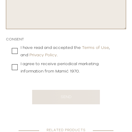
CONSENT
I have read and accepted the
Terms of Use
,
and
Privacy Policy
.
I agree to receive periodical marketing
information from Mamić 1970.
SEND
RELATED PRODUCTS