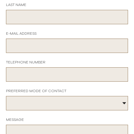
LAST NAME
E-MAIL ADDRESS
TELEPHONE NUMBER
PREFERRED MODE OF CONTACT
MESSAGE