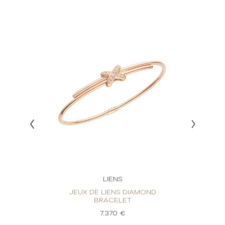
LIENS
OND
JEUX DE LIENS DIAMOND
J
BRACELET
7.370 €