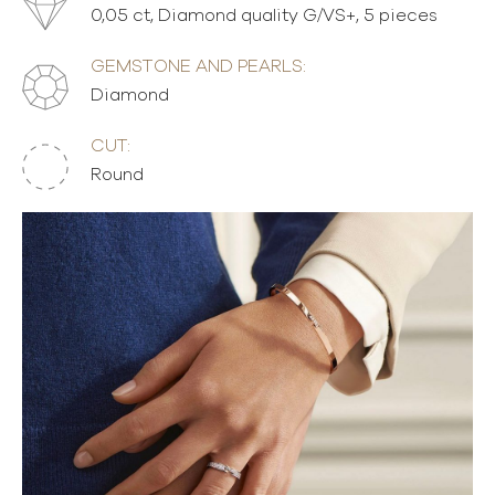
0,05 ct, Diamond quality G/VS+, 5 pieces
GEMSTONE AND PEARLS:
Diamond
CUT:
Round