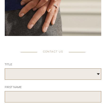
CONTACT US
TITLE
FIRST NAME