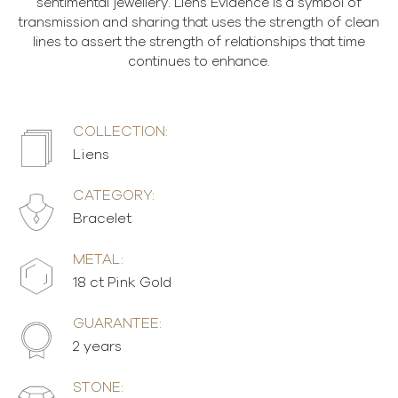
sentimental jewellery. Liens Évidence is a symbol of
transmission and sharing that uses the strength of clean
lines to assert the strength of relationships that time
continues to enhance.
COLLECTION:
Liens
CATEGORY:
Bracelet
METAL:
18 ct Pink Gold
GUARANTEE:
2 years
STONE: