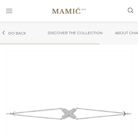
DISCOVER THE COLLECTION
ABOUT CHA
GO BACK