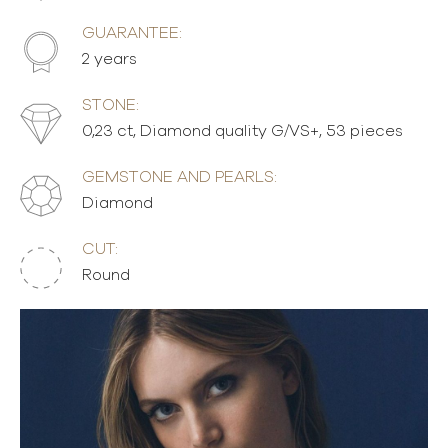
GUARANTEE:
2 years
STONE:
0,23 ct, Diamond quality G/VS+, 53 pieces
GEMSTONE AND PEARLS:
Diamond
CUT:
Round