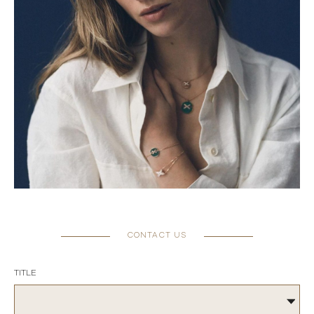
CONTACT US
TITLE