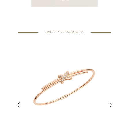
RELATED PRODUCTS