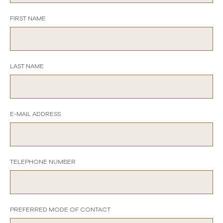
FIRST NAME
LAST NAME
E-MAIL ADDRESS
TELEPHONE NUMBER
PREFERRED MODE OF CONTACT