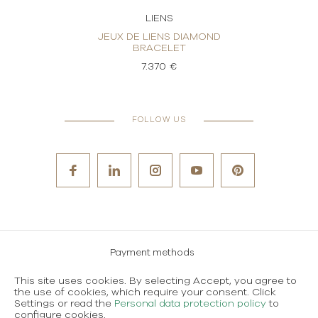
LIENS
OND
JEUX DE LIENS DIAMOND
J
BRACELET
7.370 €
FOLLOW US
Payment methods
Careers
This site uses cookies. By selecting Accept, you agree to
the use of cookies, which require your consent. Click
Terms and conditions of use
Settings or read the
Personal data protection policy
to
configure cookies.
Personal data protection policy