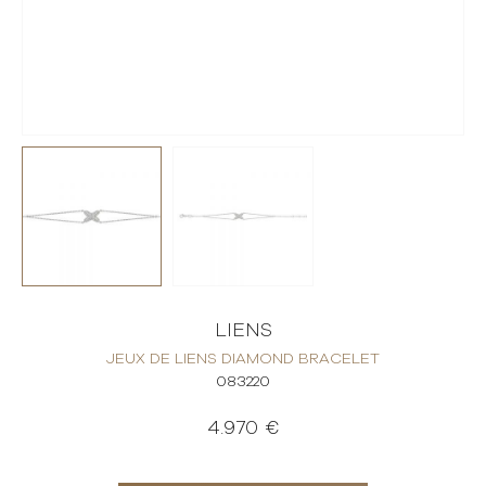
LIENS
JEUX DE LIENS DIAMOND BRACELET
083220
4.970 €