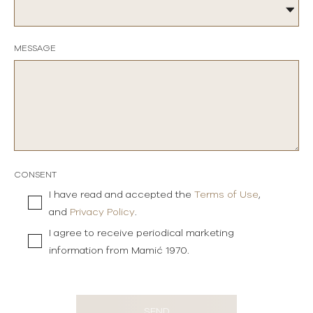
MESSAGE
CONSENT
I have read and accepted the
Terms of Use
,
and
Privacy Policy
.
I agree to receive periodical marketing
information from Mamić 1970.
SEND