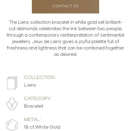
CONTACT US
The Liens collection bracelet in white gold set brilliant-
cut diamonds celebrates the link between two people,
through a contemporary reinterpretation of sentimental
jewellery. Jeux de Liens gives a joyful palette full of
freshness and lightness that can be combined together
as desired.
COLLECTION:
Liens
CATEGORY:
Bracelet
METAL:
18 ct White Gold