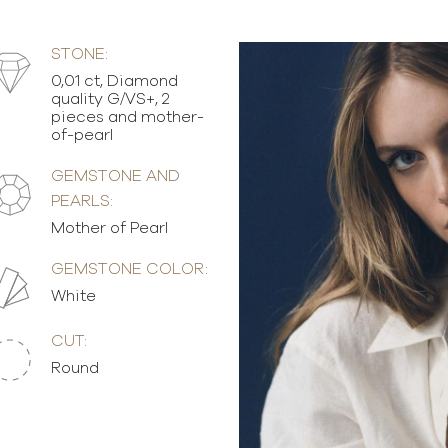
STONE:
0,01 ct, Diamond
quality G/VS+, 2
pieces and mother-
of-pearl
GEMSTONE AND
PEARLS:
Mother of Pearl
GEMSTONE COLOR:
White
CUT:
Round