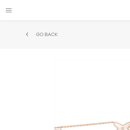
GO BACK