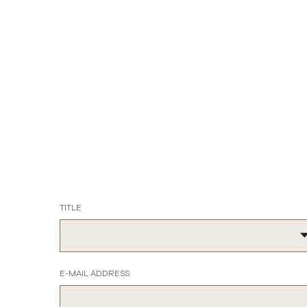
TITLE
E-MAIL ADDRESS