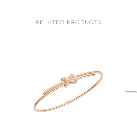
RELATED PRODUCTS