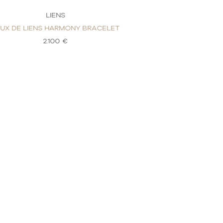
LIENS
LI
EUX DE LIENS HARMONY BRACELET
JEUX DE LINES H
2.100 €
2.4