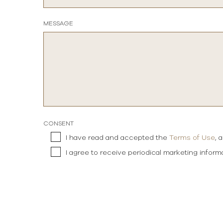
MESSAGE
CONSENT
I have read and accepted the
Terms of Use
, 
I agree to receive periodical marketing infor