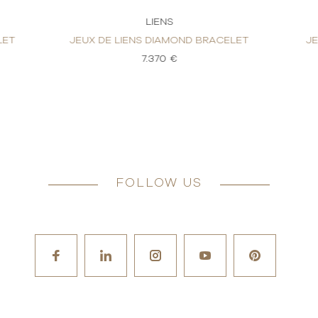
LIENS
LET
JEUX DE LIENS DIAMOND BRACELET
J
7.370 €
FOLLOW US