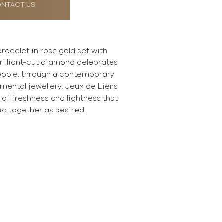
NTACT US
racelet in rose gold set with
rilliant-cut diamond celebrates
eople, through a contemporary
imental jewellery. Jeux de Liens
ll of freshness and lightness that
d together as desired.