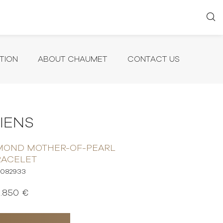
TION
ABOUT CHAUMET
CONTACT US
LIENS
AMOND MOTHER-OF-PEARL
RACELET
082933
1.850 €