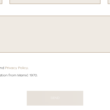
and
Privacy Policy
.
mation from Mamić 1970.
SEND