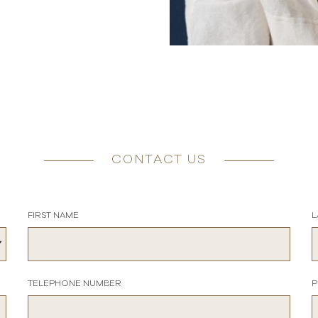
CONTACT US
FIRST NAME
L
TELEPHONE NUMBER
P