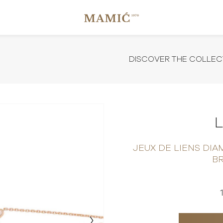
DISCOVER THE COLLEC
JEUX DE LIENS DI
B