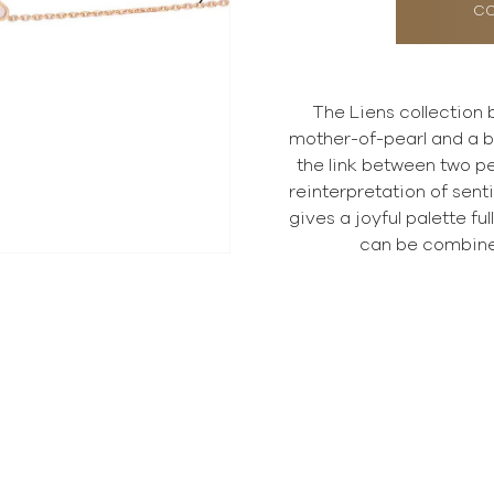
CO
The Liens collection b
mother-of-pearl and a b
the link between two p
reinterpretation of sent
gives a joyful palette fu
can be combine