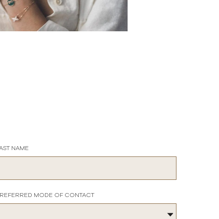
AST NAME
REFERRED MODE OF CONTACT