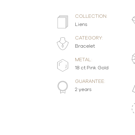
COLLECTION:
Liens
CATEGORY:
Bracelet
METAL:
18 ct Pink Gold
GUARANTEE:
2 years