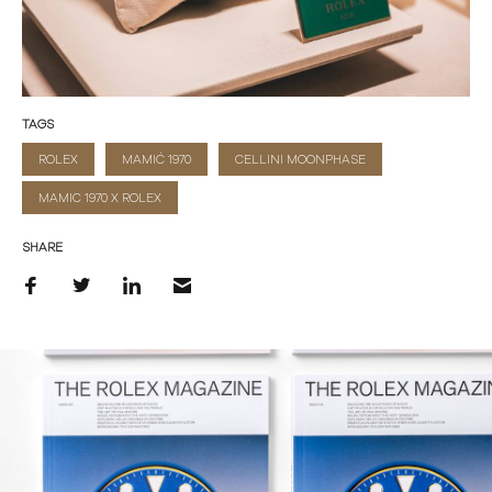
TAGS
ROLEX
MAMIĆ 1970
CELLINI MOONPHASE
MAMIC 1970 X ROLEX
SHARE