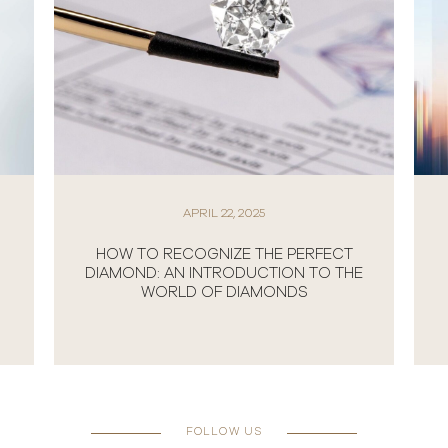
APRIL 22, 2025
HOW TO RECOGNIZE THE PERFECT
DIAMOND: AN INTRODUCTION TO THE
WORLD OF DIAMONDS
FOLLOW US