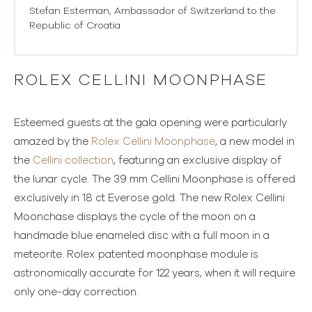
Stefan Esterman, Ambassador of Switzerland to the
Republic of Croatia
ROLEX CELLINI MOONPHASE
Esteemed guests at the gala opening were particularly
amazed by the
Rolex Cellini Moonphase
, a new model in
the
Cellini collection
, featuring an exclusive display of
the lunar cycle. The 39 mm Cellini Moonphase is offered
exclusively in 18 ct Everose gold. The new Rolex Cellini
Moonchase displays the cycle of the moon on a
handmade blue enameled disc with a full moon in a
meteorite. Rolex patented moonphase module is
astronomically accurate for 122 years, when it will require
only one-day correction.