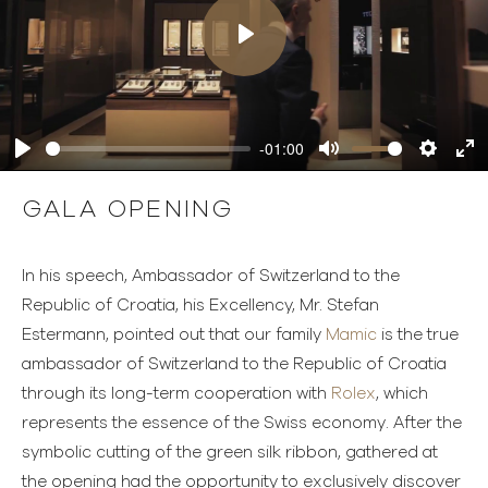
Play
-01:00
Play
Mute
Settings
Ente
full
GALA OPENING
In his speech, Ambassador of Switzerland to the
Republic of Croatia, his Excellency, Mr. Stefan
Estermann, pointed out that our family
Mamic
is the true
ambassador of Switzerland to the Republic of Croatia
through its long-term cooperation with
Rolex
, which
represents the essence of the Swiss economy. After the
symbolic cutting of the green silk ribbon, gathered at
the opening had the opportunity to exclusively discover