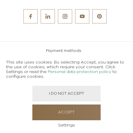
Payment methods
Careers
This site uses cookies. By selecting Accept, you agree to
the use of cookies, which require your consent. Click
Terms and conditions of use
Settings or read the
Personal data protection policy
to
configure cookies.
Personal data protection policy
I DO NOT ACCEPT
Created using magic by
Social Wizard
ACCEPT
Settings