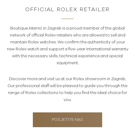
OFFICIAL ROLEX RETAILER
Boutique Mamić in Zagreb is a proud member of the global
network of official Rolex retailers who are allowed to sell and
maintain Rolex watches. We confirm the authenticity of your
new Rolex watch and support a five-year international warranty
with the necessary skills, technical experience and special
equipment.
Discover more and visit us at our Rolex showroom in Zagreb.
Our professional staff will be pleased to guide you through the
range of Rolex collections to help you find the ideal choice for
you.
POSJETITE NAS