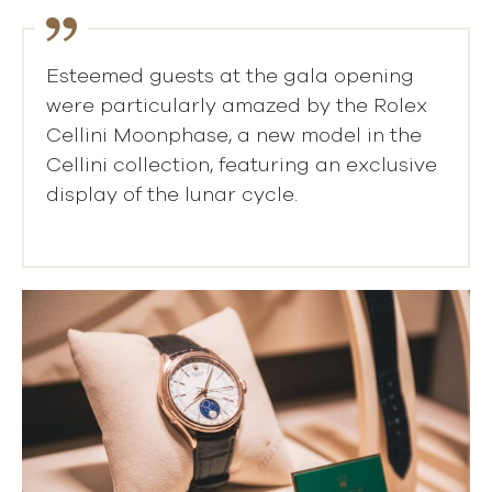
Esteemed guests at the gala opening
were particularly amazed by the Rolex
Cellini Moonphase, a new model in the
Cellini collection, featuring an exclusive
display of the lunar cycle.