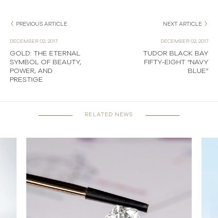
PREVIOUS ARTICLE
NEXT ARTICLE
DECEMBER 02, 2017
DECEMBER 02, 2017
GOLD: THE ETERNAL
TUDOR BLACK BAY
SYMBOL OF BEAUTY,
FIFTY-EIGHT “NAVY
POWER, AND
BLUE”
PRESTIGE
RELATED NEWS