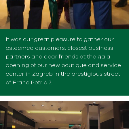
It was our great pleasure to gather our
esteemed customers, closest business
partners and dear friends at the gala
opening of our new boutique and service
center in Zagreb in the prestigious street
of Frane Petrić 7.