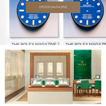
ORDER MAGAZINE