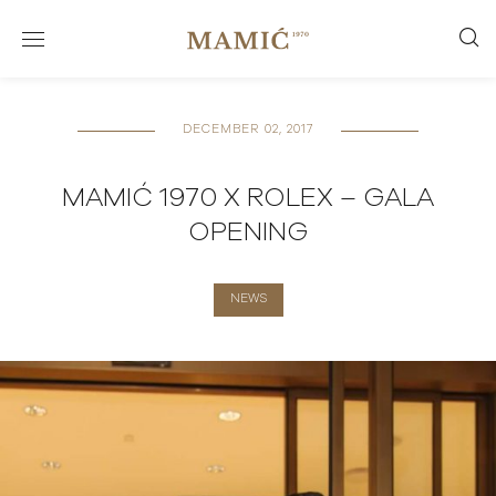
DECEMBER 02, 2017
MAMIĆ 1970 X ROLEX – GALA
OPENING
NEWS