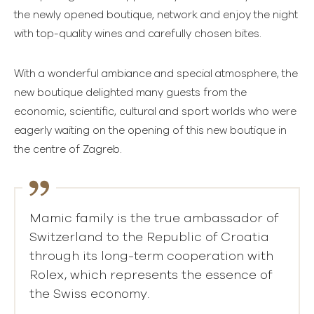
the newly opened boutique, network and enjoy the night
with top-quality wines and carefully chosen bites.
With a wonderful ambiance and special atmosphere, the
new boutique delighted many guests from the
economic, scientific, cultural and sport worlds who were
eagerly waiting on the opening of this new boutique in
the centre of Zagreb.
Mamic family is the true ambassador of
Switzerland to the Republic of Croatia
through its long-term cooperation with
Rolex, which represents the essence of
the Swiss economy.