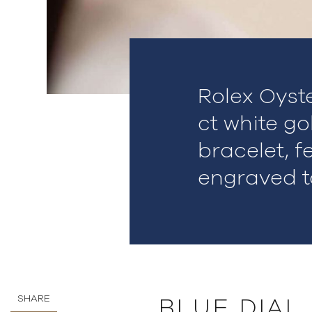
Rolex Oyst
ct white go
bracelet, f
engraved t
SHARE
BLUE DIAL