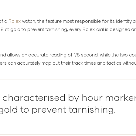
 of a
Rolex
watch, the feature most responsible for its identity 
 ct gold to prevent tarnishing, every Rolex dial is designed 
 allows an accurate reading of 1/8 second, while the two coun
ers can accurately map out their track times and tactics without
is characterised by hour marke
gold to prevent tarnishing.