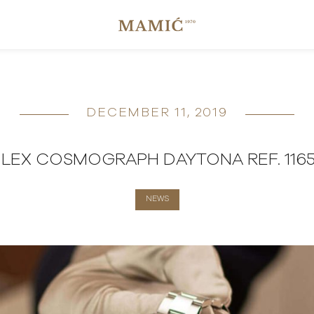
DECEMBER 11, 2019
LEX COSMOGRAPH DAYTONA REF. 116
NEWS