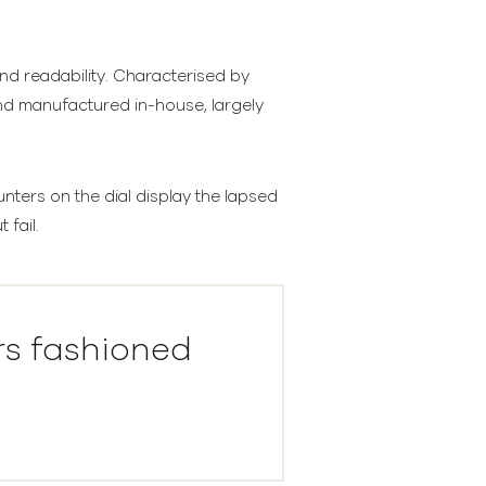
and readability. Characterised by
and manufactured in-house, largely
ters on the dial display the lapsed
 fail.
rs fashioned