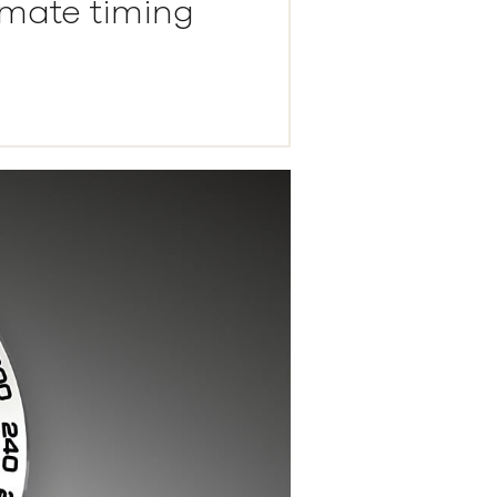
imate timing