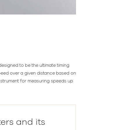
esigned to be the ultimate timing
speed over a given distance based on
 instrument for measuring speeds up
ters and its