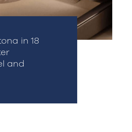
ona in 18
ter
el and