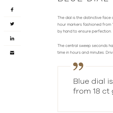
The dial is the distinctive face
hour markers fashioned from 18
by hand to ensure perfection.
The central sweep seconds hand
time in hours and minutes. Driv
Blue dial 
from 18 ct 