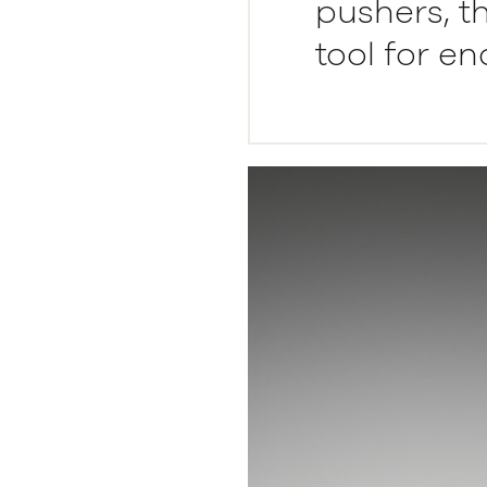
pushers, t
tool for e