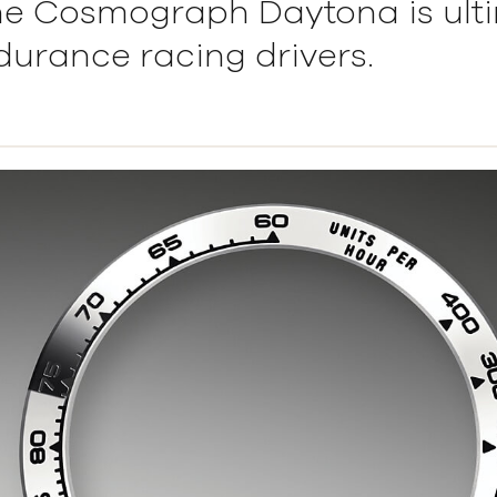
he Cosmograph Daytona is ult
ndurance racing drivers.