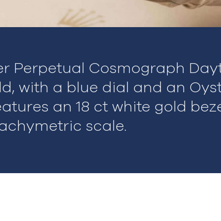
er Perpetual Cosmograph Dayt
ld, with a blue dial and an Oys
eatures an 18 ct white gold bez
achymetric scale.