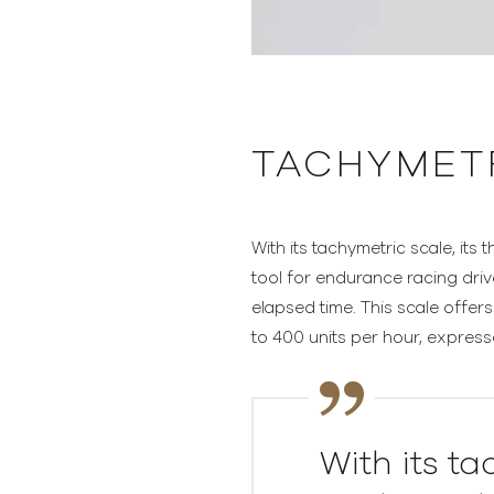
TACHYMET
With its tachymetric scale, its
tool for endurance racing dri
elapsed time. This scale offer
to 400 units per hour, expresse
With its ta