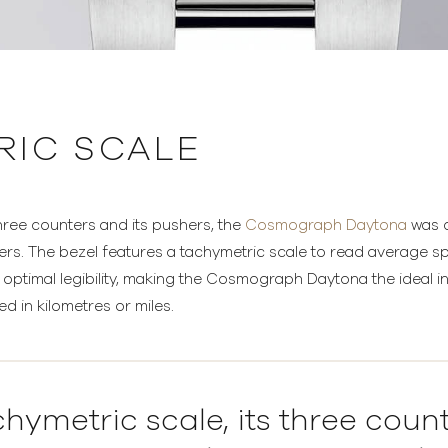
RIC SCALE
 three counters and its pushers, the
Cosmograph Daytona
was d
vers. The bezel features a tachymetric scale to read average 
s optimal legibility, making the Cosmograph Daytona the ideal
d in kilometres or miles.
chymetric scale, its three coun