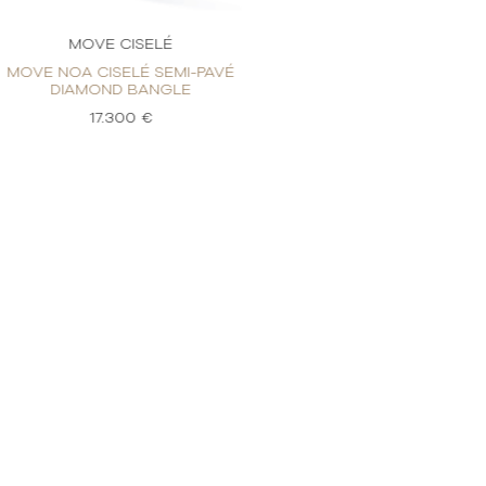
MOVE CISELÉ
MOVE 
MOVE NOA CISELÉ SEMI-PAVÉ
MOVE NOA CIS
DIAMOND BANGLE
DIAMOND
17.300 €
17.3