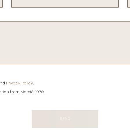
and
Privacy Policy
.
mation from Mamić 1970.
SEND