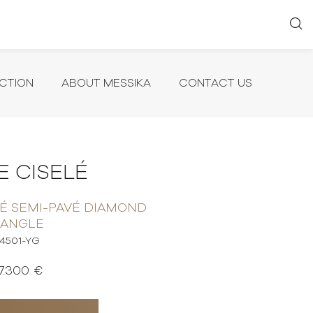
CTION
ABOUT MESSIKA
CONTACT US
 CISELÉ
É SEMI-PAVÉ DIAMOND
BANGLE
14501-YG
7.300 €