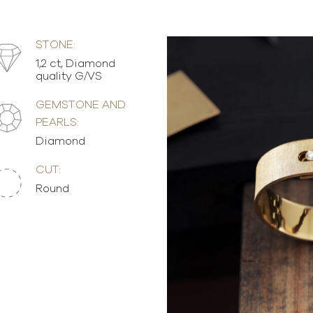
STONE:
1,2 ct, Diamond
quality G/VS
GEMSTONE AND
PEARLS:
Diamond
CUT:
Round