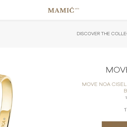
DISCOVER THE COLLE
MOVE
MOVE NOA CISEL
1