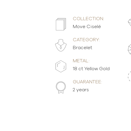
COLLECTION:
Move Ciselé
CATEGORY:
Bracelet
METAL:
18 ct Yellow Gold
GUARANTEE:
2 years