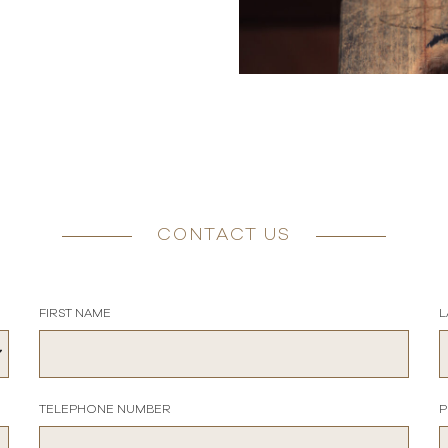
CONTACT US
FIRST NAME
L
TELEPHONE NUMBER
P