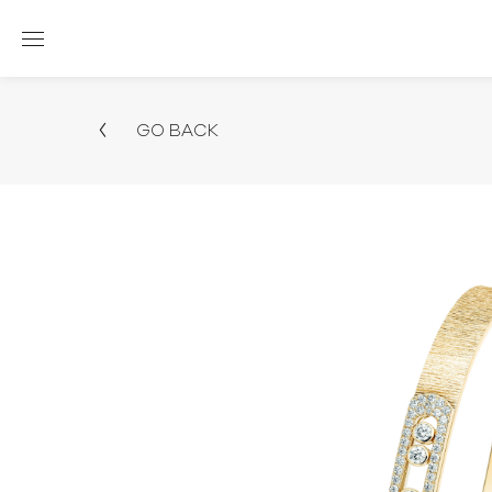
GO BACK