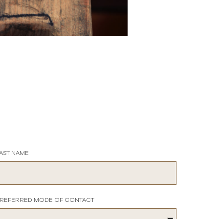
AST NAME
REFERRED MODE OF CONTACT