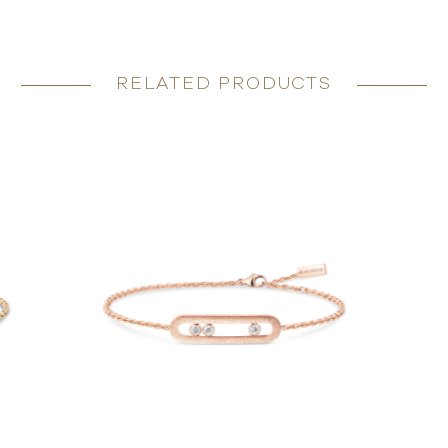
RELATED PRODUCTS