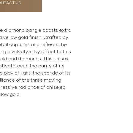
NTACT US
é diamond bangle boasts extra
d yellow gold finish. Crafted by
tail captures and reflects the
ing a velvety, silky effect to this
old and diamonds. This unisex
ivates with the purity of its
play of light: the sparkle of its
illiance of the three moving
ressive radiance of chiseled
llow gold.