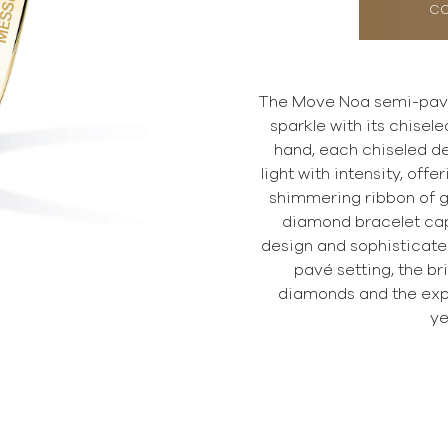
CO
The Move Noa semi-pav
sparkle with its chisele
hand, each chiseled de
light with intensity, offer
shimmering ribbon of g
diamond bracelet capt
design and sophisticated 
pavé setting, the br
diamonds and the exp
ye