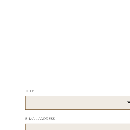
TITLE
E-MAIL ADDRESS