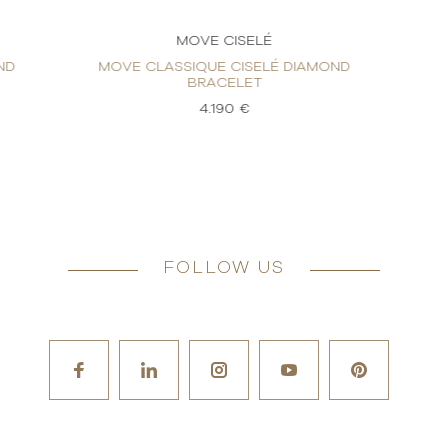
MOVE CISELÉ
ND
MOVE CLASSIQUE CISELÉ DIAMOND
BRACELET
4.190 €
FOLLOW US