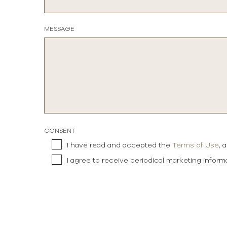
MESSAGE
CONSENT
I have read and accepted the
Terms of Use
, 
I agree to receive periodical marketing infor