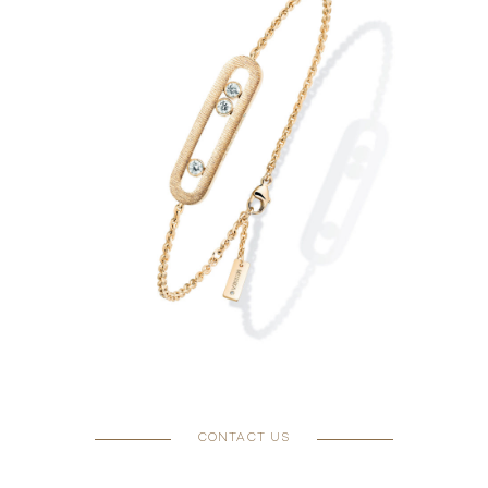
CONTACT US