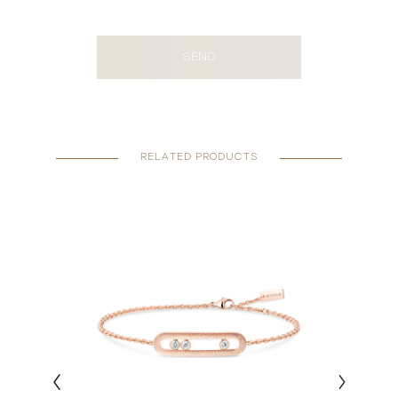
SEND
RELATED PRODUCTS