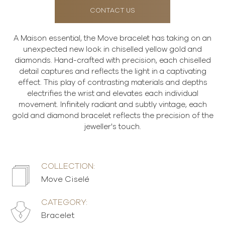
CONTACT US
A Maison essential, the Move bracelet has taking on an
unexpected new look in chiselled yellow gold and
diamonds. Hand-crafted with precision, each chiselled
detail captures and reflects the light in a captivating
effect. This play of contrasting materials and depths
electrifies the wrist and elevates each individual
movement. Infinitely radiant and subtly vintage, each
gold and diamond bracelet reflects the precision of the
jeweller's touch.
COLLECTION:
Move Ciselé
CATEGORY:
Bracelet