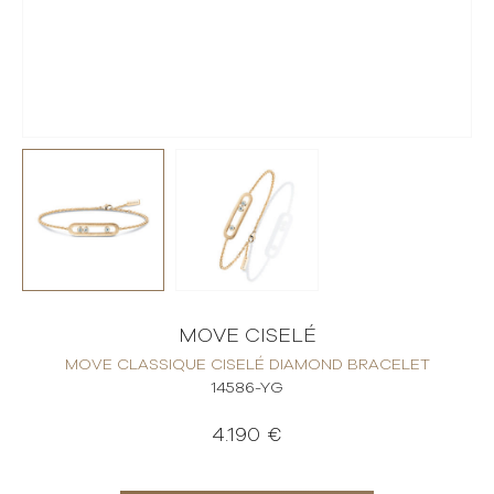
MOVE CISELÉ
MOVE CLASSIQUE CISELÉ DIAMOND BRACELET
14586-YG
4.190 €