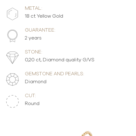
METAL:
18 ct Yellow Gold
GUARANTEE:
2 years
STONE:
0,20 ct, Diamond quality G/VS
GEMSTONE AND PEARLS:
Diamond
CUT:
Round