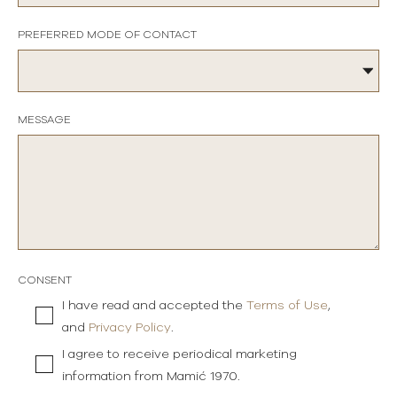
PREFERRED MODE OF CONTACT
MESSAGE
CONSENT
I have read and accepted the
Terms of Use
,
and
Privacy Policy
.
I agree to receive periodical marketing
information from Mamić 1970.