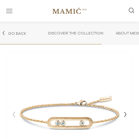
DISCOVER THE COLLECTION
ABOUT MES
GO BACK