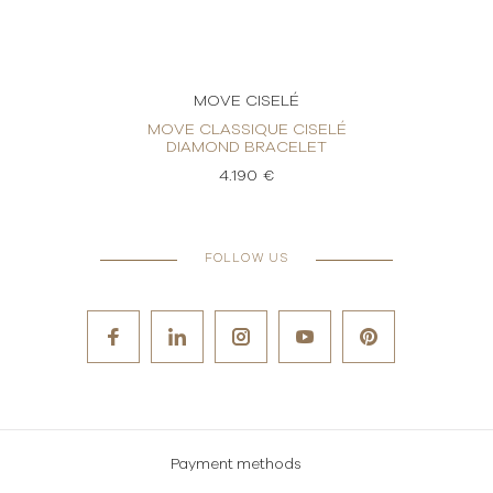
MOVE CISELÉ
LÉ
MOVE CLASSIQUE CISELÉ
MOV
DIAMOND BRACELET
4.190 €
FOLLOW US
Payment methods