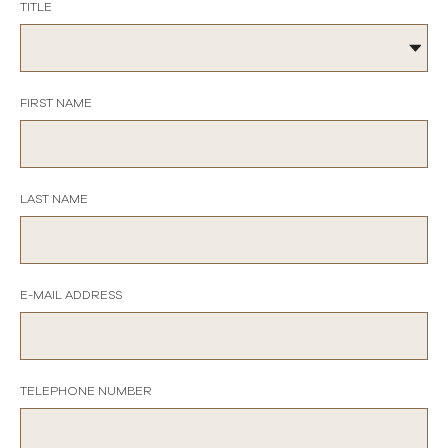
TITLE
FIRST NAME
LAST NAME
E-MAIL ADDRESS
TELEPHONE NUMBER