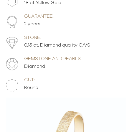
18 ct Yellow Gold
GUARANTEE:
2 years
STONE:
0,15 ct, Diamond quality G/VS
GEMSTONE AND PEARLS:
Diamond
CUT:
Round