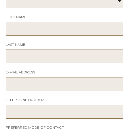
FIRST NAME
LAST NAME
E-MAIL ADDRESS
TELEPHONE NUMBER
PREFERRED MODE OF CONTACT