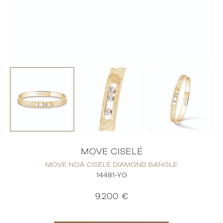
MOVE CISELÉ
MOVE NOA CISELÉ DIAMOND BANGLE
14481-YG
9.200 €