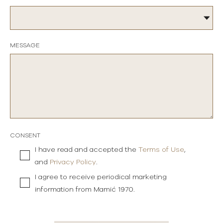
MESSAGE
CONSENT
I have read and accepted the
Terms of Use
,
and
Privacy Policy
.
I agree to receive periodical marketing
information from Mamić 1970.