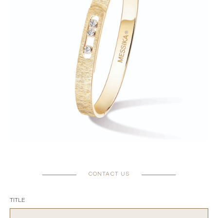
CONTACT US
TITLE