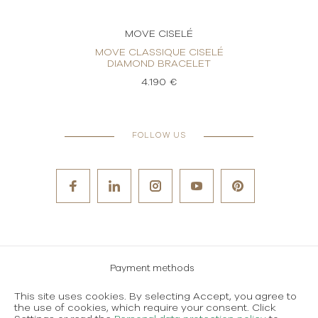
MOVE CISELÉ
LÉ
MOVE CLASSIQUE CISELÉ
MOV
DIAMOND BRACELET
4.190 €
FOLLOW US
Payment methods
Careers
This site uses cookies. By selecting Accept, you agree to
the use of cookies, which require your consent. Click
Terms and conditions of use