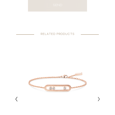
SEND
RELATED PRODUCTS