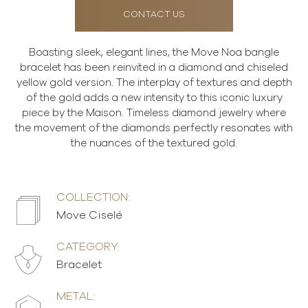
CONTACT US
Boasting sleek, elegant lines, the Move Noa bangle
bracelet has been reinvited in a diamond and chiseled
yellow gold version. The interplay of textures and depth
of the gold adds a new intensity to this iconic luxury
piece by the Maison. Timeless diamond jewelry where
the movement of the diamonds perfectly resonates with
the nuances of the textured gold.
COLLECTION:
Move Ciselé
CATEGORY:
Bracelet
METAL: