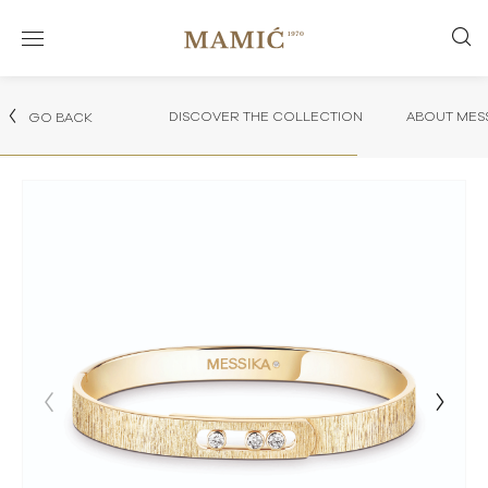
DISCOVER THE COLLECTION
ABOUT MES
GO BACK