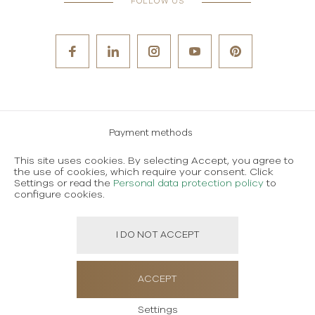
FOLLOW US
Payment methods
Careers
This site uses cookies. By selecting Accept, you agree to
the use of cookies, which require your consent. Click
Terms and conditions of use
Settings or read the
Personal data protection policy
to
configure cookies.
Personal data protection policy
I DO NOT ACCEPT
Created using magic by
Social Wizard
ACCEPT
Settings