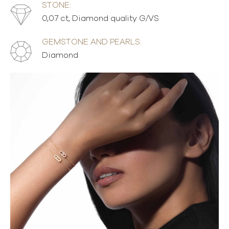
STONE:
0,07 ct, Diamond quality G/VS
GEMSTONE AND PEARLS:
Diamond