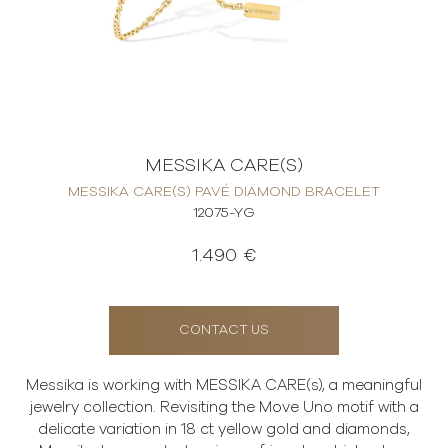
MESSIKA CARE(S)
MESSIKA CARE(S) PAVÉ DIAMOND BRACELET
12075-YG
1.490 €
CONTACT US
Messika is working with MESSIKA CARE(s), a meaningful
jewelry collection. Revisiting the Move Uno motif with a
delicate variation in 18 ct yellow gold and diamonds,