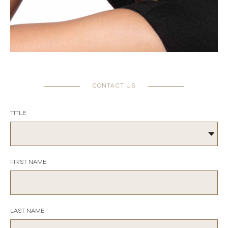
CONTACT US
TITLE
FIRST NAME
LAST NAME