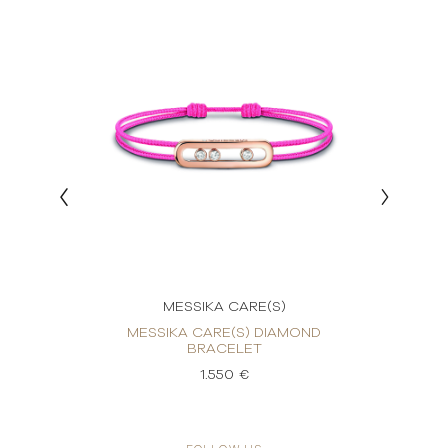
MESSIKA CARE(S)
OND
MESSIKA CARE(S) DIAMOND
ME
BRACELET
1.550 €