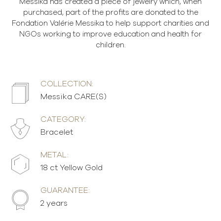
Messika has created a piece of jewelry which, when
purchased, part of the profits are donated to the
Fondation Valérie Messika to help support charities and
NGOs working to improve education and health for
children.
COLLECTION:
Messika CARE(S)
CATEGORY:
Bracelet
METAL:
18 ct Yellow Gold
GUARANTEE:
2 years