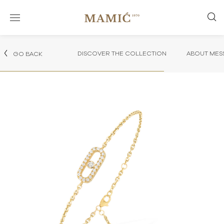
DISCOVER THE COLLECTION
ABOUT MES
GO BACK