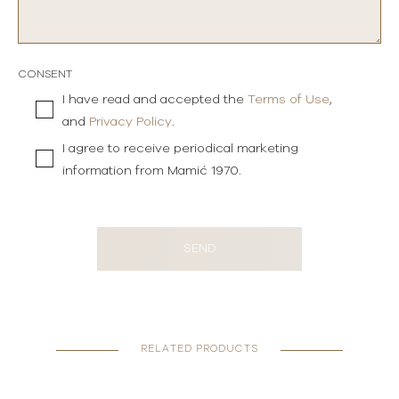
CONSENT
I have read and accepted the
Terms of Use
,
and
Privacy Policy
.
I agree to receive periodical marketing
information from Mamić 1970.
SEND
RELATED PRODUCTS