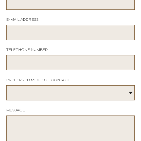
E-MAIL ADDRESS
TELEPHONE NUMBER
PREFERRED MODE OF CONTACT
MESSAGE