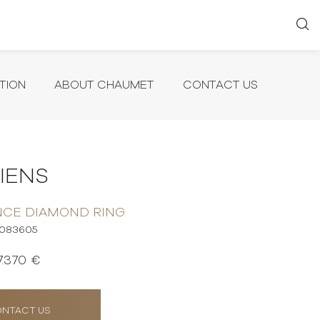
TION
ABOUT CHAUMET
CONTACT US
LIENS
NCE DIAMOND RING
083605
7.370 €
NTACT US