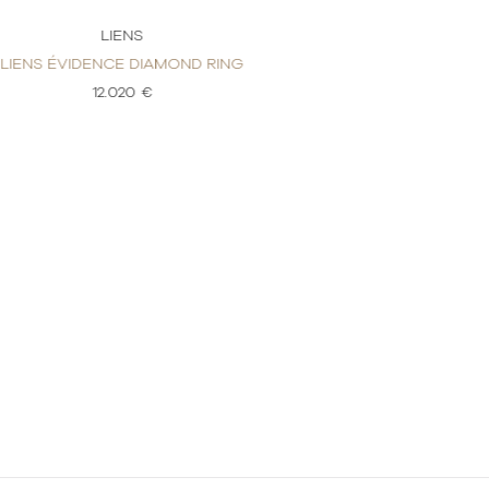
LIENS
LI
LIENS ÉVIDENCE DIAMOND RING
LIENS ÉVIDENC
12.020 €
4.7