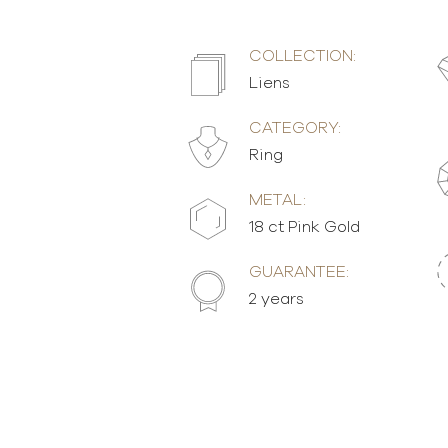
COLLECTION:
Liens
CATEGORY:
Ring
METAL:
18 ct Pink Gold
GUARANTEE:
2 years