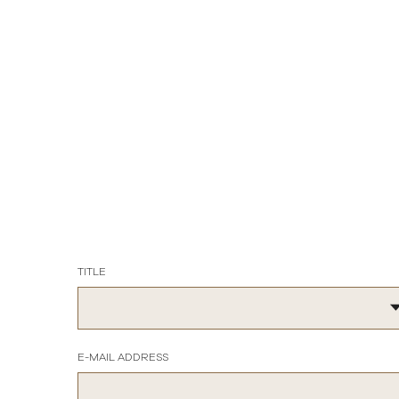
TITLE
E-MAIL ADDRESS