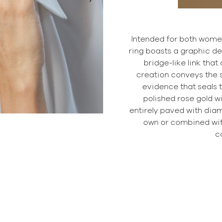
Intended for both wome
ring boasts a graphic des
bridge-like link that
creation conveys the si
evidence that seals t
polished rose gold wi
entirely paved with diam
own or combined wi
c