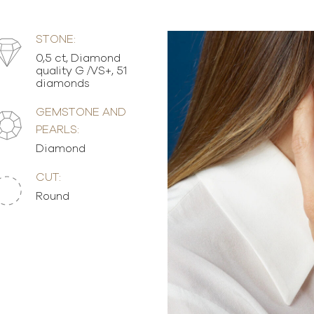
STONE:
0,5 ct, Diamond
quality G /VS+, 51
diamonds
GEMSTONE AND
PEARLS:
Diamond
CUT:
Round