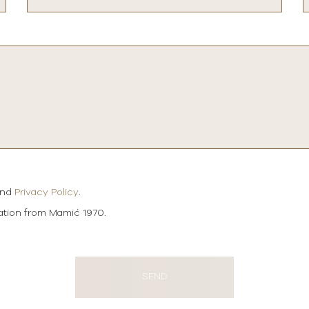
and
Privacy Policy
.
mation from Mamić 1970.
SEND