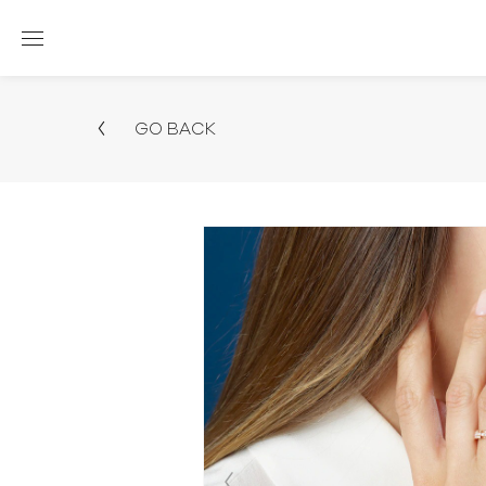
GO BACK