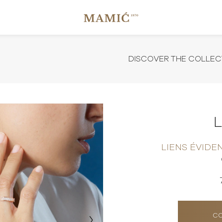
DISCOVER THE COLLEC
LIENS ÉVIDE
CO