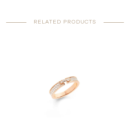
RELATED PRODUCTS