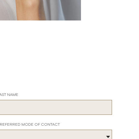
AST NAME
REFERRED MODE OF CONTACT