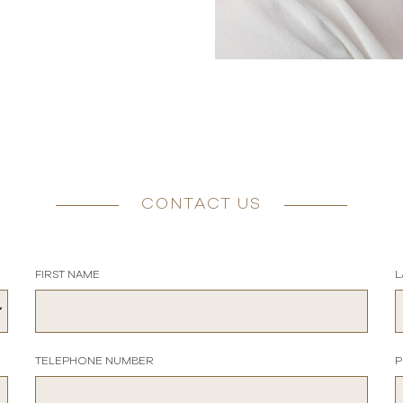
CONTACT US
FIRST NAME
L
TELEPHONE NUMBER
P