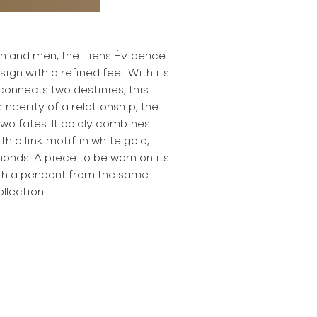
n and men, the Liens Évidence
ign with a refined feel. With its
 connects two destinies, this
ncerity of a relationship, the
wo fates. It boldly combines
th a link motif in white gold,
onds. A piece to be worn on its
th a pendant from the same
ollection.