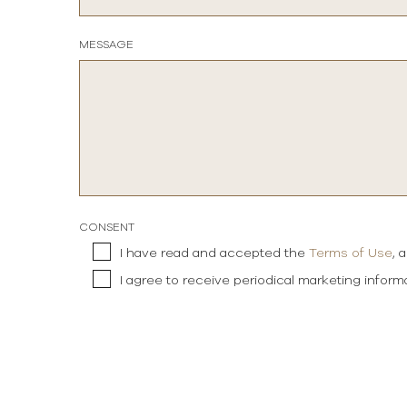
MESSAGE
CONSENT
I have read and accepted the
Terms of Use
, 
I agree to receive periodical marketing infor