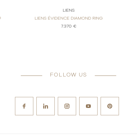
LIENS
D
LIENS ÉVIDENCE DIAMOND RING
7.370 €
FOLLOW US