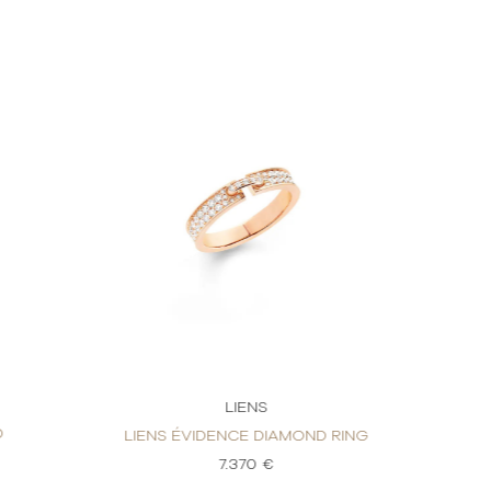
LIENS
D
LIENS ÉVIDENCE DIAMOND RING
7.370 €