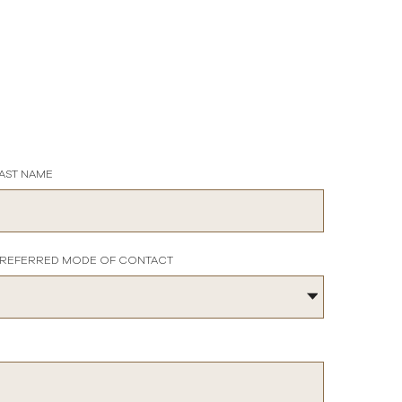
AST NAME
REFERRED MODE OF CONTACT