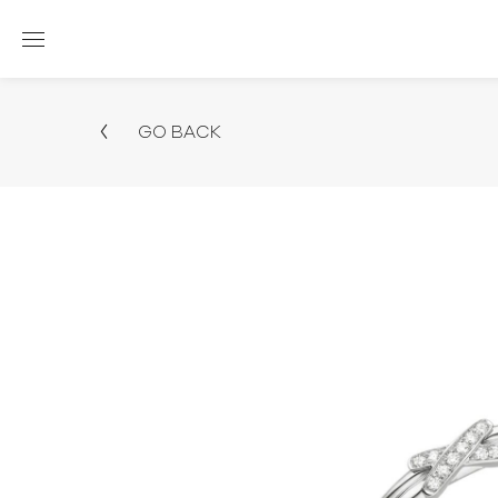
GO BACK