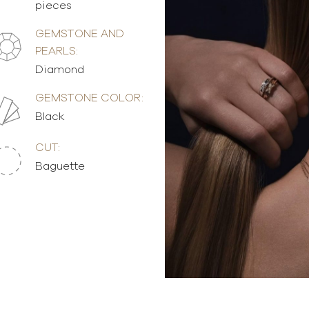
pieces
GEMSTONE AND
PEARLS:
Diamond
GEMSTONE COLOR:
Black
CUT:
Baguette