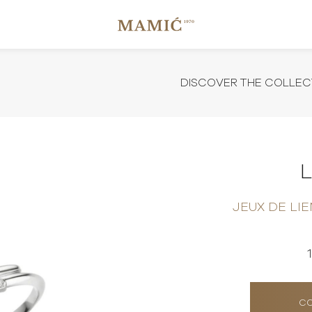
DISCOVER THE COLLEC
JEUX DE LI
CO