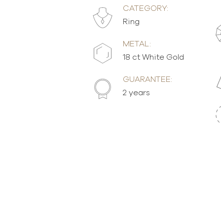
CATEGORY:
Ring
METAL:
18 ct White Gold
GUARANTEE:
2 years