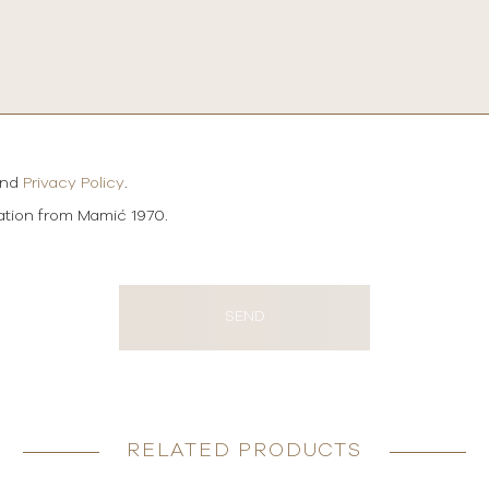
and
Privacy Policy
.
mation from Mamić 1970.
SEND
RELATED PRODUCTS