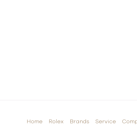
Home
Rolex
Brands
Service
Com