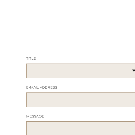
TITLE
E-MAIL ADDRESS
MESSAGE