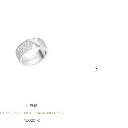
LIENS
LI
LIENS ÉVIDENCE DIAMOND RING
LIENS ÉVIDENC
12.020 €
4.7