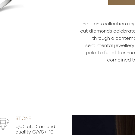
The Liens collection ring
cut diamonds celebrate
through a contemp
sentimental jewellery.
palette full of fresh
combined to
STONE:
0,05 ct, Diamond
quality G/VS+, 10