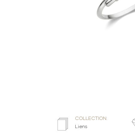
COLLECTION:
Liens