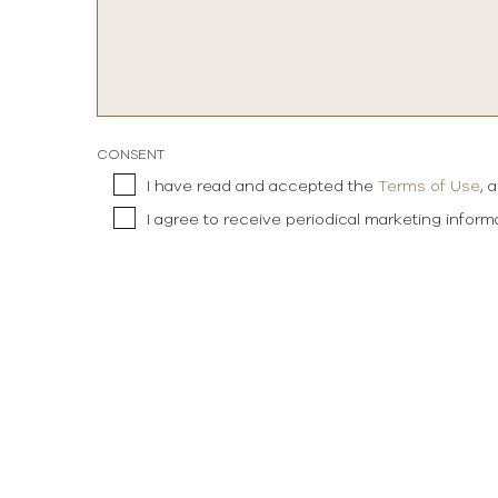
CONSENT
I have read and accepted the
Terms of Use
, 
I agree to receive periodical marketing infor