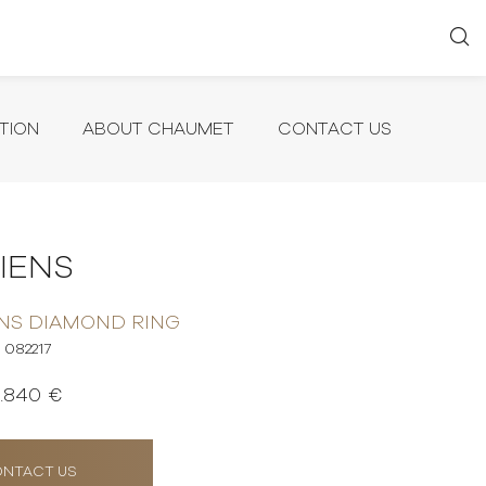
TION
ABOUT CHAUMET
CONTACT US
LIENS
ENS DIAMOND RING
082217
1.840 €
NTACT US