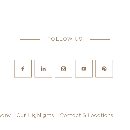
FOLLOW US
pany
Our Highlights
Contact & Locations