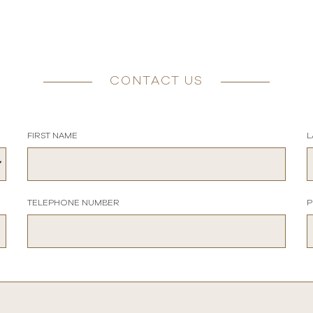
CONTACT US
FIRST NAME
L
TELEPHONE NUMBER
P