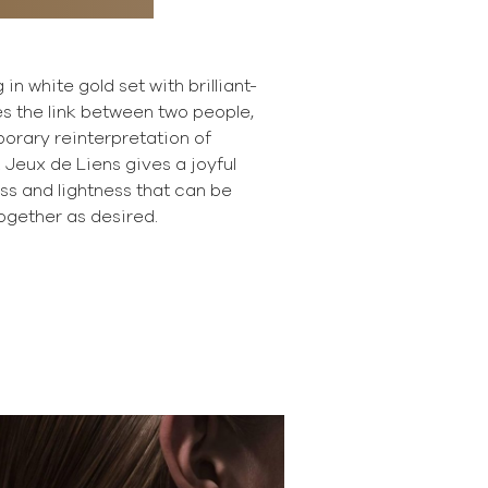
 in white gold set with brilliant-
s the link between two people,
orary reinterpretation of
 Jeux de Liens gives a joyful
ness and lightness that can be
gether as desired.