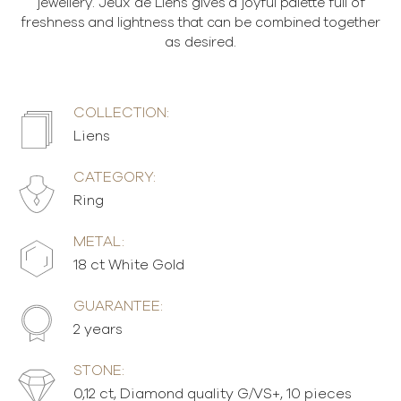
jewellery. Jeux de Liens gives a joyful palette full of
freshness and lightness that can be combined together
as desired.
COLLECTION:
Liens
CATEGORY:
Ring
METAL:
18 ct White Gold
GUARANTEE:
2 years
STONE:
0,12 ct, Diamond quality G/VS+, 10 pieces