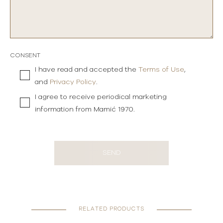
CONSENT
I have read and accepted the
Terms of Use
,
and
Privacy Policy
.
I agree to receive periodical marketing
information from Mamić 1970.
SEND
RELATED PRODUCTS