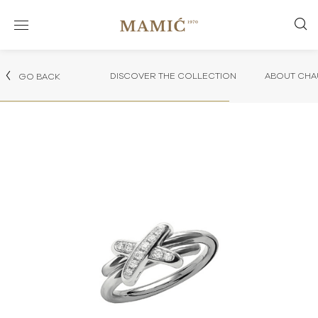
DISCOVER THE COLLECTION
ABOUT CHA
GO BACK