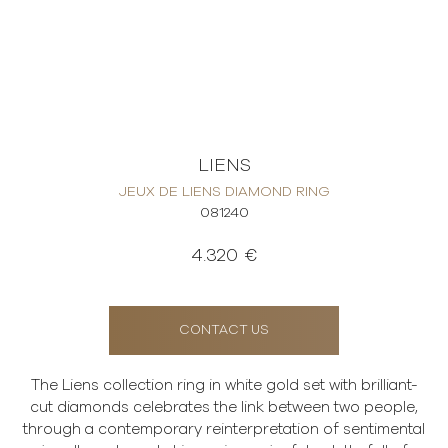
LIENS
JEUX DE LIENS DIAMOND RING
081240
4.320 €
CONTACT US
The Liens collection ring in white gold set with brilliant-
cut diamonds celebrates the link between two people,
through a contemporary reinterpretation of sentimental