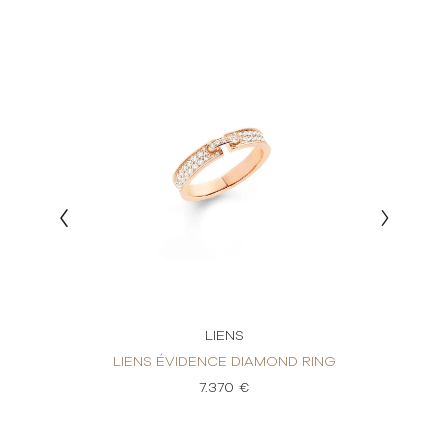
LIENS
 BAND
LIEN
LIENS ÉVIDENCE DIAMOND RING
7.370 €