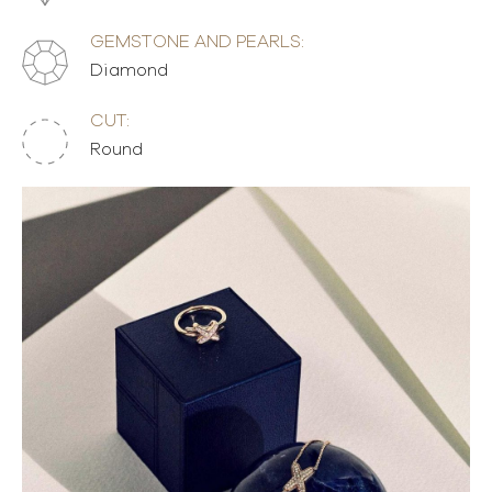
GEMSTONE AND PEARLS:
Diamond
CUT:
Round