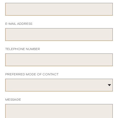
E-MAIL ADDRESS
TELEPHONE NUMBER
PREFERRED MODE OF CONTACT
MESSAGE