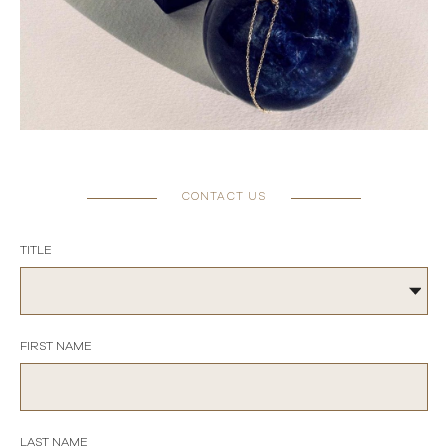
CONTACT US
TITLE
FIRST NAME
LAST NAME