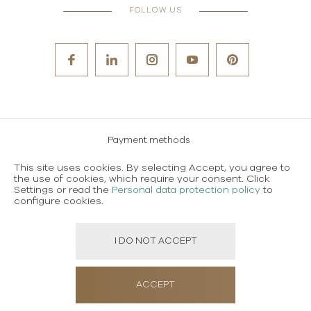
FOLLOW US
Payment methods
Careers
This site uses cookies. By selecting Accept, you agree to
the use of cookies, which require your consent. Click
Terms and conditions of use
Settings or read the
Personal data protection policy
to
configure cookies.
Personal data protection policy
I DO NOT ACCEPT
Created using magic by
Social Wizard
ACCEPT