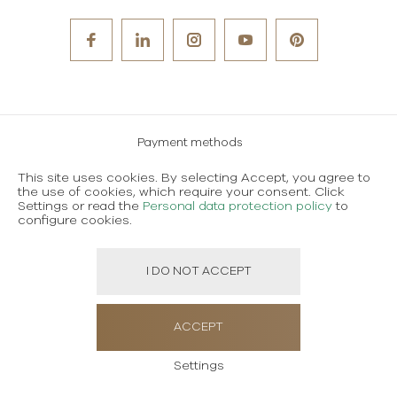
Payment methods
Careers
This site uses cookies. By selecting Accept, you agree to
the use of cookies, which require your consent. Click
Terms and conditions of use
Settings or read the
Personal data protection policy
to
configure cookies.
Personal data protection policy
I DO NOT ACCEPT
Created using magic by
Social Wizard
ACCEPT
Settings